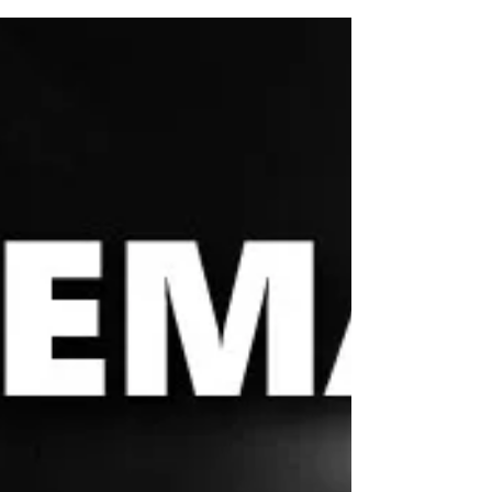
The short answer is: No, no and no (if you know,
you know.) If you’re still here, it’s...