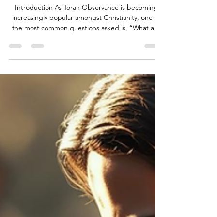
What is Tefillin?
Introduction As Torah Observance is becoming
increasingly popular amongst Christianity, one of
the most common questions asked is, “What are
Tefillin, and where can they be found in scripture?”
In this article, I aim to address this question and
demonstrate its relevance to the lives of God’s
people. What are Tefillin? “Tefillin” (תְּפִלִּין) is an
Aramaic word that comes from the root word
“tefillah” (תְּפִלָּה), meaning “prayer”. Tefillin (also
known as phylacteries in Engl