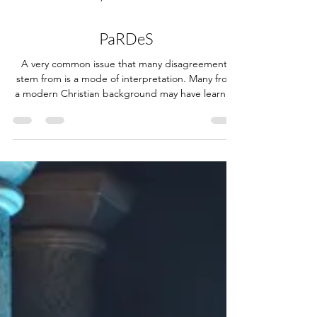
Nov 15, 2024
11 min read
PaRDeS
A very common issue that many disagreements
stem from is a mode of interpretation. Many from
a modern Christian background may have learned
the basics of interpreting the Bible as being either
literal or spiritual, and many disputes have been
had over which of those two most rightly applies
to certain verses. Some may contend that the
biblical text also has symbolic meaning and poetic
understanding. Still, both are generally
encompassed by the "spiritual" mode of
interpretati