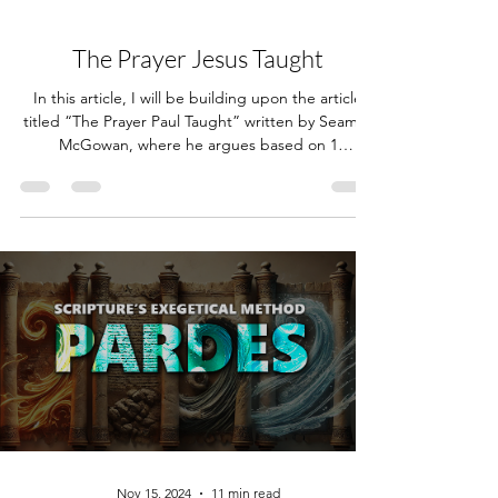
Nov 27, 2025
15 min read
The Prayer Jesus Taught
In this article, I will be building upon the article
titled “The Prayer Paul Taught” written by Seamus
McGowan, where he argues based on 1
Corinthians 11:2 that Paul taught those of the
church of Corinth to pray the Amidah (Shemoneh
Esrei). I highly recommend reading through his
article before reading mine; however, I will do a
summary of what the Amidah is and what its
contents are. Click here for a link to Seamus'
article, and here for an English translation of the
Amida