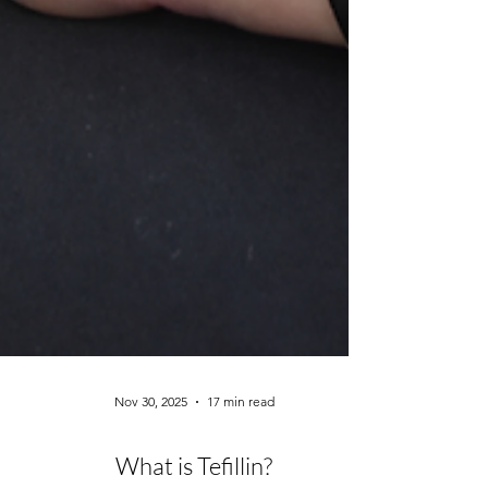
Nov 30, 2025
17 min read