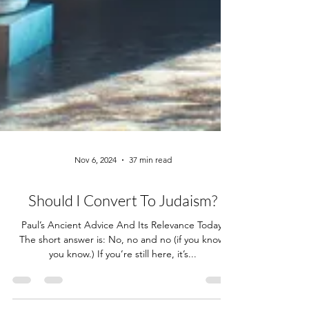
Nov 6, 2024
37 min read
Should I Convert To Judaism?
Paul’s Ancient Advice And Its Relevance Today.