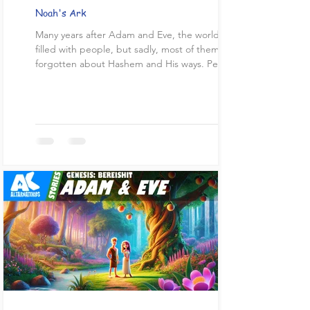
Noah's Ark
Many years after Adam and Eve, the world was
filled with people, but sadly, most of them had
forgotten about Hashem and His ways. People...