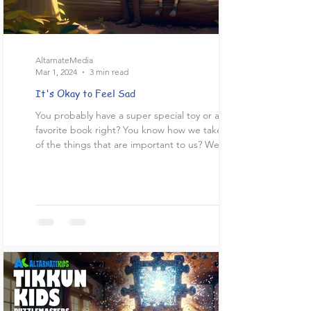
AltarnateMedia
Mar 1, 2024
3 min read
It's Okay to Feel Sad
You probably have a super special toy or a
favorite book right? You know how we take care
of the things that are important to us? We...