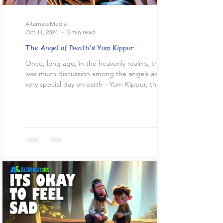
AltarnateMedia
Oct 11, 2024
3 min read
The Angel of Death's Yom Kippur
Once, long ago, in the heavenly realms, there
was much discussion among the angels about a
very special day on earth—Yom Kippur, the Day...