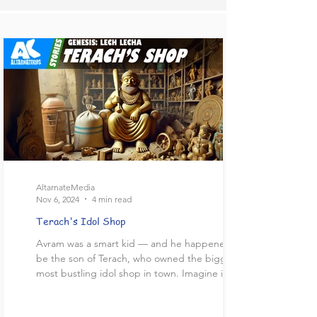
AltarnateMedia
Nov 6, 2024
4 min read
Terach's Idol Shop
Avram was a smart kid — and he happened to
be the son of Terach, who owned the biggest,
most bustling idol shop in town. Imagine it!...