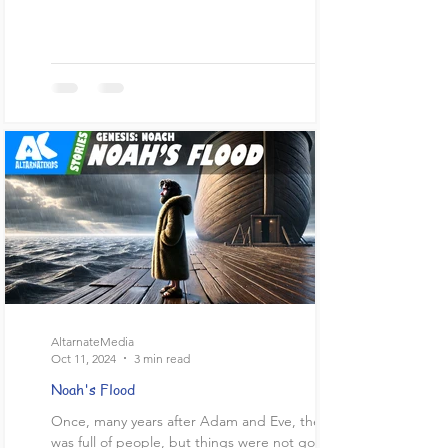
AltarnateMedia
Oct 11, 2024
3 min read
Noah's Flood
Once, many years after Adam and Eve, the world
was full of people, but things were not going