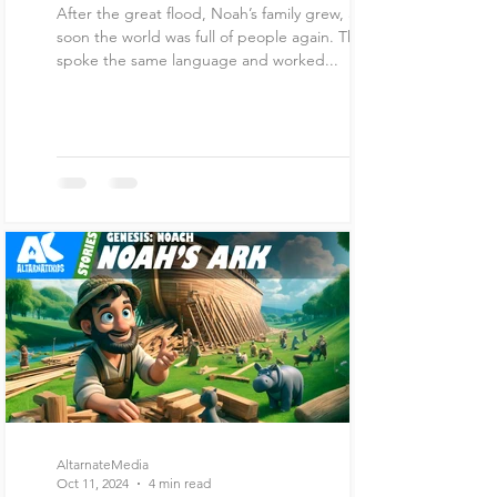
After the great flood, Noah’s family grew, and
soon the world was full of people again. They all
spoke the same language and worked...
AltarnateMedia
Oct 11, 2024
4 min read