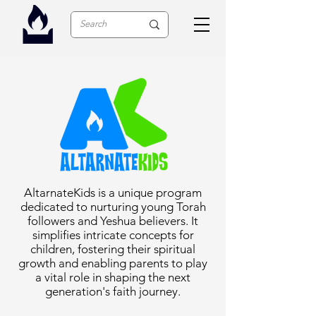
AltarnateKids is a unique program
dedicated to nurturing young Torah
followers and Yeshua believers. It
simplifies intricate concepts for
children, fostering their spiritual
growth and enabling parents to play
a vital role in shaping the next
generation's faith journey.