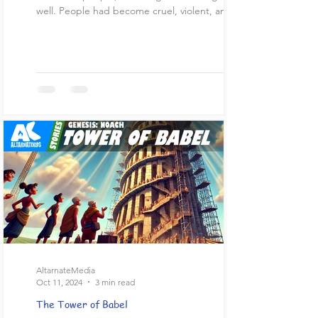
well. People had become cruel, violent, and...
AltarnateMedia
Oct 11, 2024
3 min read
The Tower of Babel