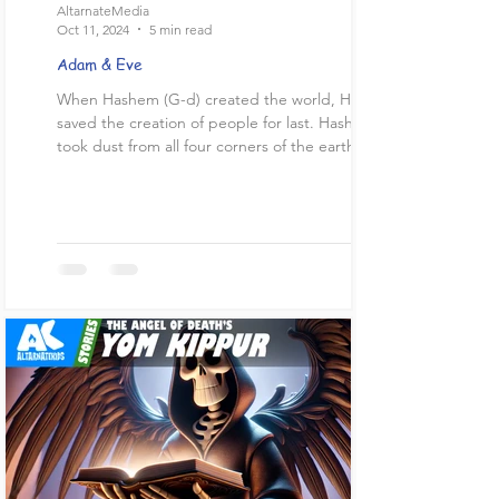
AltarnateMedia
Oct 11, 2024
5 min read
Adam & Eve
When Hashem (G-d) created the world, He
saved the creation of people for last. Hashem