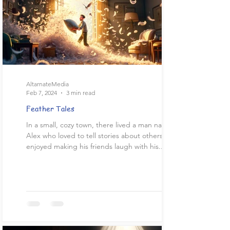
AltarnateMedia
Feb 7, 2024
3 min read
Feather Tales
In a small, cozy town, there lived a man named
Alex who loved to tell stories about others. He
enjoyed making his friends laugh with his...