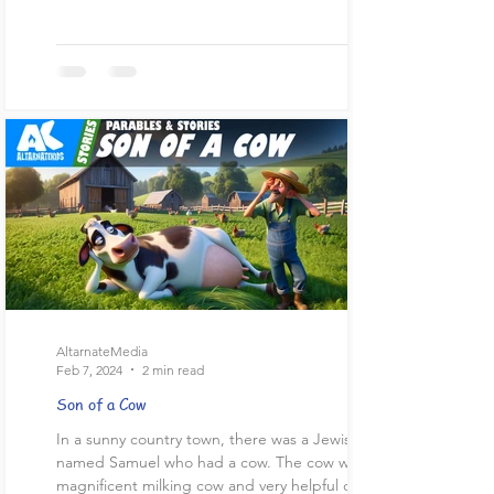
AltarnateMedia
Feb 7, 2024
2 min read
Son of a Cow
In a sunny country town, there was a Jewish man
named Samuel who had a cow. The cow was a
magnificent milking cow and very helpful on