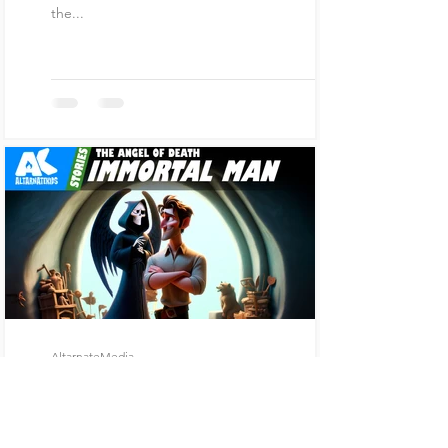
the...
AltarnateMedia
Feb 7, 2024
5 min read
Immortal Man
In a bustling city filled with towering skyscrapers