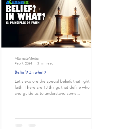
AltarnateMedia
Feb 7, 2024
3 min read
Belief? In what?
Let's explore the special beliefs that light up our
faith. There are 13 things that define who we are
and guide us to understand some...