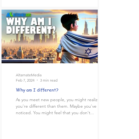
AltarnateMedia
Feb 7, 2024
3 min read
Why am I different?
As you meet new people, you might realize
you're different than them. Maybe you've already
noticed. You might feel that you don't...