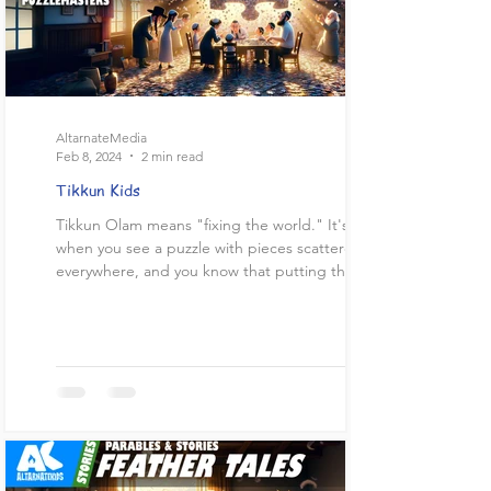
AltarnateMedia
Feb 8, 2024
2 min read
Tikkun Kids
Tikkun Olam means "fixing the world." It's like
when you see a puzzle with pieces scattered
everywhere, and you know that putting those...