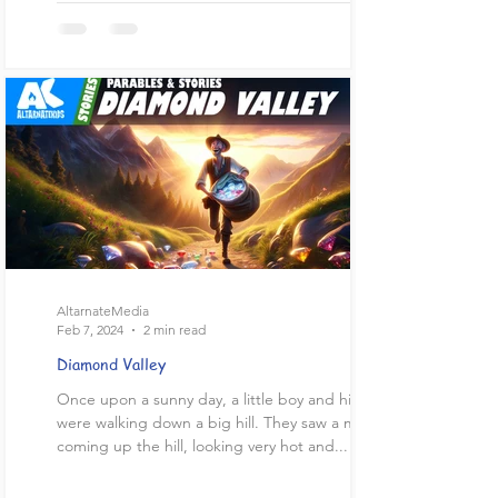
AltarnateMedia
Feb 7, 2024
2 min read
Diamond Valley
Once upon a sunny day, a little boy and his dad
were walking down a big hill. They saw a man
coming up the hill, looking very hot and...