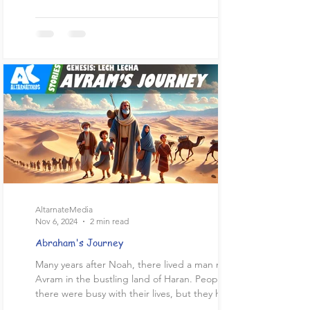
AltarnateMedia
Nov 6, 2024
2 min read
Abraham's Journey
Many years after Noah, there lived a man named
Avram in the bustling land of Haran. People
there were busy with their lives, but they had...