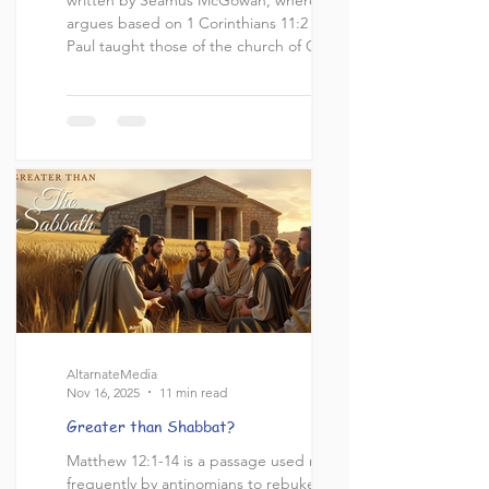
argues based on 1 Corinthians 11:2 that
Paul taught those of the church of Corinth
to pray the Amidah (Shemoneh Esrei). I
highly recommend reading through his
article before reading mine; however, I will
do a summary of what the Amidah is and
what its contents are. Click here for a link
to Seamus' article, and here for an English
translation of the Amida
AltarnateMedia
Nov 16, 2025
11 min read
Greater than Shabbat?
Matthew 12:1-14 is a passage used most
frequently by antinomians to rebuke