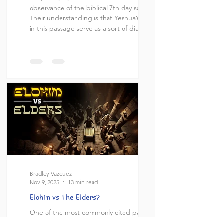
observance of the biblical 7th day sabbath.
Their understanding is that Yeshua’s words
in this passage serve as a sort of diatribe
against the sabbath or at the very least
that Yeshua’s intent was to diminish the
sabbath by comparing it to himself. This
they derive from the words in verse 6
which they will insist is properly translated
“Someone greater that the sabbath is
here.” More on this later. T
Bradley Vazquez
Nov 9, 2025
13 min read
Elohim vs The Elders?
One of the most commonly cited passages