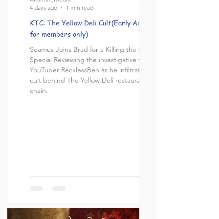
4 days ago
1 min read
KTC: The Yellow Deli Cult(Early Access
for members only)
Seamus Joins Brad for a Killing the Church
Special Reviewing the investigative work of
YouTuber RecklessBen as he infiltrates the
cult behind The Yellow Deli restaurant
chain.