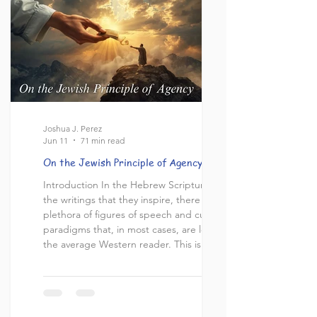
evidently did not do. This presents a major
problem for us who believe in Jesus
Joshua J. Perez
Jun 11
71 min read
On the Jewish Principle of Agency
Introduction In the Hebrew Scriptures and
the writings that they inspire, there is a
plethora of figures of speech and cultural
paradigms that, in most cases, are lost on
the average Western reader. This is the
very reason why, for every biblical topic,
there’s always more than one viewpoint or
interpretation. In my view, most of these
exegetical differences stem from the