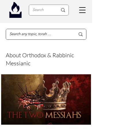
About Orthodox & Rabbinic
Messianic