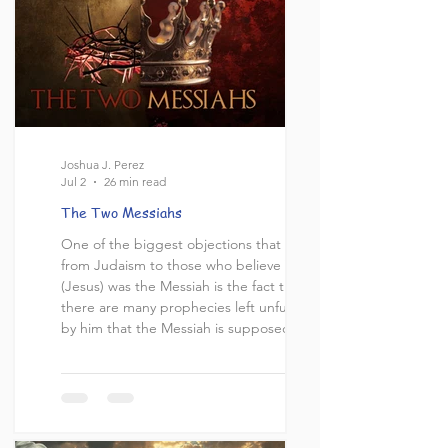
Joshua J. Perez
Jul 2
26 min read
The Two Messiahs
One of the biggest objections that comes
from Judaism to those who believe Yeshua
(Jesus) was the Messiah is the fact that
there are many prophecies left unfulfilled
by him that the Messiah is supposed to
complete. For example, the Messiah is
supposed to regather the dispersed of
Israel [1], bring world peace [2], rebuild
the Holy temple [3], and usher in the
Messianic era [4]. All of which, Jesus