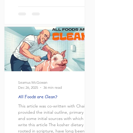
"Why do you call me 'Lord, Lord,' and do
not do what I say?" (NIV). Trinitarians
sometimes cite this verse as evidence for
the doctrine of the Trinity, arguing that
the title "Lord" (Greek: "kyrios") equates
Jesus with G-d, implying his co-equal
Seamus McGowan
Dec 26, 2025
36 min read
All Foods are Clean?
This article was co-written with Chaim, who
provided the initial outline, primary points
and some initial sources with which to
write this article The kosher dietary laws,
rooted in scripture, have long been a