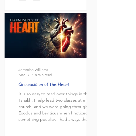
conversations often occur within the
course of a single discussion and for some
alternative calendars the discussion of the
Sabbath's timing hinges on the cale
Jeremiah Williams
Mar 17
8 min read
Circumcision of the Heart
It is so easy to read over things in the
Tanakh. I help lead two classes at my local
church, and we were going through
Exodus and Leviticus when I noticed
something peculiar. I had always thought
growing up that “circumcision of the
heart” was one of those things that Jesus