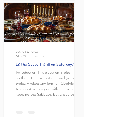
intellectual departure of Christianity from
the Jewish roots from which it came. It is
paramount to note
Joshua J. Perez
May 19
5 min read
Is the Sabbath still on Saturday?
Introduction This question is often asked
by the "Hebrew roots" crowd (who
typically reject any form of Rabbinic
tradition), who agree with the principle of
keeping the Sabbath, but argue that the
traditional Sabbath observed in Judaism
today is on the incorrect date. They claim
that there is no historical evidence that the
Sabbath day commanded in the Torah