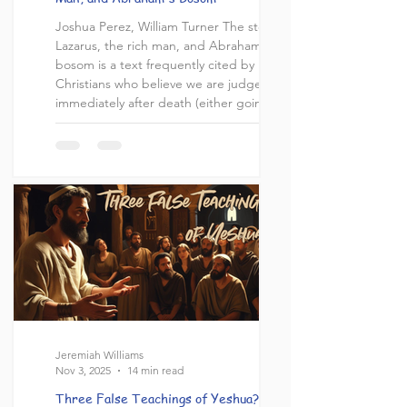
Joshua Perez, William Turner The story of
Lazarus, the rich man, and Abraham's
bosom is a text frequently cited by
Christians who believe we are judged
immediately after death (either going to
heaven or the lake of fire), or that the
dead are in a state of consciousness. The
story is recorded in Luke chapter 16,
where we read an interesting narrative
about two men who lived very different
lives. Lazarus lived a life of poverty and
suffering, while the rich man lived a lavish
Jeremiah Williams
Nov 3, 2025
14 min read
Three False Teachings of Yeshua?