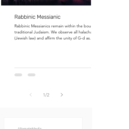
Rabbinic Messianic
Rabbinic Messianics remain within the bounds of
traditional Judaism. We observe all halachah
(Jewish law) and affirm the unity of G-d as...
1
/
2
AltarnateMedia