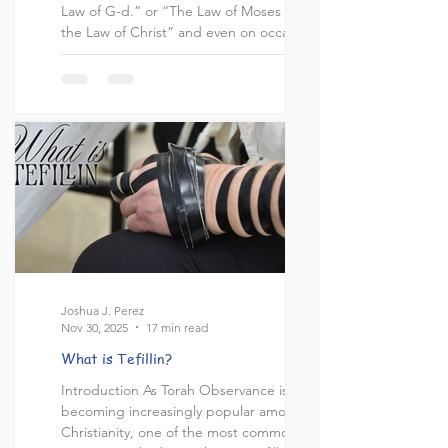
Law of G-d.” or “The Law of Moses is not
the Law of Christ” and even on occasion,
“The Law of Christ is not the Law of G-d.”
So it was interesting to me to see David
Wilber from 119 Ministries have a brief
interaction on this topic and bring a
Scripture to the table that I had not seen
used before. Before I get into the topic, I
want to layout what this article is not
Joshua J. Perez
Nov 30, 2025
17 min read
What is Tefillin?
Introduction As Torah Observance is
becoming increasingly popular amongst
Christianity, one of the most common