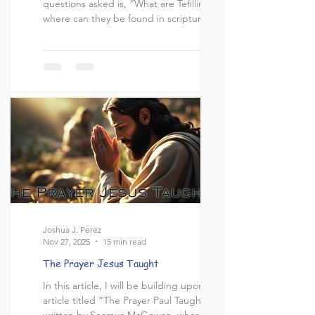
questions asked is, “What are Tefillin, and
where can they be found in scripture?” In
this article, I aim to address this question
and demonstrate its relevance to the lives
of God’s people. What are Tefillin? “Tefillin”
(תְּפִלִּין) is an Aramaic word that comes
from the root word “tefillah” (תְּפִלָּה),
meaning “prayer”. Tefillin (also known as
phylacteries in Engl
Joshua J. Perez
Nov 27, 2025
15 min read
The Prayer Jesus Taught
In this article, I will be building upon the
article titled “The Prayer Paul Taught”
written by Seamus McGowan, where he