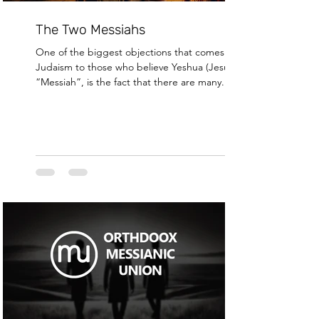
The Two Messiahs
One of the biggest objections that comes from
Judaism to those who believe Yeshua (Jesus) was
“Messiah”, is the fact that there are many...