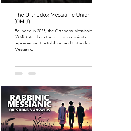
The Orthodox Messianic Union
(OMU)
Founded in 2023, the Orthodox Messianic Union
(OMU) stands as the largest organization
representing the Rabbinic and Orthodox
Messianic...