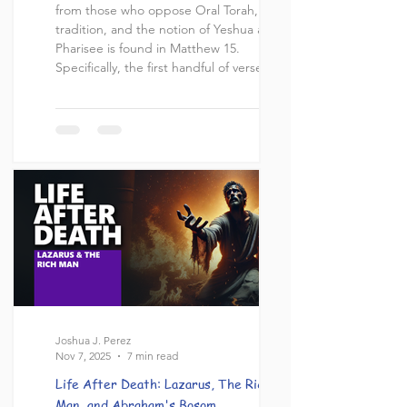
from those who oppose Oral Torah, Jewish
tradition, and the notion of Yeshua as a
Pharisee is found in Matthew 15.
Specifically, the first handful of verses
where a dispute between Yeshua and
some Pharisees ensues in which these
Pharisees accuse Yeshua's disciples of
violating the traditions of the Elders :
“Then Pharisees and scribes came to
Jesus from Jerusalem, saying, “Why do
your disciples disobey the tradition of the
elders? For t
Joshua J. Perez
Nov 7, 2025
7 min read
Life After Death: Lazarus, The Rich
Man, and Abraham's Bosom