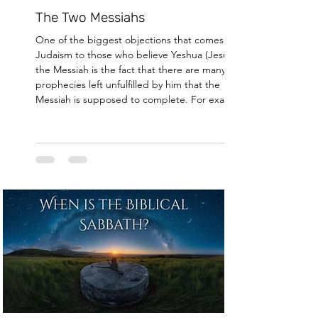
The Two Messiahs
One of the biggest objections that comes from
Judaism to those who believe Yeshua (Jesus) was
the Messiah is the fact that there are many
prophecies left unfulfilled by him that the
Messiah is supposed to complete. For example,
the Messiah is supposed to regather the
dispersed of Israel [1], bring world peace [2],
rebuild the Holy temple [3], and usher in the
Messianic era [4]. All of which, Jesus evidently did
not do. This presents a major problem for us who
believe in Jesus