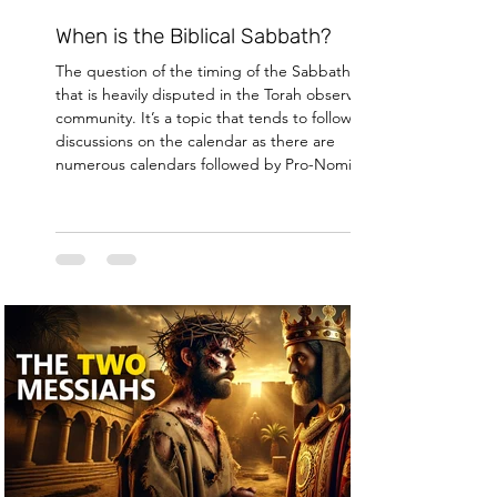
When is the Biblical Sabbath?
The question of the timing of the Sabbath is one
that is heavily disputed in the Torah observant
community. It’s a topic that tends to follow
discussions on the calendar as there are
numerous calendars followed by Pro-Nomians
and while the timing of the sabbath and the
calendar are not exactly the same topic, these
two conversations often occur within the course
of a single discussion and for some alternative
calendars the discussion of the Sabbath's timing
hinges on the cale