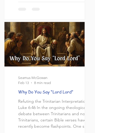
idea of the trinity at face value. And while
yes this could be the case in a vacuum, the
passage, however, does not exist in a
vacuum. Within it's own context there is an
entire discussion, with a challenge and
response and even an explanation fr
Seamus McGowan
Feb 13
8 min read
Why Do You Say “Lord Lord”
Refuting the Trinitarian Interpretation of
Luke 6:46 In the ongoing theological
debate between Trinitarians and non-
Trinitarians, certain Bible verses have
recently become flashpoints. One such
passage is Luke 6:46, where Jesus asks,