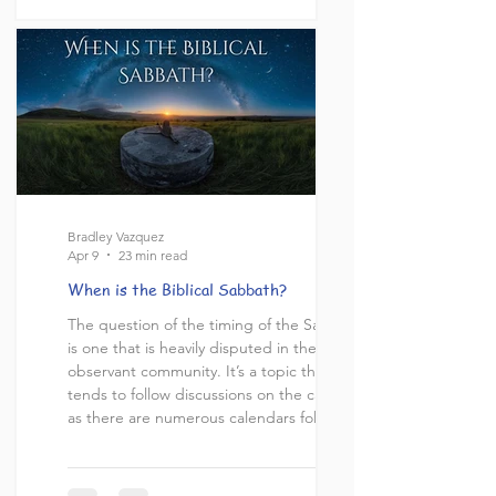
takes place on our modern Saturday, and
that those who practice Friday evening to
Saturday evening Sabbath are blindly
Bradley Vazquez
Apr 9
23 min read
When is the Biblical Sabbath?
The question of the timing of the Sabbath
is one that is heavily disputed in the Torah
observant community. It’s a topic that
tends to follow discussions on the calendar
as there are numerous calendars followed
by Pro-Nomians and while the timing of
the sabbath and the calendar are not
exactly the same topic, these two