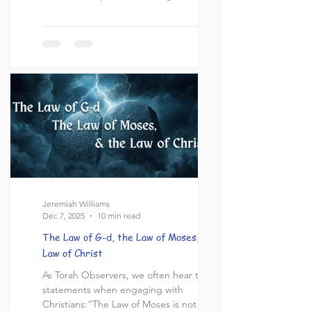
topic of debate within Christian circles.
Many wonder if the New Testament
abolishes these laws, citing key passages
from Acts, Romans, and Corinthians. There
are a few points to consider here that
must be analyzed to logically conclude
whether or not kosher laws remain
Jeremiah Williams
Dec 7, 2025
10 min read
The Law of G-d, the Law of Moses, & the
Law of Christ
As Torah Observers, we often hear these
statements when engaging with
Christians:“The Law of Moses is not the