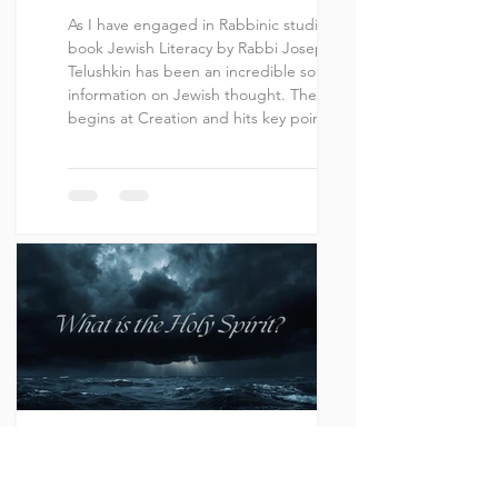
As I have engaged in Rabbinic studies, the
book Jewish Literacy by Rabbi Joseph
Telushkin has been an incredible source of
information on Jewish thought. The book
begins at Creation and hits key points not
just of the Tanakh, but even of New
Testament era and on up to modern
history. It is in entry 71 that Rabbi Telushkin
focuses on Yeshua. The entry is titled
“Jesus, The Crucifixion, Pontius Pilate, The
New Testament.” In this entry, we are
given the following as a statemen
Joshua J. Perez
Oct 22, 2025
19 min read