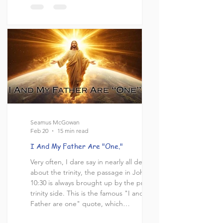
changed when he ushered in the “church
dispensation of grace.” Sadly, this is not
an uncommon belief in the church today.
The church often reads Paul as though he
is redefining what it means to be a belie
Seamus McGowan
Feb 20
15 min read
I And My Father Are "One."
Very often, I dare say in nearly all debates
about the trinity, the passage in John
10:30 is always brought up by the pro-
trinity side. This is the famous "I and my
Father are one" quote, which
understandably would seem to affirm the