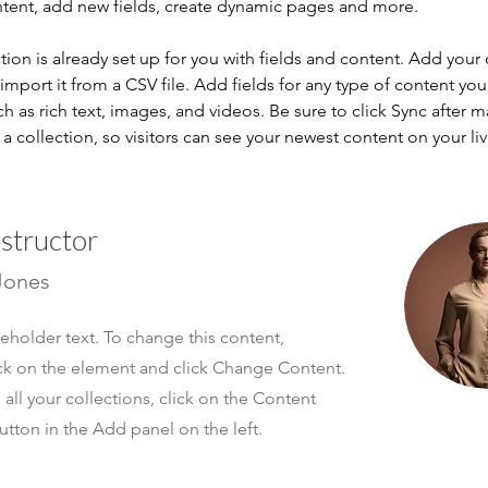
ntent, add new fields, create dynamic pages and more.
tion is already set up for you with fields and content. Add your
import it from a CSV file. Add fields for any type of content you
ch as rich text, images, and videos. Be sure to click Sync after 
a collection, so visitors can see your newest content on your live
nstructor
Jones
ceholder text. To change this content,
ck on the element and click Change Content.
ll your collections, click on the Content
tton in the Add panel on the left.