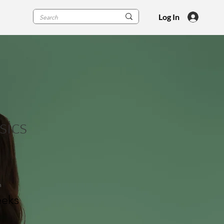
Log In
sics
n
eks