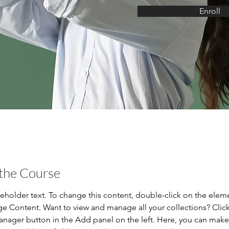
Enroll
the Course
ceholder text. To change this content, double-click on the elem
ge Content. Want to view and manage all your collections? Click
nager button in the Add panel on the left. Here, you can mak