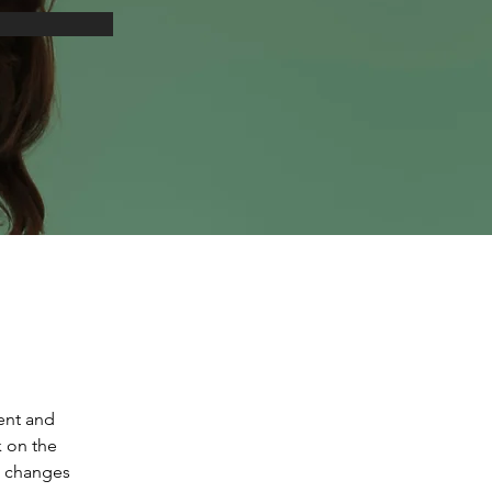
ent and 
 on the 
e changes 