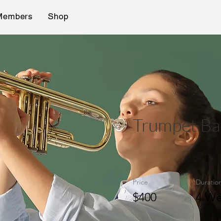
Members
Shop
Trumpet Ba
Price
Duratio
$400
4 We