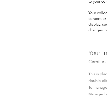
to your co
Your collec
content or 
display, su
changes in 
Your I
Camilla 
This is pla
double-cli
To manage a
Manager bu