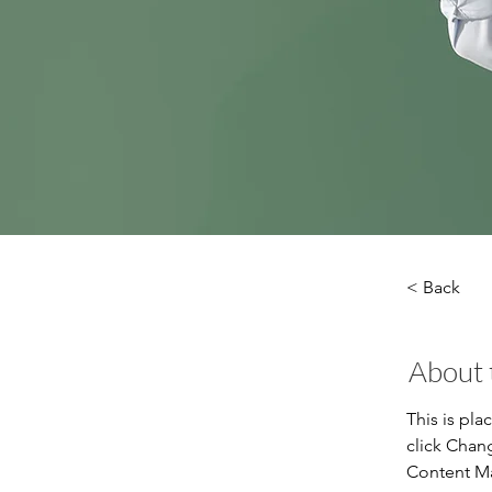
< Back
About 
This is pla
click Chan
Content Ma