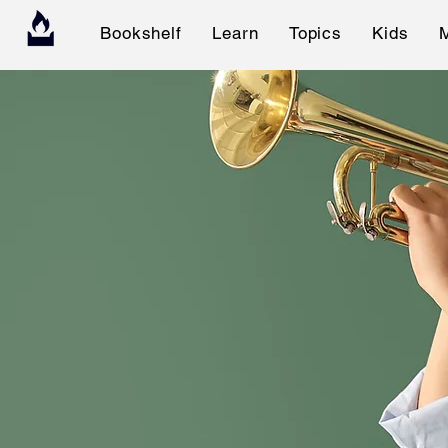
Bookshelf
Learn
Topics
Kids