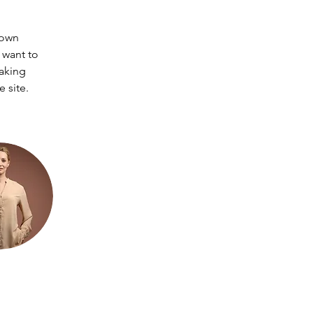
 own 
 want to 
making 
 site. 