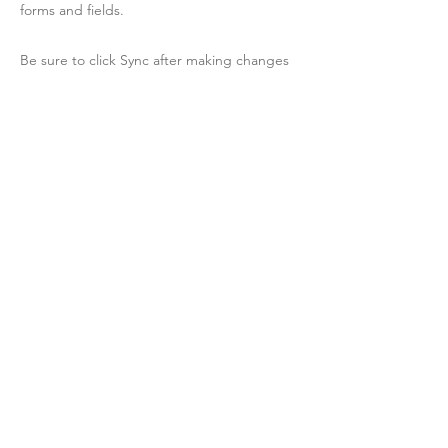
forms and fields.
Be sure to click Sync after making changes
in a collection, so visitors can see your
newest content on your live site. Preview
your site to check that all your elements are
displaying content from the right collection
fields.
Previous
Next
Contact Us
Membership
© AltarnateMedia 2022