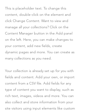
This is placeholder text. To change this
content, double-click on the element and
click Change Content. Want to view and
manage all your collections? Click on the
Content Manager button in the Add panel
on the left. Here, you can make changes to
your content, add new fields, create
dynamic pages and more. You can create as
many collections as you need.
Your collection is already set up for you with
fields and content. Add your own, or import
content from a CSV file. Add fields for any
type of content you want to display, such as
rich text, images, videos and more. You can
also collect and store information from your
site visitors using input elements like custom