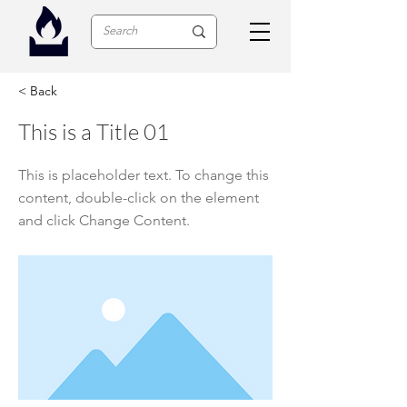
< Back
This is a Title 01
This is placeholder text. To change this
content, double-click on the element
and click Change Content.