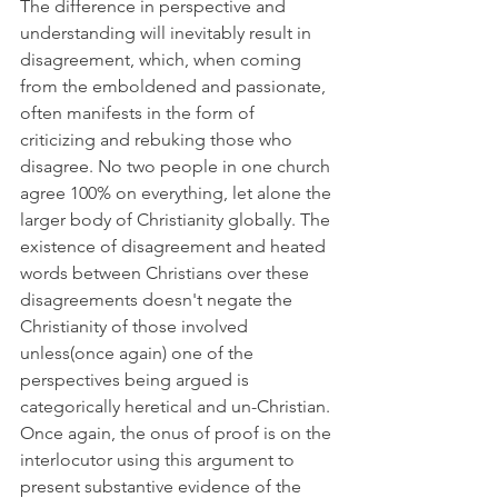
The difference in perspective and 
understanding will inevitably result in 
disagreement, which, when coming 
from the emboldened and passionate, 
often manifests in the form of 
criticizing and rebuking those who 
disagree. No two people in one church 
agree 100% on everything, let alone the 
larger body of Christianity globally. The 
existence of disagreement and heated 
words between Christians over these 
disagreements doesn't negate the 
Christianity of those involved 
unless(once again) one of the 
perspectives being argued is 
categorically heretical and un-Christian. 
Once again, the onus of proof is on the 
interlocutor using this argument to 
present substantive evidence of the 