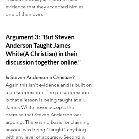
evidence that they accepted him as 
one of their own.
Argument 3: "But Steven 
Anderson Taught James 
White(A Christian) in their 
discussion together online."
Is Steven Anderson a Christian?
Again this isn't evidence and is built on 
a presupposition. The presupposition 
is that a lesson is being taught at all. 
James White never accepts the 
premise that Steven Anderson was 
arguing. There is no basis for claiming 
anyone was being "taught" anything 
with any level of accuracy. Secondly, 