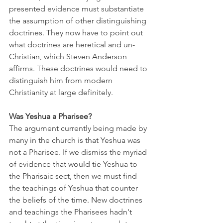
presented evidence must substantiate 
the assumption of other distinguishing 
doctrines. They now have to point out 
what doctrines are heretical and un-
Christian, which Steven Anderson 
affirms. These doctrines would need to 
distinguish him from modern 
Christianity at large definitely.
Was Yeshua a Pharisee?
The argument currently being made by 
many in the church is that Yeshua was 
not a Pharisee. If we dismiss the myriad 
of evidence that would tie Yeshua to 
the Pharisaic sect, then we must find 
the teachings of Yeshua that counter 
the beliefs of the time. New doctrines 
and teachings the Pharisees hadn't 