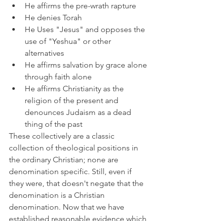
He affirms the pre-wrath rapture
He denies Torah
He Uses "Jesus" and opposes the 
use of "Yeshua" or other 
alternatives
He affirms salvation by grace alone 
through faith alone
He affirms Christianity as the 
religion of the present and 
denounces Judaism as a dead 
thing of the past
These collectively are a classic 
collection of theological positions in 
the ordinary Christian; none are 
denomination specific. Still, even if 
they were, that doesn't negate that the 
denomination is a Christian 
denomination. Now that we have 
established reasonable evidence which 