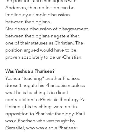
the position, and then agrees with 
Anderson, then no lesson can be 
implied by a simple discussion 
between theologians. 
Nor does a discussion of disagreement 
between theologians negate either 
one of their statuses as Christian. The 
position argued would have to be 
proven absolutely to be un-Christian.
Was Yeshua a Pharisee?
Yeshua "teaching" another Pharisee 
doesn't negate his Phariseeism unless 
what he is teaching is in direct 
contradiction to Pharisaic theology. As 
it stands, his teachings were not in 
opposition to Pharisaic theology. Paul 
was a Pharisee who was taught by 
Gamaliel, who was also a Pharisee. 