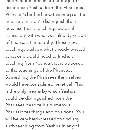
taught at the time is not enough to 
distinguish Yeshua from the Pharisees. 
Pharisee's birthed new teachings all the 
time, and it didn't distinguish them 
because these teachings were still 
consistent with what was already known 
of Pharisaic Philosophy. These new 
teachings built on what already existed. 
What one would need to find is a 
teaching from Yeshua that is opposed 
to the teachings of the Pharisees. 
Something the Pharisees themselves 
would have considered heretical. This 
is the only means by which Yeshua 
could be distinguished from the 
Pharisees despite his numerous 
Pharisaic teachings and positions. You 
will be very hard-pressed to find any 
such teaching from Yeshua in any of 