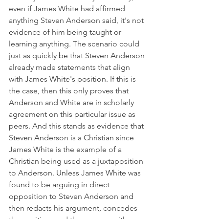
even if James White had affirmed 
anything Steven Anderson said, it's not 
evidence of him being taught or 
learning anything. The scenario could 
just as quickly be that Steven Anderson 
already made statements that align 
with James White's position. If this is 
the case, then this only proves that 
Anderson and White are in scholarly 
agreement on this particular issue as 
peers. And this stands as evidence that 
Steven Anderson is a Christian since 
James White is the example of a 
Christian being used as a juxtaposition 
to Anderson. Unless James White was 
found to be arguing in direct 
opposition to Steven Anderson and 
then redacts his argument, concedes 