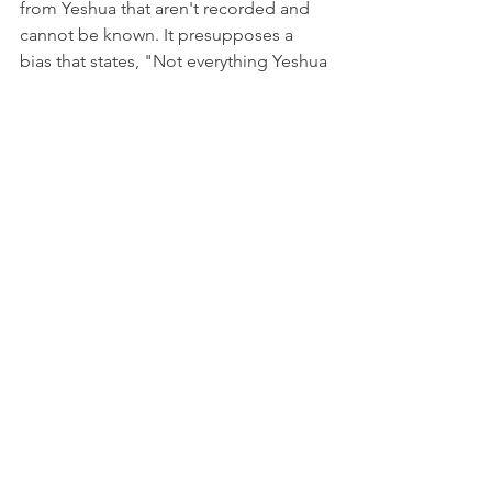
from Yeshua that aren't recorded and 
cannot be known. It presupposes a 
bias that states, "Not everything Yeshua 
said is written in the NT, and he had to 
have taught something new and 
against Pharisee doctrine at some 
point, and it just wasn't recorded." It's 
the ultimate appeal to that which 
cannot be known, and the primary 
basis stems from the argument, "I 
don't want Yeshua to be a Pharisee. I've 
made up my mind that they were the 
bad guys, so I cannot accept that my 
hero was one of the bad guys that I 
decided were bad guys."
Argument 2: " Yeshua constantly 
rebuked the Pharisees."