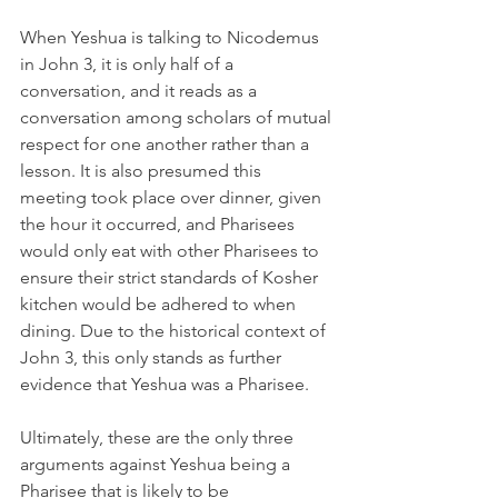
When Yeshua is talking to Nicodemus 
in John 3, it is only half of a 
conversation, and it reads as a 
conversation among scholars of mutual 
respect for one another rather than a 
lesson. It is also presumed this 
meeting took place over dinner, given 
the hour it occurred, and Pharisees 
would only eat with other Pharisees to 
ensure their strict standards of Kosher 
kitchen would be adhered to when 
dining. Due to the historical context of 
John 3, this only stands as further 
evidence that Yeshua was a Pharisee.
Ultimately, these are the only three 
arguments against Yeshua being a 
Pharisee that is likely to be 