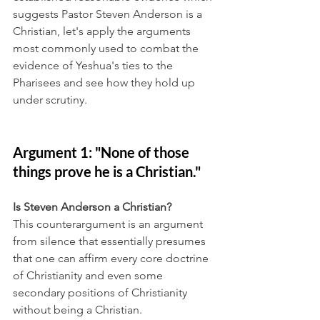
suggests Pastor Steven Anderson is a 
Christian, let's apply the arguments 
most commonly used to combat the 
evidence of Yeshua's ties to the 
Pharisees and see how they hold up 
under scrutiny.
Argument 1: "None of those 
things prove he is a Christian."
Is Steven Anderson a Christian?
This counterargument is an argument 
from silence that essentially presumes 
that one can affirm every core doctrine 
of Christianity and even some 
secondary positions of Christianity 
without being a Christian.