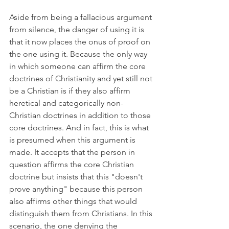
Aside from being a fallacious argument 
from silence, the danger of using it is 
that it now places the onus of proof on 
the one using it. Because the only way 
in which someone can affirm the core 
doctrines of Christianity and yet still not 
be a Christian is if they also affirm 
heretical and categorically non-
Christian doctrines in addition to those 
core doctrines. And in fact, this is what 
is presumed when this argument is 
made. It accepts that the person in 
question affirms the core Christian 
doctrine but insists that this "doesn't 
prove anything" because this person 
also affirms other things that would 
distinguish them from Christians. In this 
scenario, the one denying the 