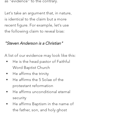
as "evidence" to the contrary. 
Let's take an argument that, in nature, 
is identical to the claim but a more 
recent figure. For example, let's use 
the following claim to reveal bias:
"Steven Anderson is a Christian"
A list of our evidence may look like this:
He is the head pastor of Faithful 
Word Baptist Church
He affirms the trinity
He affirms the 5 Solae of the 
protestant reformation
He affirms unconditional eternal 
security
He affirms Baptism in the name of 
the father, son, and holy ghost