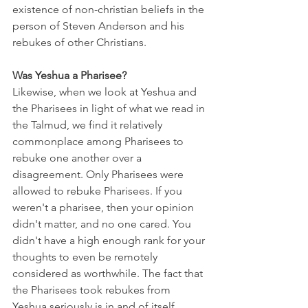
existence of non-christian beliefs in the 
person of Steven Anderson and his 
rebukes of other Christians. 
Was Yeshua a Pharisee?
Likewise, when we look at Yeshua and 
the Pharisees in light of what we read in 
the Talmud, we find it relatively 
commonplace among Pharisees to 
rebuke one another over a 
disagreement. Only Pharisees were 
allowed to rebuke Pharisees. If you 
weren't a pharisee, then your opinion 
didn't matter, and no one cared. You 
didn't have a high enough rank for your 
thoughts to even be remotely 
considered as worthwhile. The fact that 
the Pharisees took rebukes from 
Yeshua seriously is in and of itself 