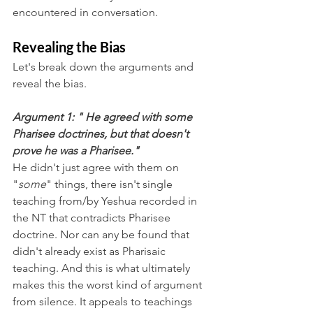
encountered in conversation. 
Revealing the Bias
Let's break down the arguments and 
reveal the bias.
Argument 1: " He agreed with some 
Pharisee doctrines, but that doesn't 
prove he was a Pharisee."
He didn't just agree with them on 
"
some
" things, there isn't single 
teaching from/by Yeshua recorded in 
the NT that contradicts Pharisee 
doctrine. Nor can any be found that 
didn't already exist as Pharisaic 
teaching. And this is what ultimately 
makes this the worst kind of argument 
from silence. It appeals to teachings 