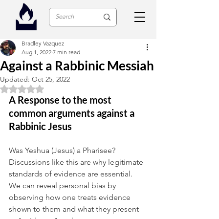
Bradley Vazquez
Aug 1, 2022
7 min read
Against a Rabbinic Messiah
Updated:
Oct 25, 2022
Rated NaN out of 5 stars.
A Response to the most 
common arguments against a 
Rabbinic Jesus
Was Yeshua (Jesus) a Pharisee? 
Discussions like this are why legitimate 
standards of evidence are essential. 
We can reveal personal bias by 
observing how one treats evidence 
shown to them and what they present 