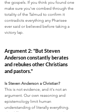
the gospels. If you think you found one 
make sure you've combed through the 
totality of the Talmud to confirm it 
contradicts everything any Pharisee 
ever said or believed before taking a 
victory lap.
Argument 2: "But Steven 
Anderson constantly berates 
and rebukes other Christians 
and pastors."
Is Steven Anderson a Christian?
This is not evidence, and it's not an 
argument. Our own reasoning and 
epistemology limit human 
understanding of literally everything. 