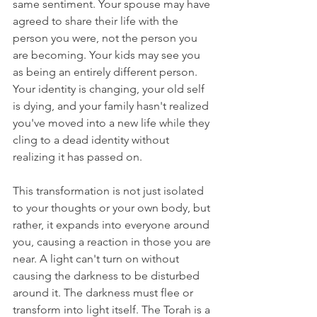
same sentiment. Your spouse may have 
agreed to share their life with the 
person you were, not the person you 
are becoming. Your kids may see you 
as being an entirely different person. 
Your identity is changing, your old self 
is dying, and your family hasn't realized 
you've moved into a new life while they 
cling to a dead identity without 
realizing it has passed on.
This transformation is not just isolated 
to your thoughts or your own body, but 
rather, it expands into everyone around 
you, causing a reaction in those you are 
near. A light can't turn on without 
causing the darkness to be disturbed 
around it. The darkness must flee or 
transform into light itself. The Torah is a 