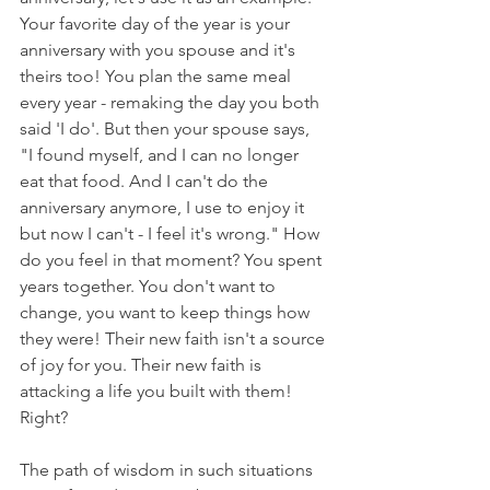
Your favorite day of the year is your 
anniversary with you spouse and it's 
theirs too! You plan the same meal 
every year - remaking the day you both 
said 'I do'. But then your spouse says, 
"I found myself, and I can no longer 
eat that food. And I can't do the 
anniversary anymore, I use to enjoy it 
but now I can't - I feel it's wrong." How 
do you feel in that moment? You spent 
years together. You don't want to 
change, you want to keep things how 
they were! Their new faith isn't a source 
of joy for you. Their new faith is 
attacking a life you built with them! 
Right?
The path of wisdom in such situations 