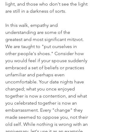
light, and those who don't see the light 
are still in a darkness of sorts.
In this walk, empathy and 
understanding are some of the 
greatest and most significant mitzvot. 
We are taught to "put ourselves in 
other people's shoes." Consider how 
you would feel if your spouse suddenly 
embraced a set of beliefs or practices 
unfamiliar and perhaps even 
uncomfortable. Your date nights have 
changed; what you once enjoyed 
together is now a contention, and what 
you celebrated together is now an 
embarrassment. Every "change" they 
made seemed to oppose you, not their 
old self. While nothing is wrong with an 
anniversary, let's use it as an example. 