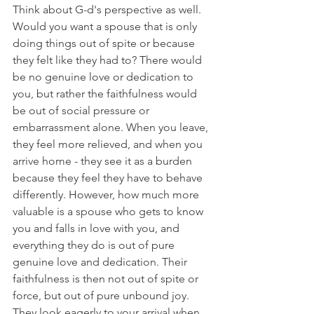
Think about G-d's perspective as well. 
Would you want a spouse that is only 
doing things out of spite or because 
they felt like they had to? There would 
be no genuine love or dedication to 
you, but rather the faithfulness would 
be out of social pressure or 
embarrassment alone. When you leave, 
they feel more relieved, and when you 
arrive home - they see it as a burden 
because they feel they have to behave 
differently. However, how much more 
valuable is a spouse who gets to know 
you and falls in love with you, and 
everything they do is out of pure 
genuine love and dedication. Their 
faithfulness is then not out of spite or 
force, but out of pure unbound joy. 
They look eagerly to your arrival when 