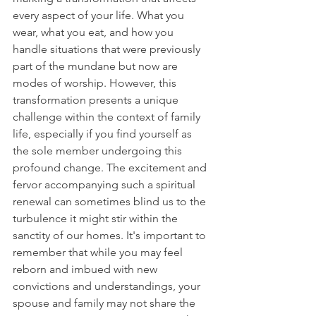
every aspect of your life. What you 
wear, what you eat, and how you 
handle situations that were previously 
part of the mundane but now are 
modes of worship. However, this 
transformation presents a unique 
challenge within the context of family 
life, especially if you find yourself as 
the sole member undergoing this 
profound change. The excitement and 
fervor accompanying such a spiritual 
renewal can sometimes blind us to the 
turbulence it might stir within the 
sanctity of our homes. It's important to 
remember that while you may feel 
reborn and imbued with new 
convictions and understandings, your 
spouse and family may not share the 