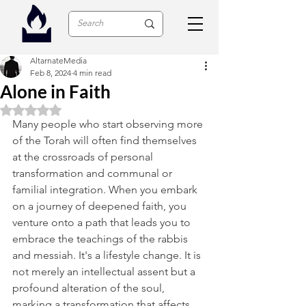
AltarnateMedia
Feb 8, 2024
4 min read
Alone in Faith
Rated NaN out of 5 stars.
Many people who start observing more 
of the Torah will often find themselves 
at the crossroads of personal 
transformation and communal or 
familial integration. When you embark 
on a journey of deepened faith, you 
venture onto a path that leads you to 
embrace the teachings of the rabbis 
and messiah. It's a lifestyle change. It is 
not merely an intellectual assent but a 
profound alteration of the soul, 
marking a transformation that affects 