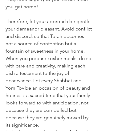
you get home! 
Therefore, let your approach be gentle, 
your demeanor pleasant. Avoid conflict 
and discord, so that Torah becomes 
not a source of contention but a 
fountain of sweetness in your home. 
When you prepare kosher meals, do so 
with care and creativity, making each 
dish a testament to the joy of 
observance. Let every Shabbat and 
Yom Tov be an occasion of beauty and 
holiness, a sacred time that your family 
looks forward to with anticipation, not 
because they are compelled but 
because they are genuinely moved by 
its significance.
In the luminous glow of your faith and 