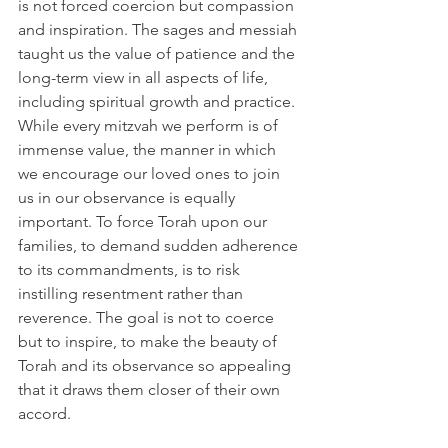
is not forced coercion but compassion 
and inspiration. The sages and messiah 
taught us the value of patience and the 
long-term view in all aspects of life, 
including spiritual growth and practice. 
While every mitzvah we perform is of 
immense value, the manner in which 
we encourage our loved ones to join 
us in our observance is equally 
important. To force Torah upon our 
families, to demand sudden adherence 
to its commandments, is to risk 
instilling resentment rather than 
reverence. The goal is not to coerce 
but to inspire, to make the beauty of 
Torah and its observance so appealing 
that it draws them closer of their own 
accord.