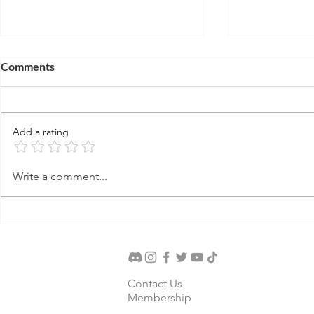
Comments
Add a rating
Terach's Idol Shop
Abraham's 
Write a comment...
Contact Us
Membership