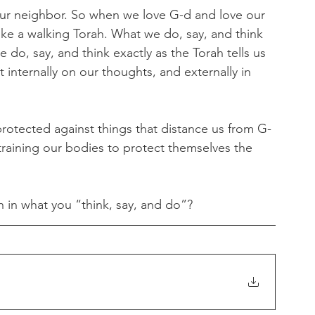
our neighbor. So when we love G-d and love our 
ike a walking Torah. What we do, say, and think 
 do, say, and think exactly as the Torah tells us 
 internally on our thoughts, and externally in 
rotected against things that distance us from G-
raining our bodies to protect themselves the 
 in what you “think, say, and do”?