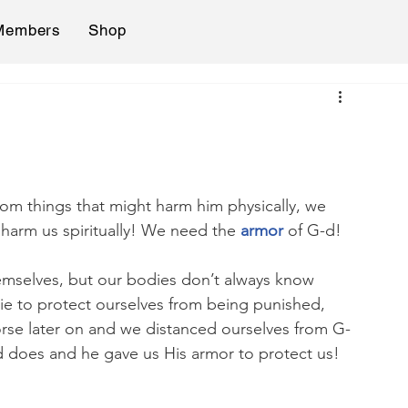
Members
Shop
from things that might harm him physically, we 
harm us spiritually! We need the 
armor 
of G-d!
hemselves, but our bodies don’t always know 
lie to protect ourselves from being punished, 
rse later on and we distanced ourselves from G-
 does and he gave us His armor to protect us! 