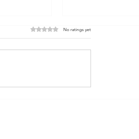
Rated 0 out of 5 stars.
No ratings yet
Noah's Flood
Journey