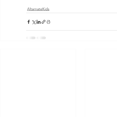
AltarnateKids