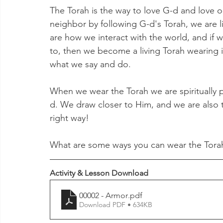
The Torah is the way to love G-d and love 
neighbor by following G-d's Torah, we are l
are how we interact with the world, and if we
to, then we become a living Torah wearing it
what we say and do. 
When we wear the Torah we are spiritually p
d. We draw closer to Him, and we are also t
right way! 
What are some ways you can wear the Torah
Activity & Lesson Download
00002 - Armor
.pdf
Download PDF • 634KB