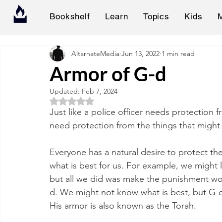
Bookshelf
Learn
Topics
Kids
AltarnateMedia
Jun 13, 2022
1 min read
Armor of G-d
Updated:
Feb 7, 2024
Rated NaN out of 5 stars.
Just like a police officer needs protection 
need protection from the things that might 
Everyone has a natural desire to protect t
what is best for us. For example, we might 
but all we did was make the punishment wo
d. We might not know what is best, but G-d
His armor is also known as the Torah.