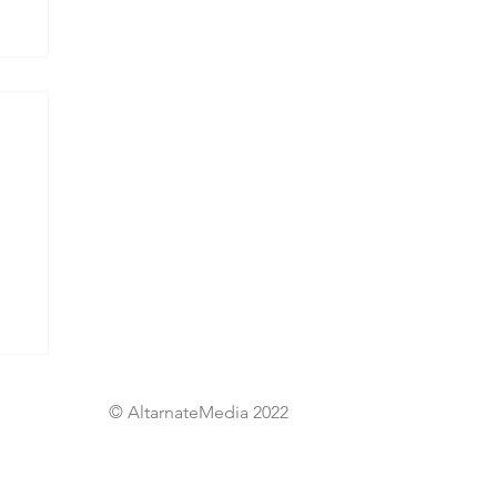
© AltarnateMedia 2022