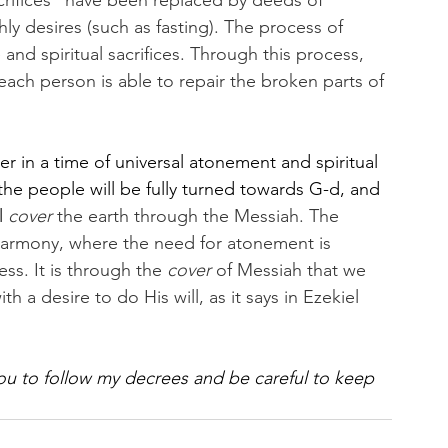
crifices” have been replaced by deeds of 
shly desires (such as fasting). The process of 
nd spiritual sacrifices. Through this process, 
ach person is able to repair the broken parts of 
r in a time of universal atonement and spiritual 
f the people will be fully turned towards G-d, and 
 
cover
 the earth through the Messiah. The 
harmony, where the need for atonement is 
s. It is through the 
cover
 of Messiah that we 
th a desire to do His will, as it says in Ezekiel 
you to follow my decrees and be careful to keep 