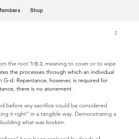
Members
Shop
tes the processes through which an individual 
h G-d. Repentance, however, is required for 
tance, there is no atonement.
ed before any sacrifice could be considered 
aking it right” in a tangible way. Demonstrating a 
rebuilding what was broken.