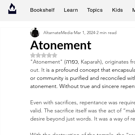
Bookshelf
Learn
Topics
Kids
AltarnateMedia
Mar 1, 2024
2 min read
Atonement
Rated NaN out of 5 stars.
"Atonement" (כפרה, Kaparah), originates from the root כ.פ.ר, meaning to cover or to wipe 
out. It 
is a profound concept that encapsula
or community is purified and reconciled wit
atonement. Without true and sincere repen
Even with sacrifices, repentance was requir
valid. The sacrifice itself was the act of “m
desire beyond just words. It was a way of 