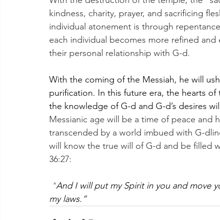
With the destruction of the temple, the “sa
kindness, charity, prayer, and sacrificing fle
individual atonement is through repentance a
each individual becomes more refined and e
their personal relationship with G-d.
With the coming of the Messiah, he will ushe
purification. In this future era, the hearts o
the knowledge of G-d and G-d’s desires will
Messianic age will be a time of peace and 
transcended by a world imbued with G-dlines
will know the true will of G-d and be filled wi
36:27:
“
And I will put my Spirit in you and move 
my laws.”