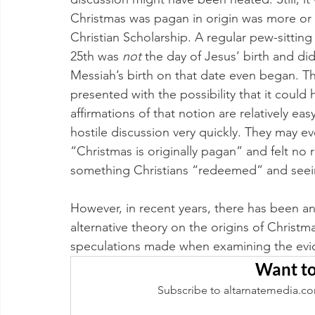
Christmas was pagan in origin was more or 
Christian Scholarship. A regular pew-sitting
25th was 
not 
the day of Jesus’ birth and di
Messiah’s birth on that date even began. T
presented with the possibility that it could 
affirmations of that notion are relatively ea
hostile discussion very quickly. They may e
“Christmas is originally pagan” and felt no re
something Christians “redeemed” and seeing
However, in recent years, there has been an
alternative theory on the origins of Christm
speculations made when examining the evide
Want to
Subscribe to altarnatemedia.co