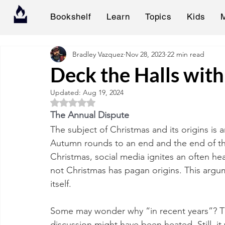
Bookshelf
Learn
Topics
Kids
Bradley Vazquez
Nov 28, 2023
22 min read
Deck the Halls wit
Updated:
Aug 19, 2024
Rated NaN out of 5 stars.
The Annual Dispute
The subject of Christmas and its origins is a
Autumn rounds to an end and the end of the
Christmas, social media ignites an often h
not Christmas has pagan origins. This argu
itself. 
Some may wonder why “in recent years”? The r
discussion might have been heated. Still, it 