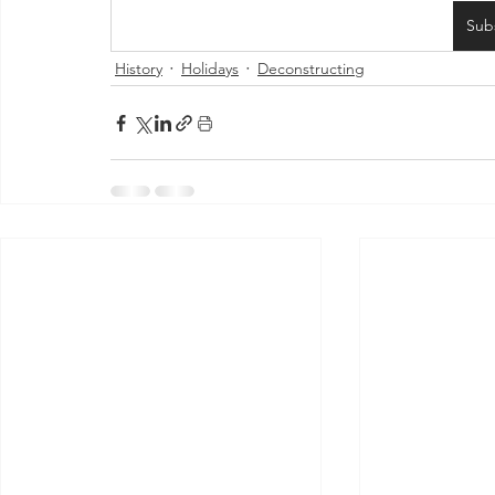
Sub
History
Holidays
Deconstructing