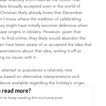
less broadly accepted even in the world of 
 Christian likely already knew that December 
dn’t know where the tradition of celebrating 
hey might have initially become defensive when 
have origins in Idolatry. However, given that 
sy to find online, they likely would abandon the 
ven have been aware of or accepted the idea that 
servations about that idea, writing it off as 
 no issues with it. 
 attempt to popularize a relatively new 
as based on alternative interpretations and 
nce available regarding the holiday’s origin. 
 read more?
m to keep reading this exclusive post.