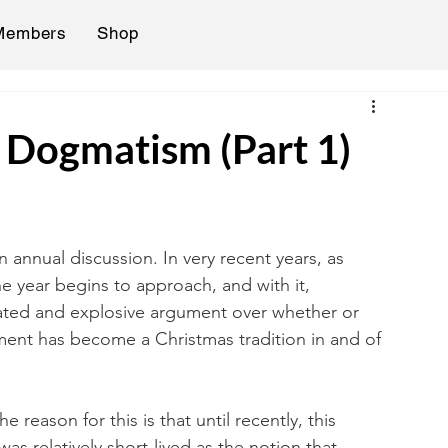
Members
Shop
h Dogmatism (Part 1)
n annual discussion. In very recent years, as 
 year begins to approach, and with it, 
eated and explosive argument over whether or 
ment has become a Christmas tradition in and of 
eason for this is that until recently, this 
was relatively short-lived as the notion that 