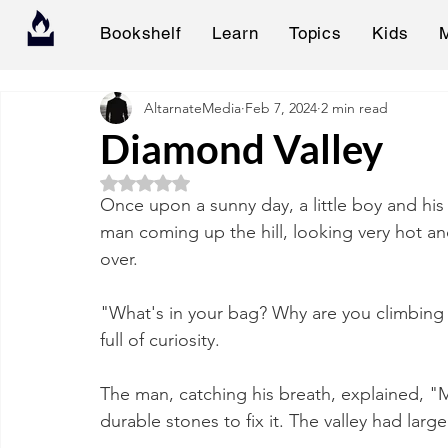
Bookshelf
Learn
Topics
Kids
AltarnateMedia
Feb 7, 2024
2 min read
Diamond Valley
Rated NaN out of 5 stars.
Once upon a sunny day, a little boy and his
man coming up the hill, looking very hot an
over.
"What's in your bag? Why are you climbing thi
full of curiosity.
The man, catching his breath, explained, 
durable stones to fix it. The valley had larg