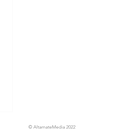
© AltarnateMedia 2022