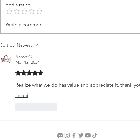
Add a rating
Terach's Idol Shop
Abraham's 
Write a comment...
Sort by:
Newest
Aaron G
Mar 12, 2024
Rated 5 out of 5 stars.
Realize what we do has value and appreciate it, thank yo
Edited
Like
Reply