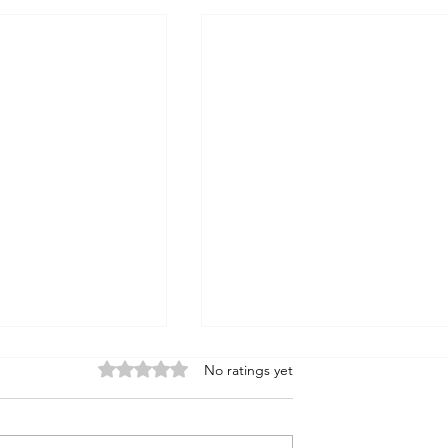
Rated 0 out of 5 stars.
No ratings yet
Noah's Flood