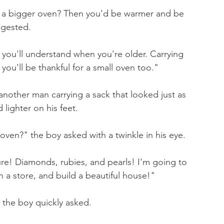
a bigger oven? Then you'd be warmer and be 
ggested.
 you'll understand when you're older. Carrying 
ou'll be thankful for a small oven too."
nother man carrying a sack that looked just as 
lighter on his feet.
oven?" the boy asked with a twinkle in his eye.
e! Diamonds, rubies, and pearls! I'm going to 
a store, and build a beautiful house!"
the boy quickly asked.