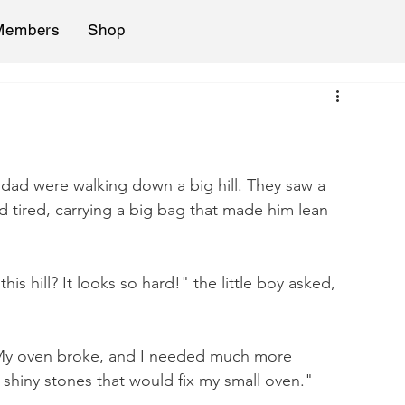
Members
Shop
 dad were walking down a big hill. They saw a 
d tired, carrying a big bag that made him lean 
s hill? It looks so hard!" the little boy asked, 
"My oven broke, and I needed much more 
e shiny stones that would fix my small oven."