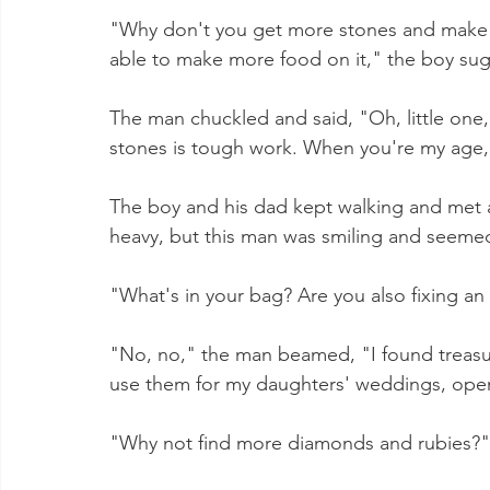
"Why don't you get more stones and make 
able to make more food on it," the boy su
The man chuckled and said, "Oh, little one,
stones is tough work. When you're my age, y
The boy and his dad kept walking and met a
heavy, but this man was smiling and seemed 
"What's in your bag? Are you also fixing an 
"No, no," the man beamed, "I found treasur
use them for my daughters' weddings, open 
"Why not find more diamonds and rubies?" 