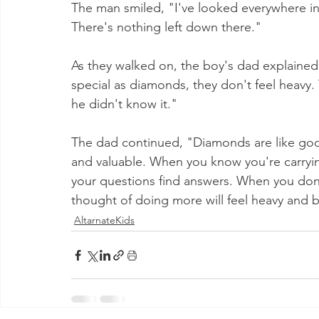
The man smiled, "I've looked everywhere in t
There's nothing left down there."
As they walked on, the boy's dad explained
special as diamonds, they don't feel heavy
he didn't know it."
The dad continued, "Diamonds are like goo
and valuable. When you know you're carrying
your questions find answers. When you don
thought of doing more will feel heavy and
AltarnateKids