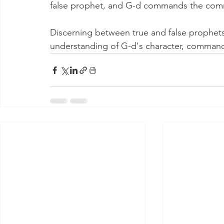
false prophet, and G-d commands the commun
Discerning between true and false prophets
understanding of G-d's character, comma