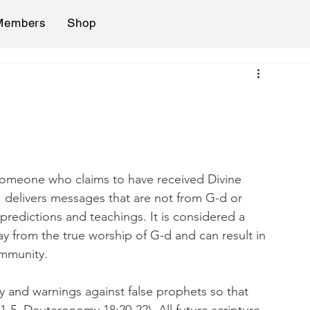
Members
Shop
, delivers messages that are not from G-d or 
 predictions and teachings. It is considered a 
y from the true worship of G-d and can result in 
ommunity.
ify and warnings against false prophets so that 