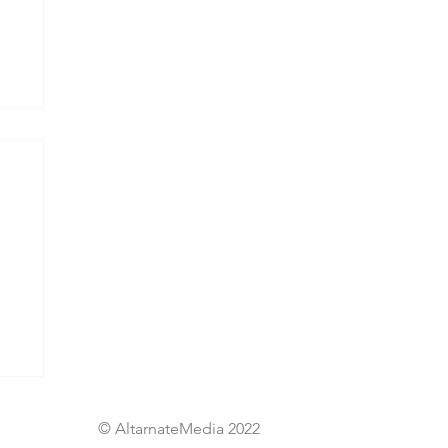
© AltarnateMedia 2022