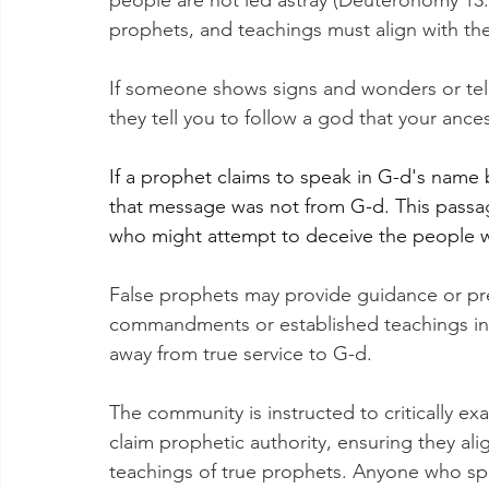
people are not led astray (Deuteronomy 13:1
prophets, and teachings must align with thes
If someone shows signs and wonders or tell
they tell you to follow a god that your ance
If a prophet claims to speak in G-d's name 
that message was not from G-d. This passag
who might attempt to deceive the people wi
False prophets may provide guidance or pre
commandments or established teachings in 
away from true service to G-d.
The community is instructed to critically 
claim prophetic authority, ensuring they al
teachings of true prophets. Anyone who spe