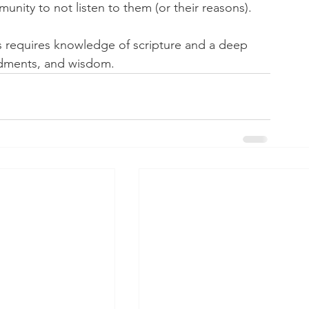
ity to not listen to them (or their reasons).
 requires knowledge of scripture and a deep 
ndments, and wisdom.