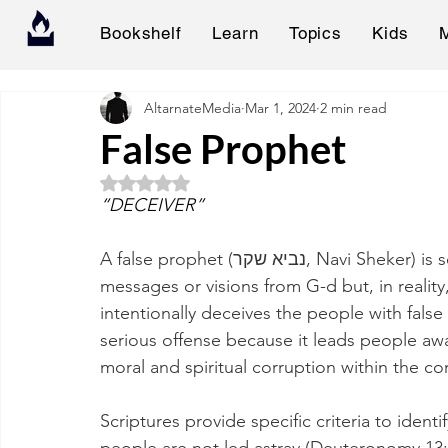
Bookshelf
Learn
Topics
Kids
AltarnateMedia
Mar 1, 2024
2 min read
False Prophet
Rated NaN out of 5 stars.
“DECEIVER”
A false prophet (נביא שקר, Navi Sheker) is someone who claims to have received Divine 
messages or visions from G-d but, in reality
intentionally deceives the people with false
serious offense because it leads people awa
moral and spiritual corruption within the c
Scriptures provide specific criteria to ident