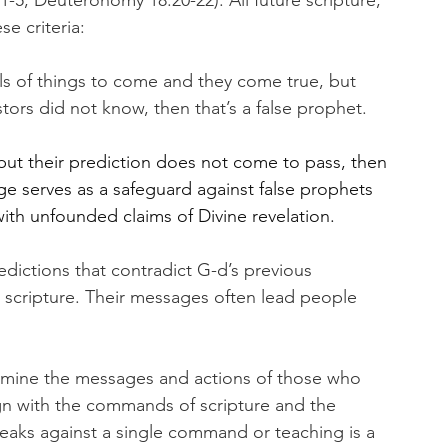
-5, Deuteronomy 18:20-22). All future scripture, 
e criteria:
s of things to come and they come true, but 
stors did not know, then that’s a false prophet.
but their prediction does not come to pass, then 
e serves as a safeguard against false prophets 
th unfounded claims of Divine revelation.
dictions that contradict G-d’s previous 
scripture. Their messages often lead people 
examine the messages and actions of those who 
ign with the commands of scripture and the 
aks against a single command or teaching is a 