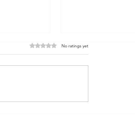
Rated 0 out of 5 stars.
No ratings yet
ssiahs
On the Jewish Principle of
Agency