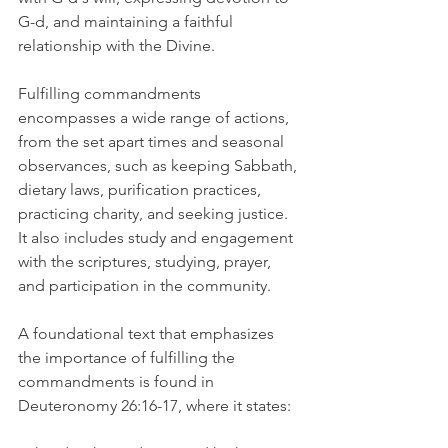
G-d, and maintaining a faithful 
relationship with the Divine.
Fulfilling commandments 
encompasses a wide range of actions, 
from the set apart times and seasonal 
observances, such as keeping Sabbath, 
dietary laws, purification practices, 
practicing charity, and seeking justice. 
It also includes study and engagement 
with the scriptures, studying, prayer, 
and participation in the community.
A foundational text that emphasizes 
the importance of fulfilling the 
commandments is found in 
Deuteronomy 26:16-17, where it states: