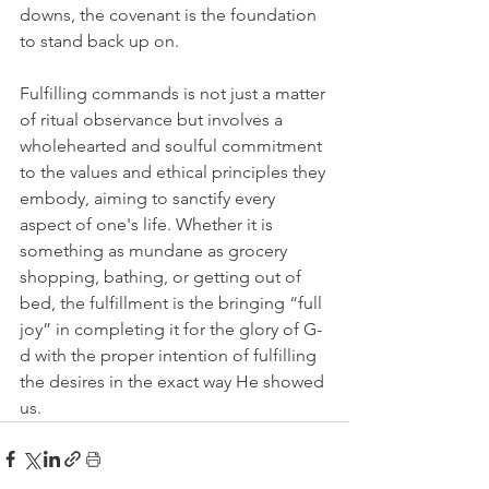
downs, the covenant is the foundation 
to stand back up on.
Fulfilling commands is not just a matter 
of ritual observance but involves a 
wholehearted and soulful commitment 
to the values and ethical principles they 
embody, aiming to sanctify every 
aspect of one's life. Whether it is 
something as mundane as grocery 
shopping, bathing, or getting out of 
bed, the fulfillment is the bringing “full 
joy” in completing it for the glory of G-
d with the proper intention of fulfilling 
the desires in the exact way He showed 
us.