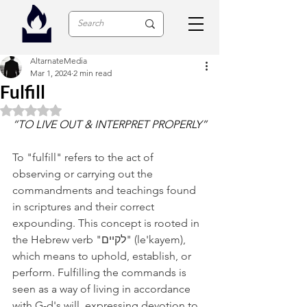
AltarnateMedia
Mar 1, 2024
2 min read
Fulfill
Rated NaN out of 5 stars.
“TO LIVE OUT & INTERPRET PROPERLY”
To "fulfill" refers to the act of 
observing or carrying out the 
commandments and teachings found 
in scriptures and their correct 
expounding. This concept is rooted in 
the Hebrew verb "לקיים" (le'kayem), 
which means to uphold, establish, or 
perform. Fulfilling the commands is 
seen as a way of living in accordance 
with G-d's will, expressing devotion to 