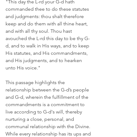
"This day the L-rd your G-d hath 
commanded thee to do these statutes 
and judgments: thou shalt therefore 
keep and do them with all thine heart, 
and with all thy soul. Thou hast 
avouched the L-rd this day to be thy G-
d, and to walk in His ways, and to keep 
His statutes, and His commandments, 
and His judgments, and to hearken 
unto His voice."
This passage highlights the 
relationship between the G-d’s people 
and G-d, wherein the fulfillment of the 
commandments is a commitment to 
live according to G-d's will, thereby 
nurturing a close, personal, and 
communal relationship with the Divine. 
While every relationship has its ups and 