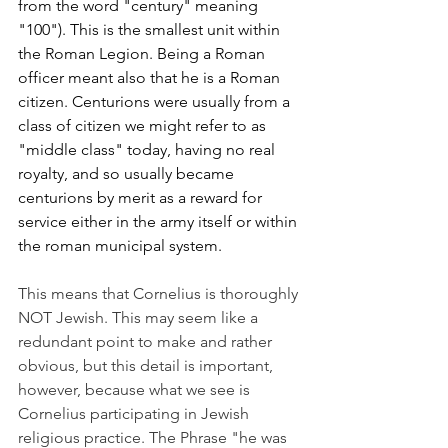
from the word "century" meaning 
"100"). This is the smallest unit within 
the Roman Legion. Being a Roman 
officer meant also that he is a Roman 
citizen. Centurions were usually from a 
class of citizen we might refer to as 
"middle class" today, having no real 
royalty, and so usually became 
centurions by merit as a reward for 
service either in the army itself or within 
the roman municipal system.  
This means that Cornelius is thoroughly 
NOT Jewish. This may seem like a 
redundant point to make and rather 
obvious, but this detail is important, 
however, because what we see is 
Cornelius participating in Jewish 
religious practice. The Phrase "he was 