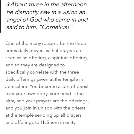
About three in the afternoon 
3 
he distinctly saw in a vision an 
angel of God who came in and 
said to him, “Cornelius!” 
One of the many reasons for the three 
times daily prayers is that prayers are 
seen as an offering, a spiritual offering, 
and so they are designed to 
specifically correlate with the three 
daily offerings given at the temple in 
Jerusalem. You become a sort of priest 
over your own body, your heart is the 
altar, and your prayers are the offerings, 
and you join in unison with the priests 
at the temple sending up all prayers 
and offerings to HaShem in unity. 