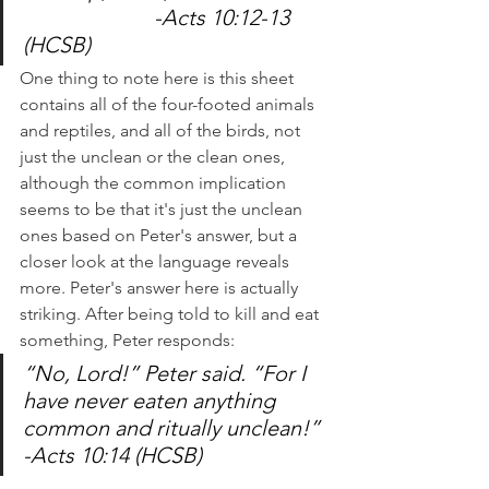
			-Acts 10:12-13 
(HCSB)
One thing to note here is this sheet 
contains all of the four-footed animals 
and reptiles, and all of the birds, not 
just the unclean or the clean ones, 
although the common implication 
seems to be that it's just the unclean 
ones based on Peter's answer, but a 
closer look at the language reveals 
more. Peter's answer here is actually 
striking. After being told to kill and eat 
something, Peter responds:
“No, Lord!” Peter said. “For I 
have never eaten anything 
common and ritually unclean!” 
-Acts 10:14 (HCSB)