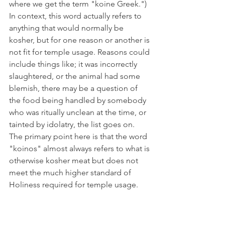
where we get the term "koine Greek.") 
In context, this word actually refers to 
anything that would normally be 
kosher, but for one reason or another is 
not fit for temple usage. Reasons could 
include things like; it was incorrectly 
slaughtered, or the animal had some 
blemish, there may be a question of 
the food being handled by somebody 
who was ritually unclean at the time, or 
tainted by idolatry, the list goes on. 
The primary point here is that the word 
"koinos" almost always refers to what is 
otherwise kosher meat but does not 
meet the much higher standard of 
Holiness required for temple usage. 
The next word, "akatharton" (G169), 
however does specifically mean 