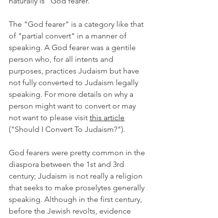
naturally is "God fearer." 
The "God fearer" is a category like that 
of "partial convert" in a manner of 
speaking. A God fearer was a gentile 
person who, for all intents and 
purposes, practices Judaism but have 
not fully converted to Judaism legally 
speaking. For more details on why a 
person might want to convert or may 
not want to please visit 
this article
("Should I Convert To Judaism?").
God fearers were pretty common in the 
diaspora between the 1st and 3rd 
century; Judaism is not really a religion 
that seeks to make proselytes generally 
speaking. Although in the first century, 
before the Jewish revolts, evidence 