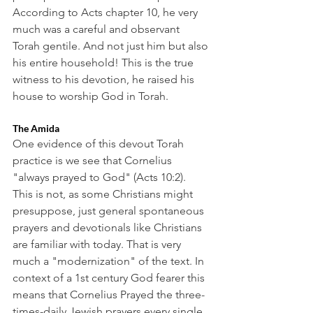
According to Acts chapter 10, he very 
much was a careful and observant 
Torah gentile. And not just him but also 
his entire household! This is the true 
witness to his devotion, he raised his 
house to worship God in Torah. 
The Amida
One evidence of this devout Torah 
practice is we see that Cornelius 
"always prayed to God" (Acts 10:2). 
This is not, as some Christians might 
presuppose, just general spontaneous 
prayers and devotionals like Christians 
are familiar with today. That is very 
much a "modernization" of the text. In 
context of a 1st century God fearer this 
means that Cornelius Prayed the three-
times-daily Jewish prayers every single 