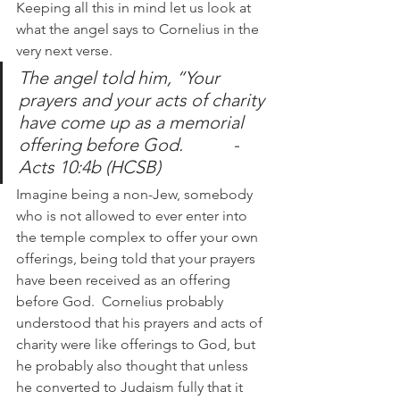
Keeping all this in mind let us look at 
what the angel says to Cornelius in the 
very next verse.
The angel told him, “Your 
prayers and your acts of charity 
have come up as a memorial 
offering before God. 		-
Acts 10:4b (HCSB) 
Imagine being a non-Jew, somebody 
who is not allowed to ever enter into 
the temple complex to offer your own 
offerings, being told that your prayers 
have been received as an offering 
before God.  Cornelius probably 
understood that his prayers and acts of 
charity were like offerings to God, but 
he probably also thought that unless 
he converted to Judaism fully that it 