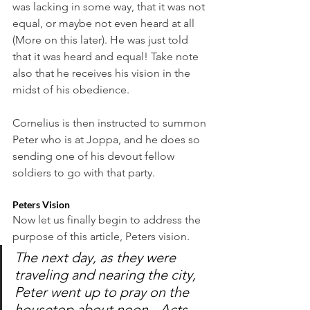
was lacking in some way, that it was not 
equal, or maybe not even heard at all 
(More on this later). He was just told 
that it was heard and equal! Take note 
also that he receives his vision in the 
midst of his obedience. 
Cornelius is then instructed to summon 
Peter who is at Joppa, and he does so 
sending one of his devout fellow 
soldiers to go with that party. 
Peters Vision
Now let us finally begin to address the 
purpose of this article, Peters vision. 
The next day, as they were 
traveling and nearing the city, 
Peter went up to pray on the 
housetop about noon. -Acts 