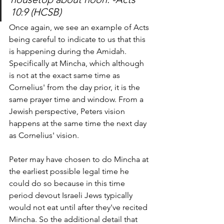
10:9 (HCSB) 
Once again, we see an example of Acts 
being careful to indicate to us that this 
is happening during the Amidah. 
Specifically at Mincha, which although 
is not at the exact same time as 
Cornelius' from the day prior, it is the 
same prayer time and window. From a 
Jewish perspective, Peters vision 
happens at the same time the next day 
as Cornelius' vision. 
Peter may have chosen to do Mincha at 
the earliest possible legal time he 
could do so because in this time 
period devout Israeli Jews typically 
would not eat until after they've recited 
Mincha. So the additional detail that 