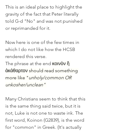
This is an ideal place to highlight the 
gravity of the fact that Peter literally 
told G-d "No" and was not punished 
or reprimanded for it.
Now
 here is one of the few times in 
which I do not like how the HCSB 
rendered this verse. 
The phrase at the end 
κοινὸν ἢ 
ἀκάθαρτον should read something 
more like "
unholy/common OR 
unkosher/unclean" 
Many Christians seem to think that this 
is the same thing said twice, but it is 
not, Luke is not one to waste ink. The 
first word, Koinon (G2839), is the word 
for "common" in Greek. (It's actually 