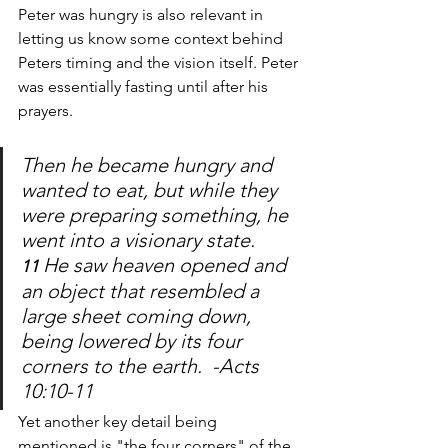
Peter was hungry is also relevant in 
letting us know some context behind 
Peters timing and the vision itself. Peter 
was essentially fasting until after his 
prayers. 
Then he became hungry and 
wanted to eat, but while they 
were preparing something, he 
went into a visionary state. 
He saw heaven opened and 
11 
an object that resembled a 
large sheet coming down, 
being lowered by its four 
corners to the earth.  -Acts 
10:10-11
Yet another key detail being 
mentioned is "the four corners" of the 