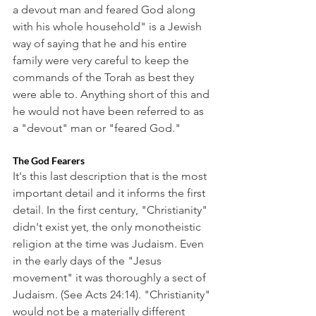
a devout man and feared God along 
with his whole household" is a Jewish 
way of saying that he and his entire 
family were very careful to keep the 
commands of the Torah as best they 
were able to. Anything short of this and 
he would not have been referred to as 
a "devout" man or "feared God." 
The God Fearers
It's this last description that is the most 
important detail and it informs the first 
detail. In the first century, "Christianity" 
didn't exist yet, the only monotheistic 
religion at the time was Judaism. Even 
in the early days of the "Jesus 
movement" it was thoroughly a sect of 
Judaism. (See Acts 24:14). "Christianity" 
would not be a materially different 