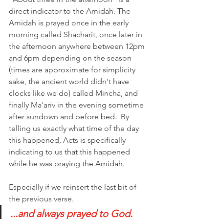
direct indicator to the Amidah. The 
Amidah is prayed once in the early 
morning called Shacharit, once later in 
the afternoon anywhere between 12pm 
and 6pm depending on the season 
(times are approximate for simplicity 
sake, the ancient world didn't have 
clocks like we do) called Mincha, and 
finally Ma'ariv in the evening sometime 
after sundown and before bed.  By 
telling us exactly what time of the day 
this happened, Acts is specifically 
indicating to us that this happened 
while he was praying the Amidah. 
Especially if we reinsert the last bit of 
the previous verse. 
...and always prayed to God.