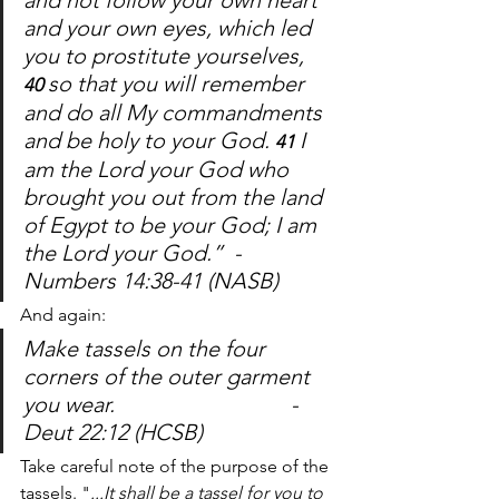
and not follow your own heart 
and your own eyes, which led 
you to prostitute yourselves, 
so that you will remember 
40 
and do all My commandments 
and be holy to your God. 
I 
41 
am the Lord your God who 
brought you out from the land 
of Egypt to be your God; I am 
the Lord your God.”  -
Numbers 14:38-41 (NASB)
And again: 
Make tassels on the four 
corners of the outer garment 
you wear.				-
Deut 22:12 (HCSB)
Take careful note of the purpose of the 
tassels. "
...It shall be a tassel for you to 