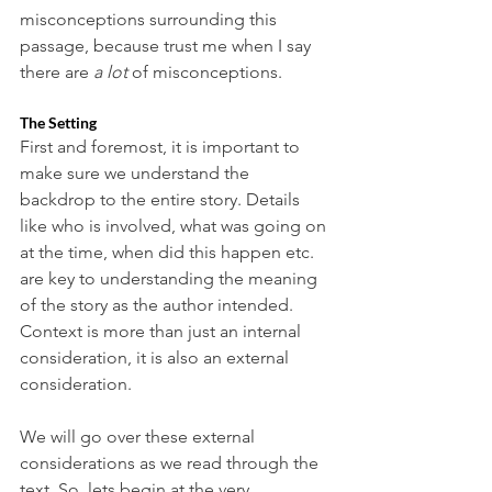
misconceptions surrounding this 
passage, because trust me when I say 
there are 
a lot 
of misconceptions. 
The Setting
First and foremost, it is important to 
make sure we understand the 
backdrop to the entire story. Details 
like who is involved, what was going on 
at the time, when did this happen etc. 
are key to understanding the meaning 
of the story as the author intended. 
Context is more than just an internal 
consideration, it is also an external 
consideration. 
We will go over these external 
considerations as we read through the 
text. So, lets begin at the very 