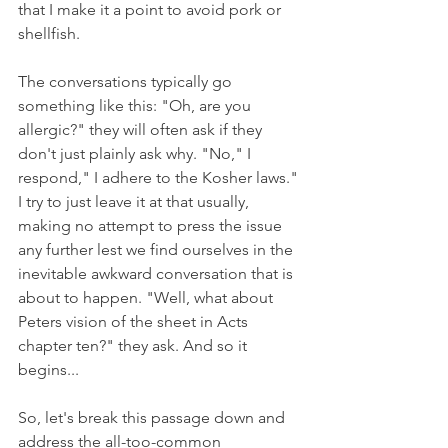
that I make it a point to avoid pork or 
shellfish. 
The conversations typically go 
something like this: "Oh, are you 
allergic?" they will often ask if they 
don't just plainly ask why. "No," I 
respond," I adhere to the Kosher laws." 
I try to just leave it at that usually, 
making no attempt to press the issue 
any further lest we find ourselves in the 
inevitable awkward conversation that is 
about to happen. "Well, what about 
Peters vision of the sheet in Acts 
chapter ten?" they ask. And so it 
begins...
So, let's break this passage down and 
address the all-too-common 