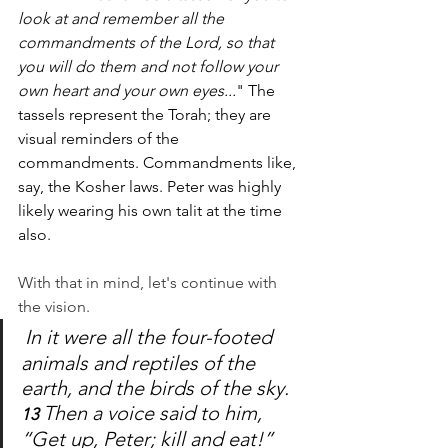
look at and remember all the 
commandments of the Lord, so that 
you will do them and not follow your 
own heart and your own eyes...
" The 
tassels represent the Torah; they are 
visual reminders of the 
commandments. Commandments like, 
say, the Kosher laws. Peter was highly 
likely wearing his own talit at the time 
also. 
With that in mind, let's continue with 
the vision.
In it were all the four-footed 
animals and reptiles of the 
earth, and the birds of the sky. 
Then a voice said to him, 
13 
“Get up, Peter; kill and eat!”  	