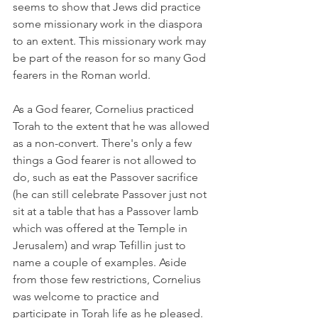
seems to show that Jews did practice 
some missionary work in the diaspora 
to an extent. This missionary work may 
be part of the reason for so many God 
fearers in the Roman world. 
As a God fearer, Cornelius practiced 
Torah to the extent that he was allowed 
as a non-convert. There's only a few 
things a God fearer is not allowed to 
do, such as eat the Passover sacrifice 
(he can still celebrate Passover just not 
sit at a table that has a Passover lamb 
which was offered at the Temple in 
Jerusalem) and wrap Tefillin just to 
name a couple of examples. Aside 
from those few restrictions, Cornelius 
was welcome to practice and 
participate in Torah life as he pleased. 