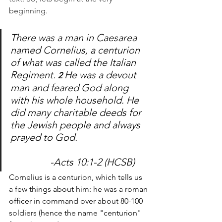
beginning. 
There was a man in Caesarea 
named Cornelius, a centurion 
of what was called the Italian 
Regiment. 
He was a devout 
2 
man and feared God along 
with his whole household. He 
did many charitable deeds for 
the Jewish people and always 
prayed to God. 				
		-Acts 10:1-2 (HCSB)
Cornelius is a centurion, which tells us 
a few things about him: he was a roman 
officer in command over about 80-100 
soldiers (hence the name "centurion" 