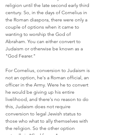
religion until the late second early third 
century. So, in the days of Cornelius in 
the Roman diaspora, there were only a 
couple of options when it came to 
wanting to worship the God of 
Abraham. You can either convert to 
Judaism or otherwise be known as a 
"God Fearer."
For Cornelius, conversion to Judaism is 
not an option, he's a Roman official, an 
officer in the Army. Were he to convert 
he would be giving up his entire 
livelihood, and there's no reason to do 
this, Judaism does not require 
conversion to legal Jewish status to 
those who what to ally themselves with 
the religion. So the other option 