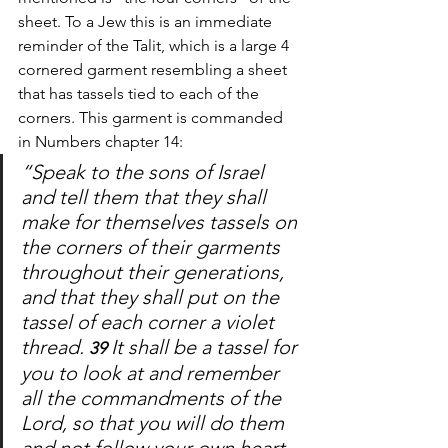
sheet. To a Jew this is an immediate 
reminder of the Talit, which is a large 4 
cornered garment resembling a sheet 
that has tassels tied to each of the 
corners. This garment is commanded 
in Numbers chapter 14:
“Speak to the sons of Israel 
and tell them that they shall 
make for themselves tassels on 
the corners of their garments 
throughout their generations, 
and that they shall put on the 
tassel of each corner a violet 
thread. 
It shall be a tassel for 
39 
you to look at and remember 
all the commandments of the 
Lord, so that you will do them 