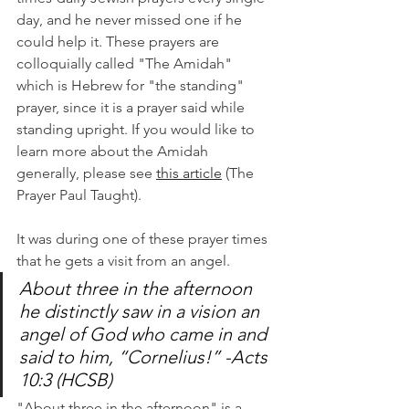
day, and he never missed one if he 
could help it. These prayers are 
colloquially called "The Amidah" 
which is Hebrew for "the standing" 
prayer, since it is a prayer said while 
standing upright. If you would like to 
learn more about the Amidah 
generally, please see 
this article
 (The 
Prayer Paul Taught).
It was during one of these prayer times 
that he gets a visit from an angel. 
About three in the afternoon 
he distinctly saw in a vision an 
angel of God who came in and 
said to him, “Cornelius!” -Acts 
10:3 (HCSB) 
"About three in the afternoon" is a 