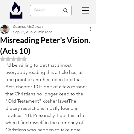
Seamus McGowan
Sep 22, 2025
25 min read
Misreading Peter's Vision.
(Acts 10)
Rated NaN out of 5 stars.
I'd be willing to bet that almost 
everybody reading this article has, at 
one point or another, been told that 
Acts chapter 10 is one of a few reasons 
that Christians no longer keep to the 
"Old Testament" kosher laws(The 
dietary restrictions mostly found in 
Leviticus 11). Personally, I get this a lot 
when I find myself in the company of 
Christians who happen to take note 