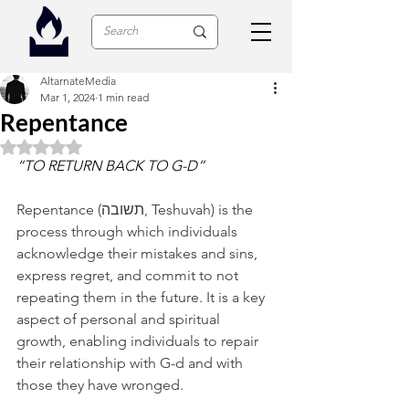
AltarnateMedia
Mar 1, 2024
1 min read
Repentance
Rated NaN out of 5 stars.
“TO RETURN BACK TO G-D”
Repentance (תשובה, Teshuvah) is the 
process through which individuals 
acknowledge their mistakes and sins, 
express regret, and commit to not 
repeating them in the future. It is a key 
aspect of personal and spiritual 
growth, enabling individuals to repair 
their relationship with G-d and with 
those they have wronged.