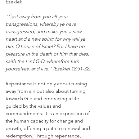
Ezekiel:
"Cast away from you all your 
transgressions, whereby ye have 
transgressed; and make you a new 
heart and a new spirit: for why will ye 
die, O house of Israel? For I have no 
pleasure in the death of him that dies, 
saith the L-rd G-D: wherefore turn 
yourselves, and live." (Ezekiel 18:31-32)
Repentance is not only about turning 
away from sin but also about turning 
towards G-d and embracing a life 
guided by the values and 
commandments. It is an expression of 
the human capacity for change and 
growth, offering a path to renewal and 
redemption. Through repentance, 