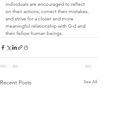
individuals are encouraged to reflect 
on their actions, correct their mistakes, 
and strive for a closer and more 
meaningful relationship with G-d and 
their fellow human beings.
See All
Recent Posts