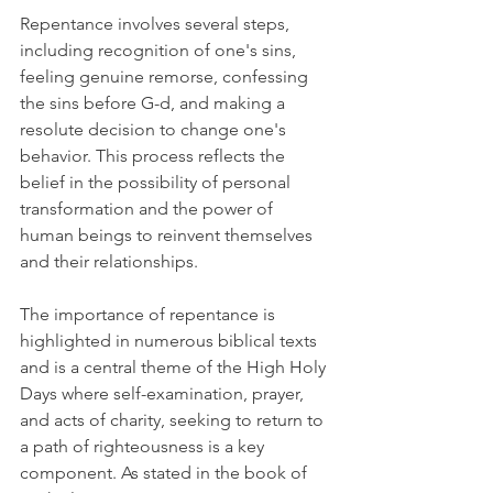
Repentance involves several steps, 
including recognition of one's sins, 
feeling genuine remorse, confessing 
the sins before G-d, and making a 
resolute decision to change one's 
behavior. This process reflects the 
belief in the possibility of personal 
transformation and the power of 
human beings to reinvent themselves 
and their relationships.
The importance of repentance is 
highlighted in numerous biblical texts 
and is a central theme of the High Holy 
Days where self-examination, prayer, 
and acts of charity, seeking to return to 
a path of righteousness is a key 
component. As stated in the book of 