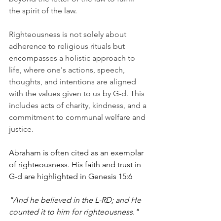
the spirit of the law.
Righteousness is not solely about 
adherence to religious rituals but 
encompasses a holistic approach to 
life, where one's actions, speech, 
thoughts, and intentions are aligned 
with the values given to us by G-d. This 
includes acts of charity, kindness, and a 
commitment to communal welfare and 
justice.
Abraham is often cited as an exemplar 
of righteousness. His faith and trust in 
G-d are highlighted in Genesis 15:6
"And he believed in the L-RD; and He 
counted it to him for righteousness."