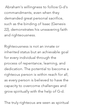
 Abraham's willingness to follow G-d's 
commandments, even when they 
demanded great personal sacrifice, 
such as the binding of Isaac (Genesis 
22), demonstrates his unwavering faith 
and righteousness.
Righteousness is not an innate or 
inherited status but an achievable goal 
for every individual through the 
process of repentance, learning, and 
dedication. The potential to become a 
righteous person is within reach for all, 
as every person is believed to have the 
capacity to overcome challenges and 
grow spiritually with the help of G-d.
The truly righteous are seen as spiritual 