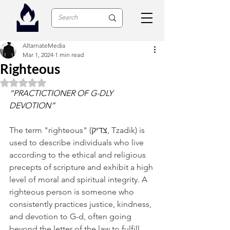
AltarnateMedia
Mar 1, 2024
1 min read
Righteous
Rated NaN out of 5 stars.
“PRACTICTIONER OF G-DLY 
DEVOTION”
The term "righteous" (צדיק, Tzadik) is 
used to describe individuals who live 
according to the ethical and religious 
precepts of scripture and exhibit a high 
level of moral and spiritual integrity. A 
righteous person is someone who 
consistently practices justice, kindness, 
and devotion to G-d, often going 
beyond the letter of the law to fulfill 