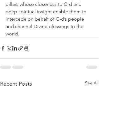
pillars whose closeness to G-d and 
deep spiritual insight enable them to 
intercede on behalf of G-d’s people 
and channel Divine blessings to the 
world.
See All
Recent Posts