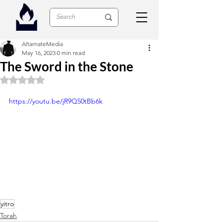
AltarnateMedia
May 16, 2023
0 min read
The Sword in the Stone
Rated NaN out of 5 stars.
https://youtu.be/jR9Q50tBb6k
yitro
Torah