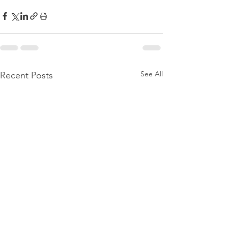
See All
Recent Posts