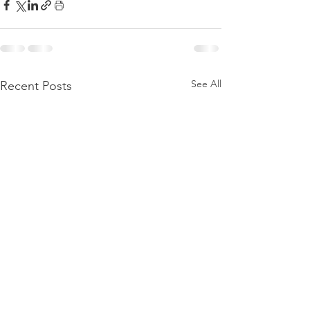
See All
Recent Posts