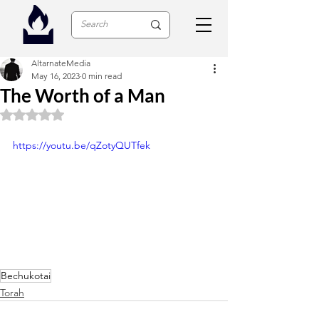
AltarnateMedia
May 16, 2023
0 min read
The Worth of a Man
Rated NaN out of 5 stars.
https://youtu.be/qZotyQUTfek
Bechukotai
Torah