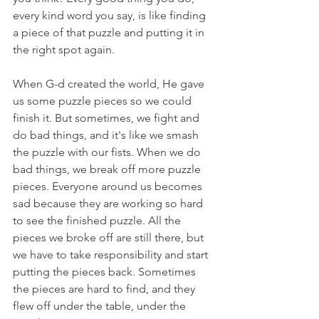
every kind word you say, is like finding 
a piece of that puzzle and putting it in 
the right spot again.
When G-d created the world, He gave 
us some puzzle pieces so we could 
finish it. But sometimes, we fight and 
do bad things, and it's like we smash 
the puzzle with our fists. When we do 
bad things, we break off more puzzle 
pieces. Everyone around us becomes 
sad because they are working so hard 
to see the finished puzzle. All the 
pieces we broke off are still there, but 
we have to take responsibility and start 
putting the pieces back. Sometimes 
the pieces are hard to find, and they 
flew off under the table, under the 