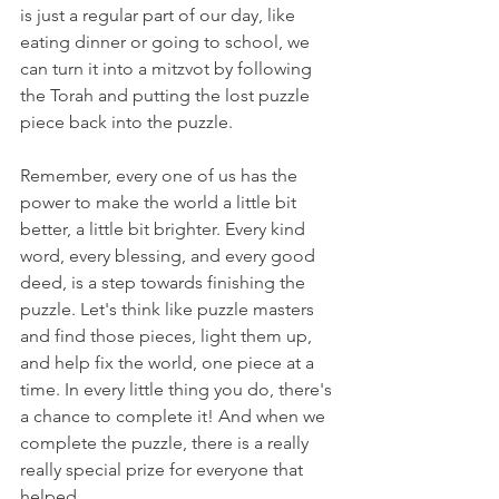
is just a regular part of our day, like 
eating dinner or going to school, we 
can turn it into a mitzvot by following 
the Torah and putting the lost puzzle 
piece back into the puzzle. 
Remember, every one of us has the 
power to make the world a little bit 
better, a little bit brighter. Every kind 
word, every blessing, and every good 
deed, is a step towards finishing the 
puzzle. Let's think like puzzle masters 
and find those pieces, light them up, 
and help fix the world, one piece at a 
time. In every little thing you do, there's 
a chance to complete it! And when we 
complete the puzzle, there is a really 
really special prize for everyone that 
helped.