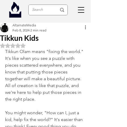
AltarnateMedia
Feb 8, 2024
2 min read
Tikkun Kids
Rated NaN out of 5 stars.
Tikkun Olam means "fixing the world." 
It's like when you see a puzzle with 
pieces scattered everywhere, and you 
know that putting those pieces 
together will make a beautiful picture. 
All of creation is like that puzzle, and 
we're here to help put those pieces in 
the right place.
You might wonder, "How can I, just a 
kid, help fix the world?" It's easier than 
you think! Every good thing you do, 