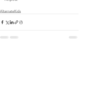
AltarnateKids
See All
Recent Posts