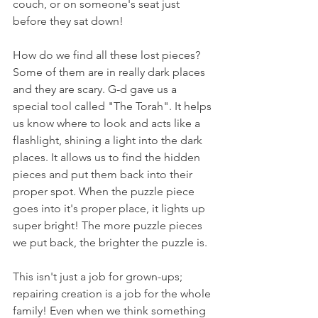
couch, or on someone's seat just 
before they sat down!
How do we find all these lost pieces? 
Some of them are in really dark places 
and they are scary. G-d gave us a 
special tool called "The Torah". It helps 
us know where to look and acts like a 
flashlight, shining a light into the dark 
places. It allows us to find the hidden 
pieces and put them back into their 
proper spot. When the puzzle piece 
goes into it's proper place, it lights up 
super bright! The more puzzle pieces 
we put back, the brighter the puzzle is.
This isn't just a job for grown-ups; 
repairing creation is a job for the whole 
family! Even when we think something 