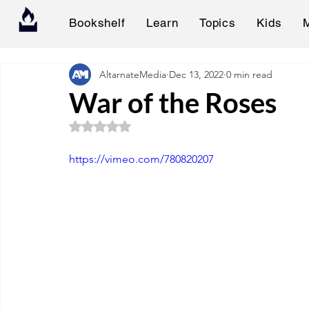
Bookshelf
Learn
Topics
Kids
AltarnateMedia
Dec 13, 2022
0 min read
War of the Roses
Rated NaN out of 5 stars.
https://vimeo.com/780820207