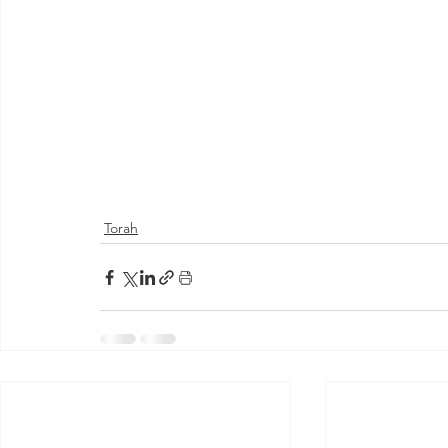
Torah