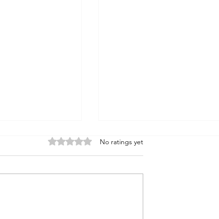
Rated 0 out of 5 stars.
No ratings yet
tatron?
Biblical Villains: Cain