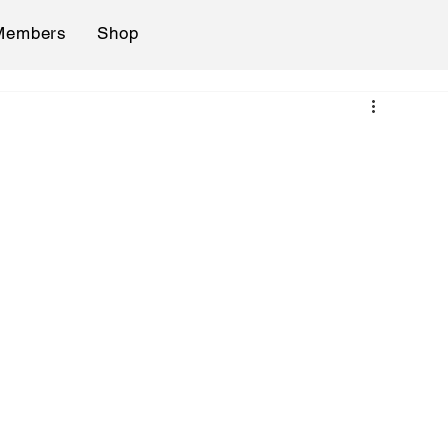
Members
Shop