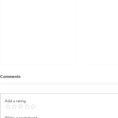
Comments
Add a rating
Is Jesus, Me
Life After Death: Enoch
Write a comment...