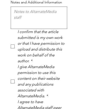
Notes and Additional Information
I confirm that the article 
submitted is my own work 
or that I have permission to 
upload and distribute this 
work on behalf of the 
author.
*
I give AltarnateMedia 
permission to use this 
content on their website 
and any publications 
associated with 
AltarnateMedia.
*
I agree to have 
AltarnateMedia staff peer 