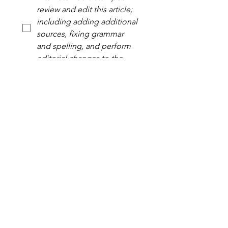
review and edit this article; 
including adding additional 
sources, fixing grammar 
and spelling, and perform 
editorial changes to the 
uploaded article.
*
Yes, subscribe me to your 
newsletter.
*
Your Signature
Drawing mode selected. Drawing requires a mouse or touchpad. For keyboard accessibili