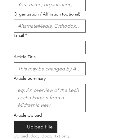
Organization / Affiliation (optional)
Email
*
Article Title
Article Summary
Article Upload
Upload File
Upload .doc, .docx, .txt only