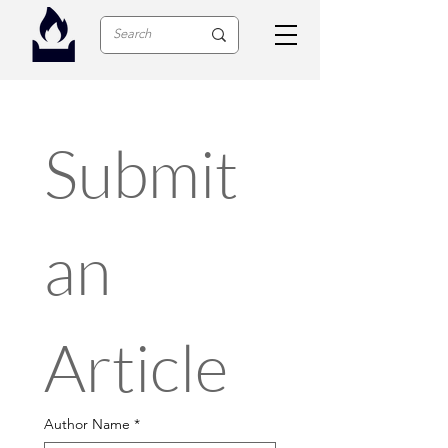
Submit 
an 
Article
Author Name
*