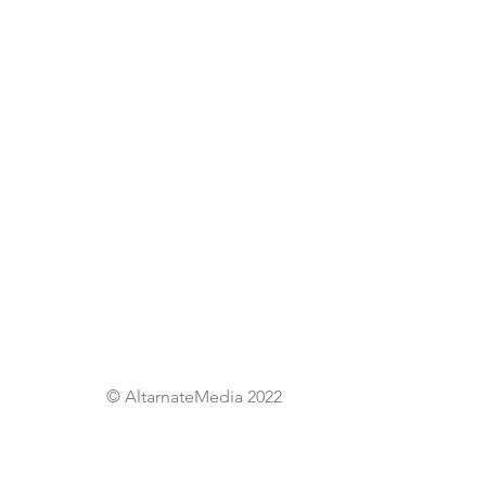
© AltarnateMedia 2022