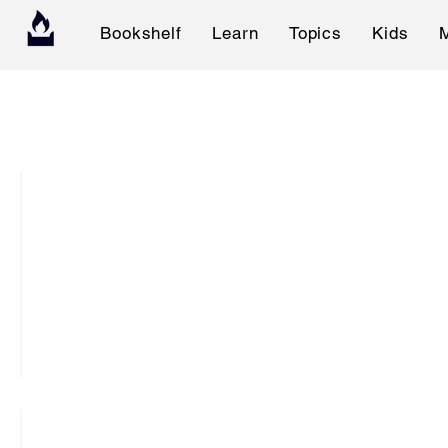
Bookshelf
Learn
Topics
Kids
K
T
C
:
T
h
e