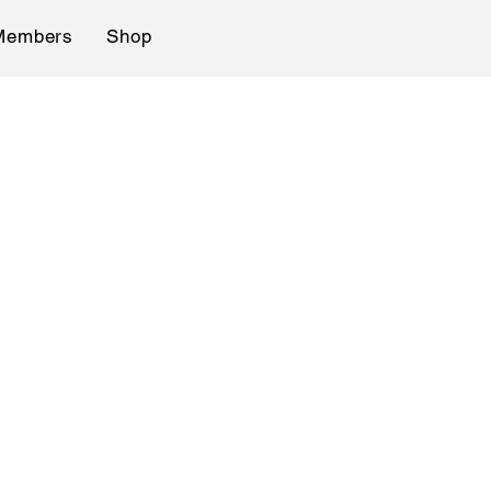
Members
Shop