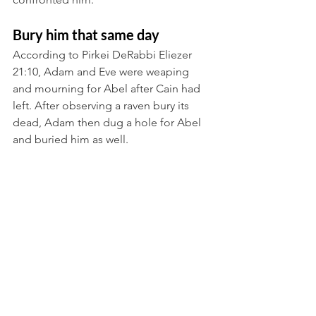
Bury him that same day
According to Pirkei DeRabbi Eliezer 
21:10, Adam and Eve were weaping 
and mourning for Abel after Cain had 
left. After observing a raven bury its 
dead, Adam then dug a hole for Abel 
and buried him as well.
Can it be derived?
It seems that all murderers are 
reconciling the first murder. The first 
murderer used a stone to murder, so 
they are killed by stones. The first 
murderer left his victim exposed in a 
state of limbo between heaven and 
earth, so too the first murderer must be 