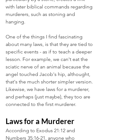
with later biblical commands regarding 
murderers, such as stoning and 
hanging.
One of the things I find fascinating 
about many laws, is that they are tied to 
specific events - as if to teach a deeper 
lesson. For example, we can't eat the 
sciatic nerve of an animal because the 
angel touched Jacob's hip, althought, 
that's the much shorter simpler version. 
Likewise, we have laws for a murderer, 
and perhaps (just maybe), they too are 
connected to the first murderer. 
Laws for a Murderer
According to Exodus 21:12 and 
Numbers 35:16-21, anyone who 