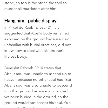
stone, so too is the stone the tool to 
murder all murderers after him.
Hang him - public display
In Pirkei de-Rabbi Eliezer 21, it is 
suggested that Abel's body remained 
exposed on the ground because Cain, 
unfamiliar with burial practices, did not 
know how to deal with his brother’s 
lifeless body. 
Bereishit Rabbah 22:10 states that 
Abel's soul was unable to ascend up to 
heaven because no other soul had. But 
Abel's soul was also unable to descend 
into the ground because no man had 
yet been buried in the ground, so the 
ground would not accept his soul. As a 