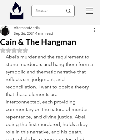
AltarnateMedia
Sep 26, 2024
4 min read
Cain & The Hangman
Rated NaN out of 5 stars.
Abel’s murder and the requirement to 
stone murderers and hang them form a 
symbolic and thematic narrative that 
reflects sin, judgment, and 
reconciliation. I want to posit a theory 
that these elements are 
interconnected, each providing 
commentary on the nature of murder, 
repentance, and divine justice. Abel, 
being the first murdered, holds a key 
role in this narrative, and his death, 
particularly by a stone, creates a link 