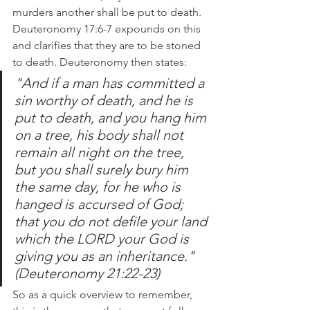
murders another shall be put to death. 
Deuteronomy 17:6-7 expounds on this 
and clarifies that they are to be stoned 
to death. Deuteronomy then states:
"And if a man has committed a 
sin worthy of death, and he is 
put to death, and you hang him 
on a tree, his body shall not 
remain all night on the tree, 
but you shall surely bury him 
the same day, for he who is 
hanged is accursed of God; 
that you do not defile your land 
which the LORD your God is 
giving you as an inheritance." 
(Deuteronomy 21:22-23)
So as a quick overview to remember, 