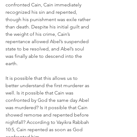
confronted Cain, Cain immediately 
recognized his sin and repented, 
though his punishment was exile rather 
than death. Despite his initial guilt and 
the weight of his crime, Cain’s 
repentance allowed Abel’s suspended 
state to be resolved, and Abel’s soul 
was finally able to descend into the 
earth. 
It is possible that this allows us to 
better understand the first murderer as 
well. Is it possible that Cain was 
confronted by God the same day Abel 
was murdered? Is it possible that Cain 
showed remorse and repented before 
nightfall? According to Vayikra Rabbah 
10:5, Cain repented as soon as God 
confronted him.