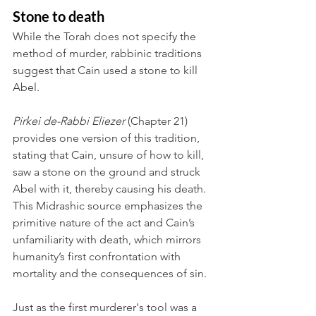
Stone to death
While the Torah does not specify the 
method of murder, rabbinic traditions 
suggest that Cain used a stone to kill 
Abel.
Pirkei de-Rabbi Eliezer
 (Chapter 21) 
provides one version of this tradition, 
stating that Cain, unsure of how to kill, 
saw a stone on the ground and struck 
Abel with it, thereby causing his death. 
This Midrashic source emphasizes the 
primitive nature of the act and Cain’s 
unfamiliarity with death, which mirrors 
humanity’s first confrontation with 
mortality and the consequences of sin.
Just as the first murderer's tool was a 