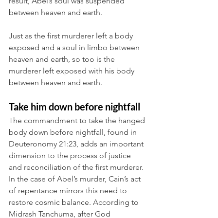
result, Abel’s soul was suspended 
between heaven and earth. 
Just as the first murderer left a body 
exposed and a soul in limbo between 
heaven and earth, so too is the 
murderer left exposed with his body 
between heaven and earth.
Take him down before nightfall
The commandment to take the hanged 
body down before nightfall, found in 
Deuteronomy 21:23, adds an important 
dimension to the process of justice 
and reconciliation of the first murderer. 
In the case of Abel’s murder, Cain’s act 
of repentance mirrors this need to 
restore cosmic balance. According to 
Midrash Tanchuma, after God 