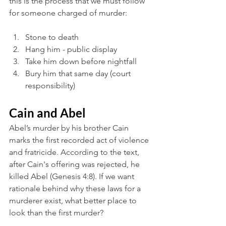
this is the process that we must follow 
for someone charged of murder:
Stone to death
Hang him - public display
Take him down before nightfall
Bury him that same day (court 
responsibility)
Cain and Abel
Abel’s murder by his brother Cain 
marks the first recorded act of violence 
and fratricide. According to the text, 
after Cain's offering was rejected, he 
killed Abel (Genesis 4:8). If we want 
rationale behind why these laws for a 
murderer exist, what better place to 
look than the first murder?