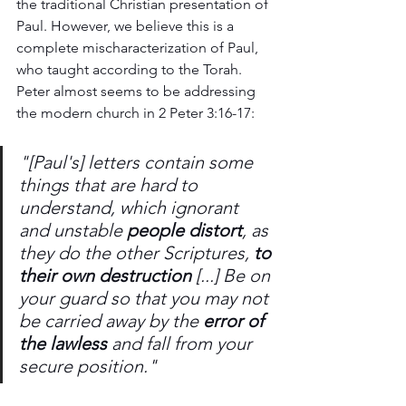
the traditional Christian presentation of 
Paul. However, we believe this is a 
complete mischaracterization of Paul, 
who taught according to the Torah. 
Peter almost seems to be addressing 
the modern church in 2 Peter 3:16-17:
"[Paul's] letters contain some 
things that are hard to 
understand, which ignorant 
and unstable 
people distort
, as 
they do the other Scriptures, 
to 
their own destruction
 [...] Be on 
your guard so that you may not 
be carried away by the 
error of 
the lawless
 and fall from your 
secure position."