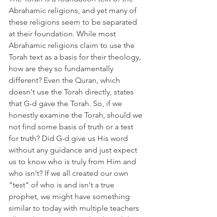
Abrahamic religions, and yet many of 
these religions seem to be separated 
at their foundation. While most 
Abrahamic religions claim to use the 
Torah text as a basis for their theology, 
how are they so fundamentally 
different? Even the Quran, which 
doesn't use the Torah directly, states 
that G-d gave the Torah. So, if we 
honestly examine the Torah, should we 
not find some basis of truth or a test 
for truth? Did G-d give us His word 
without any guidance and just expect 
us to know who is truly from Him and 
who isn't? If we all created our own 
"test" of who is and isn't a true 
prophet, we might have something 
similar to today with multiple teachers 