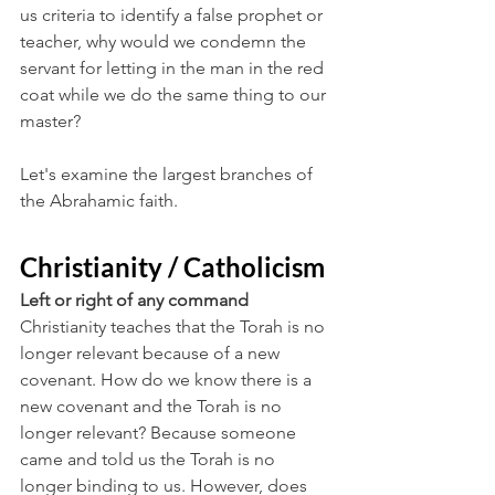
us criteria to identify a false prophet or 
teacher, why would we condemn the 
servant for letting in the man in the red 
coat while we do the same thing to our 
master?
Let's examine the largest branches of 
the Abrahamic faith. 
Christianity / Catholicism
Left or right of any command
Christianity teaches that the Torah is no 
longer relevant because of a new 
covenant. How do we know there is a 
new covenant and the Torah is no 
longer relevant? Because someone 
came and told us the Torah is no 
longer binding to us. However, does 