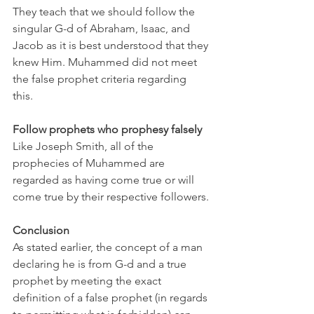
They teach that we should follow the 
singular G-d of Abraham, Isaac, and 
Jacob as it is best understood that they 
knew Him. Muhammed did not meet 
the false prophet criteria regarding 
this. 
Follow prophets who prophesy falsely
Like Joseph Smith, all of the 
prophecies of Muhammed are 
regarded as having come true or will 
come true by their respective followers.
Conclusion
As stated earlier, the concept of a man 
declaring he is from G-d and a true 
prophet by meeting the exact 
definition of a false prophet (in regards 