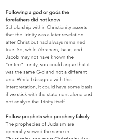
Following a god or gods the 
forefathers did not know
Scholarship within Christianity asserts 
that the Trinity was a later revelation 
after Christ but had always remained 
true. So, while Abraham, Isaac, and 
Jacob may not have known the 
"entire" Trinity, you could argue that it 
was the same G-d and not a different 
one. While I disagree with this 
interpretation, it could have some basis 
if we stick with the statement alone and 
not analyze the Trinity itself.
Follow prophets who prophesy falsely
The prophecies of Judaism are 
generally viewed the same in 
Christianity, and most Christianity view 