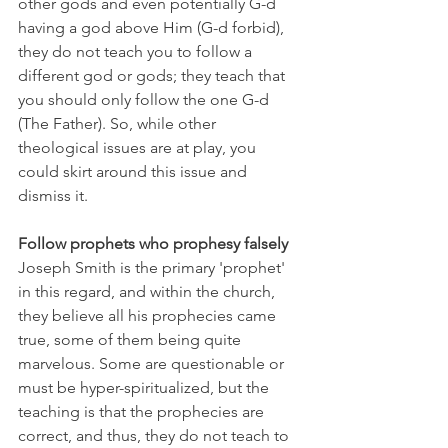
other gods and even potentially G-d 
having a god above Him (G-d forbid), 
they do not teach you to follow a 
different god or gods; they teach that 
you should only follow the one G-d 
(The Father). So, while other 
theological issues are at play, you 
could skirt around this issue and 
dismiss it. 
Follow prophets who prophesy falsely
Joseph Smith is the primary 'prophet' 
in this regard, and within the church, 
they believe all his prophecies came 
true, some of them being quite 
marvelous. Some are questionable or 
must be hyper-spiritualized, but the 
teaching is that the prophecies are 
correct, and thus, they do not teach to 