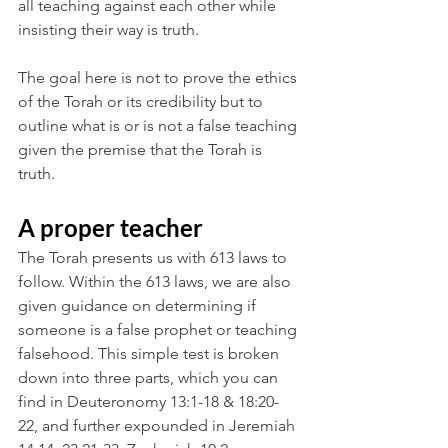
all teaching against each other while 
insisting their way is truth.  
The goal here is not to prove the ethics 
of the Torah or its credibility but to 
outline what is or is not a false teaching 
given the premise that the Torah is 
truth. 
A proper teacher
The Torah presents us with 613 laws to 
follow. Within the 613 laws, we are also 
given guidance on determining if 
someone is a false prophet or teaching 
falsehood. This simple test is broken 
down into three parts, which you can 
find in Deuteronomy 13:1-18 & 18:20-
22, and further expounded in Jeremiah 