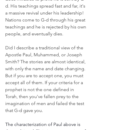
d. His teachings spread fast and far, it's 
a massive revival under his leadership! 
Nations come to G-d through his great 
teachings and he is rejected by his own 
people, and eventually dies.
Did I describe a traditional view of the 
Apostle Paul, Muhammed, or Joseph 
Smith? The stories are almost identical, 
with only the name and date changing. 
But if you are to accept one, you must 
accept all of them. If your criteria for a 
prophet is not the one defined in 
Torah, then you've fallen prey to the 
imagination of men and failed the test 
that G-d gave you. 
The characterization of Paul above is 