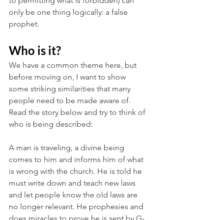
to permitting what is forbidden) can 
only be one thing logically: a false 
prophet.
Who is it?
We have a common theme here, but 
before moving on, I want to show 
some striking similarities that many 
people need to be made aware of. 
Read the story below and try to think of 
who is being described:
A man is traveling, a divine being 
comes to him and informs him of what 
is wrong with the church. He is told he 
must write down and teach new laws 
and let people know the old laws are 
no longer relevant. He prophesies and 
does miracles to prove he is sent by G-