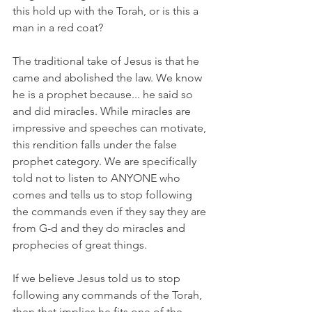
this hold up with the Torah, or is this a 
man in a red coat? 
The traditional take of Jesus is that he 
came and abolished the law. We know 
he is a prophet because... he said so 
and did miracles. While miracles are 
impressive and speeches can motivate, 
this rendition falls under the false 
prophet category. We are specifically 
told not to listen to ANYONE who 
comes and tells us to stop following 
the commands even if they say they are 
from G-d and they do miracles and 
prophecies of great things.
If we believe Jesus told us to stop 
following any commands of the Torah, 
then that implies he fits one of the 