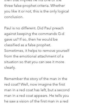
three false-prophet criteria. Whether 
you like it or not, this is the only logical 
conclusion. 
Paul is no different. Did Paul preach 
against keeping the commands G-d 
gave us? If so, then he would be 
classified as a false prophet. 
Sometimes, it helps to remove yourself 
from the emotional attachment of a 
situation so that you can see it more 
clearly. 
Remember the story of the man in the 
red coat? Well, now imagine the first 
man in a red coat has left, but a second 
man in a red coat appears. He tells you 
he saw a vision of the first man in a red 