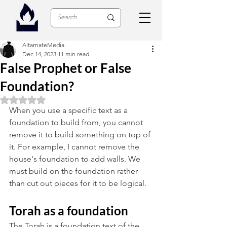
AltarnateMedia
Dec 14, 2023
11 min read
False Prophet or False
Foundation?
Rated NaN out of 5 stars.
When you use a specific text as a 
foundation to build from, you cannot 
remove it to build something on top of 
it. For example, I cannot remove the 
house's foundation to add walls. We 
must build on the foundation rather 
than cut out pieces for it to be logical. 
Torah as a foundation
The Torah is a foundation text of the 