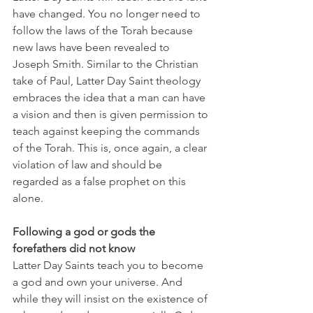
have changed. You no longer need to 
follow the laws of the Torah because 
new laws have been revealed to 
Joseph Smith. Similar to the Christian 
take of Paul, Latter Day Saint theology 
embraces the idea that a man can have 
a vision and then is given permission to 
teach against keeping the commands 
of the Torah. This is, once again, a clear 
violation of law and should be 
regarded as a false prophet on this 
alone. 
Following a god or gods the 
forefathers did not know
Latter Day Saints teach you to become 
a god and own your universe. And 
while they will insist on the existence of 