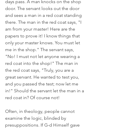
days pass. A man knocks on the shop 
door. The servant looks out the door 
and sees a man in a red coat standing 
there. The man in the red coat says, "I 
am from your master! Here are the 
papers to prove it! I know things that 
only your master knows. You must let 
me in the shop." The servant says, 
"No! I must not let anyone wearing a 
red coat into the shop!" The man in 
the red coat says, "Truly, you are a 
great servant. He wanted to test you, 
and you passed the test; now let me 
in!" Should the servant let the man in a 
red coat in? Of course not!
Often, in theology, people cannot 
examine the logic, blinded by 
presuppositions. If G-d Himself gave 