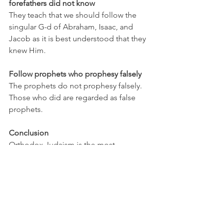
forefathers did not know
They teach that we should follow the 
singular G-d of Abraham, Isaac, and 
Jacob as it is best understood that they 
knew Him.
Follow prophets who prophesy falsely
The prophets do not prophesy falsely. 
Those who did are regarded as false 
prophets.
Conclusion
Orthodox Judaism is the most 
foundationally solid theology. Every 
text and prophet is tested against the 
Torah and then canonized only after it 
has found stable resting within the 
foundation of the Torah. 