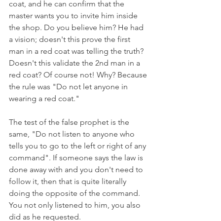
coat, and he can confirm that the 
master wants you to invite him inside 
the shop. Do you believe him? He had 
a vision; doesn't this prove the first 
man in a red coat was telling the truth? 
Doesn't this validate the 2nd man in a 
red coat? Of course not! Why? Because 
the rule was "Do not let anyone in 
wearing a red coat." 
The test of the false prophet is the 
same, "Do not listen to anyone who 
tells you to go to the left or right of any 
command". If someone says the law is 
done away with and you don't need to 
follow it, then that is quite literally 
doing the opposite of the command. 
You not only listened to him, you also 
did as he requested.