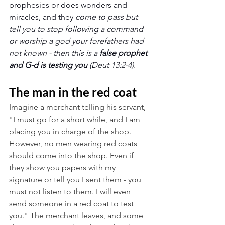
prophesies or does wonders and 
miracles, and they 
come to pass but 
tell you to stop following a command 
or worship a god your forefathers had 
not known - then this is a 
false prophet 
and G-d is testing you
 (Deut 13:2-4).
The man in the red coat
Imagine a merchant telling his servant, 
"I must go for a short while, and I am 
placing you in charge of the shop. 
However, no men wearing red coats 
should come into the shop. Even if 
they show you papers with my 
signature or tell you I sent them - you 
must not listen to them. I will even 
send someone in a red coat to test 
you." The merchant leaves, and some 