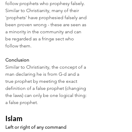
follow prophets who prophesy falsely. 
Similar to Christianity, many of their 
'prophets' have prophesied falsely and 
been proven wrong - these are seen as 
a minority in the community and can 
be regarded as a fringe sect who 
follow them.
Conclusion
Similar to Christianity, the concept of a 
man declaring he is from G-d and a 
true prophet by meeting the exact 
definition of a false prophet (changing 
the laws) can only be one logical thing: 
a false prophet.
Islam
Left or right of any command