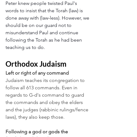
Peter knew people twisted Paul's 
words to insist that the Torah (law) is 
done away with (law-less). However, we 
should be on our guard not to 
misunderstand Paul and continue 
following the Torah as he had been 
teaching us to do.
Orthodox Judaism
Left or right of any command
Judaism teaches its congregation to 
follow all 613 commands. Even in 
regards to G-d's command to guard 
the commands and obey the elders 
and the judges (rabbinic rulings/fence 
laws), they also keep those.
Following a god or gods the 