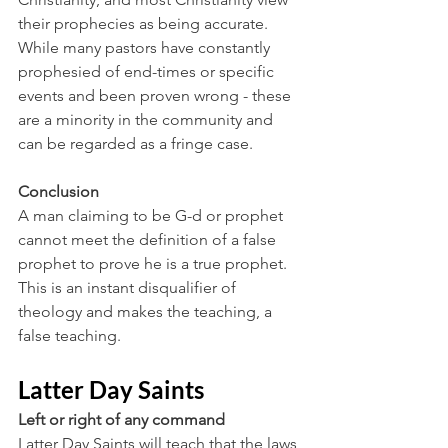
their prophecies as being accurate. 
While many pastors have constantly 
prophesied of end-times or specific 
events and been proven wrong - these 
are a minority in the community and 
can be regarded as a fringe case.
Conclusion
A man claiming to be G-d or prophet 
cannot meet the definition of a false 
prophet to prove he is a true prophet. 
This is an instant disqualifier of 
theology and makes the teaching, a 
false teaching. 
Latter Day Saints
Left or right of any command
Latter Day Saints will teach that the laws 