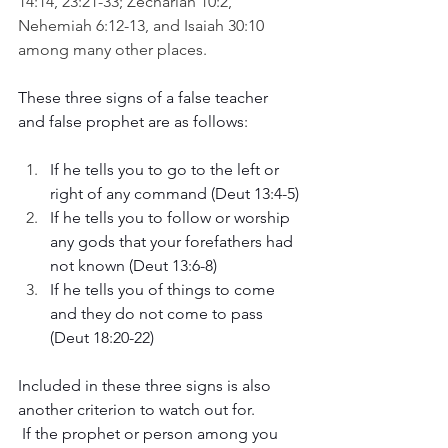
14:14, 23:21-33; Zechariah 10:2, 
Nehemiah 6:12-13, and Isaiah 30:10 
among many other places. 
These three signs of a false teacher 
and false prophet are as follows:
If he tells you to go to the left or 
right of any command (Deut 13:4-5)
If he tells you to follow or worship 
any gods that your forefathers had 
not known (Deut 13:6-8)
If he tells you of things to come 
and they do not come to pass 
(Deut 18:20-22)
Included in these three signs is also 
another criterion to watch out for.
 If the prophet or person among you 