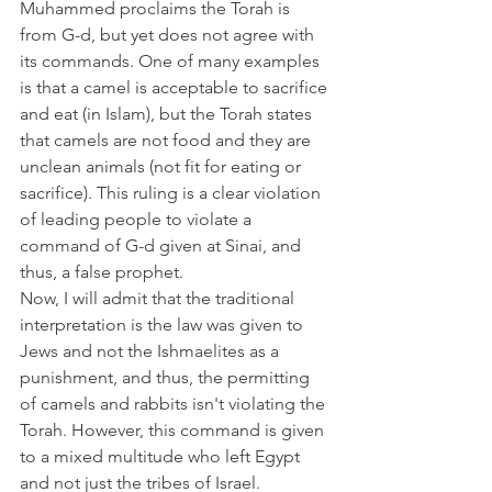
Muhammed proclaims the Torah is 
from G-d, but yet does not agree with 
its commands. One of many examples 
is that a camel is acceptable to sacrifice 
and eat (in Islam), but the Torah states 
that camels are not food and they are 
unclean animals (not fit for eating or 
sacrifice). This ruling is a clear violation 
of leading people to violate a 
command of G-d given at Sinai, and 
thus, a false prophet. 
Now, I will admit that the traditional 
interpretation is the law was given to 
Jews and not the Ishmaelites as a 
punishment, and thus, the permitting 
of camels and rabbits isn't violating the 
Torah. However, this command is given 
to a mixed multitude who left Egypt 
and not just the tribes of Israel. 