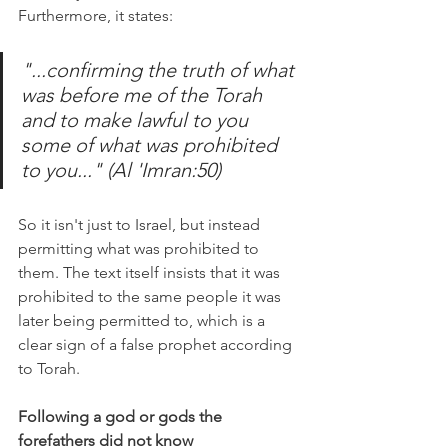
Furthermore, it states:
"...confirming the truth of what 
was before me of the Torah 
and to make lawful to you 
some of what was prohibited 
to you..." (Al 'Imran:50)
So it isn't just to Israel, but instead 
permitting what was prohibited to 
them. The text itself insists that it was 
prohibited to the same people it was 
later being permitted to, which is a 
clear sign of a false prophet according 
to Torah. 
Following a god or gods the 
forefathers did not know