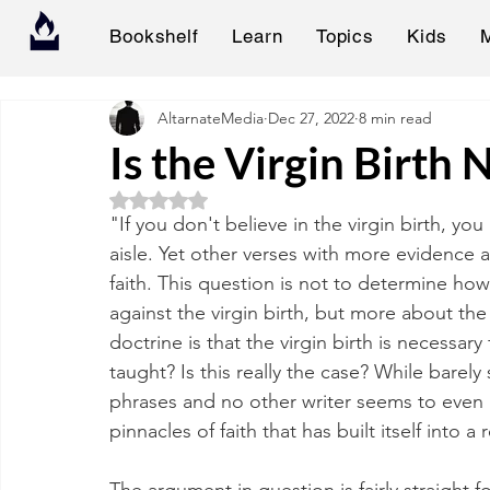
Bookshelf
Learn
Topics
Kids
AltarnateMedia
Dec 27, 2022
8 min read
Is the Virgin Birth 
Rated NaN out of 5 stars.
"If you don't believe in the virgin birth, yo
aisle. Yet other verses with more evidence 
faith. This question is not to determine ho
against the virgin birth, but more about the
doctrine is that the virgin birth is necessary 
taught? Is this really the case? While bare
phrases and no other writer seems to even b
pinnacles of faith that has built itself into a