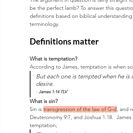
The argument in question is fairly straight fo
be the perfect lamb? To answer this questi
definitions based on biblical understanding
terminology.
Definitions matter
What is temptation?
According to James, temptation is when s
But each one is tempted when he is 
desire.
- 
James 1:14 TLV
What is sin?
Sin is 
transgression of the law of G-d
, and r
Deuteronomy 9:7, and Joshua 1:18.  James 
temptation;