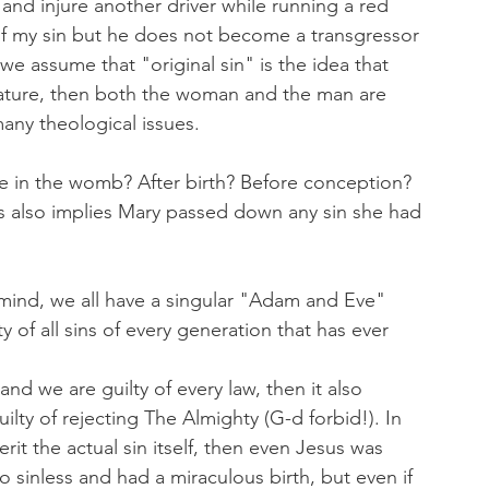
t and injure another driver while running a red 
 of my sin but he does not become a transgressor 
 we assume that "original sin" is the idea that 
l nature, then both the woman and the man are 
any theological issues.
le in the womb? After birth? Before conception? 
his also implies Mary passed down any sin she had 
 mind, we all have a singular "Adam and Eve" 
 of all sins of every generation that has ever 
nd we are guilty of every law, then it also 
ilty of rejecting The Almighty (G-d forbid!). In 
erit the actual sin itself, then even Jesus was 
 sinless and had a miraculous birth, but even if 