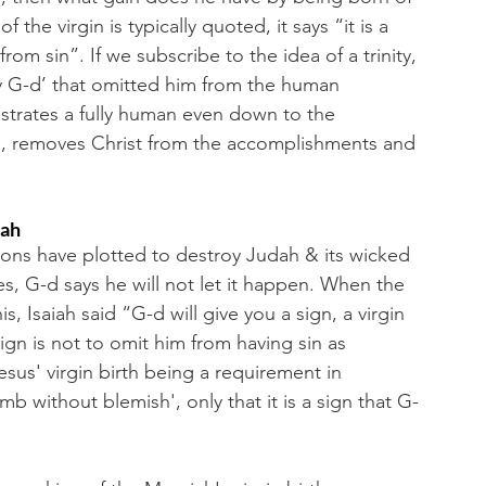
 the virgin is typically quoted, it says “it is a 
rom sin”. If we subscribe to the idea of a trinity, 
ly G-d’ that omitted him from the human 
strates a fully human even down to the 
s, removes Christ from the accomplishments and 
iah
sons have plotted to destroy Judah & its wicked 
, G-d says he will not let it happen. When the 
 Isaiah said “G-d will give you a sign, a virgin 
ign is not to omit him from having sin as 
us' virgin birth being a requirement in 
mb without blemish', only that it is a sign that G-