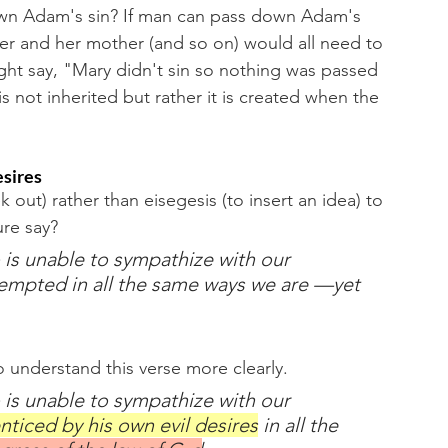
down Adam's sin? If man can pass down Adam's 
er and her mother (and so on) would all need to 
ight say, "Mary didn't sin so nothing was passed 
is not inherited but rather it is created when the 
esires
ut) rather than eisegesis (to insert an idea) to 
re say? 
 is unable to sympathize with our 
empted in all the same ways we are —yet 
o understand this verse more clearly. 
 is unable to sympathize with our 
nticed by his own evil desires
 in all the 