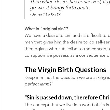
Then when desire has conceived, it giv
grown, it brings forth death 
- 
James 1:13-15 TLV
What is “original sin”?
We have a desire to sin, and its difficult to 
man that gives him the desire to do self-se
theologians who subscribe to the concept of 
corruption we possess as a consequence of
The Virgin Birth Questions
Keep in mind, the question we are asking is
perfect lamb
?" 
"Sin is passed down, therefore Christ
The concept that we live in a world of sin i