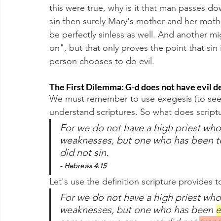
this were true, why is it that man passes 
sin then surely Mary's mother and her moth
be perfectly sinless as well. And another m
on", but that only proves the point that sin 
person chooses to do evil.
The First Dilemma: G-d does not have evil d
We must remember to use exegesis (to seek o
understand scriptures. So what does scriptu
For we do not have a high priest who
weaknesses, but one who has been t
did not sin. 
- Hebrews 4:15
Let's use the definition scripture provides t
For we do not have a high priest who
weaknesses, but one who has been 
e