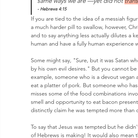
same ways we are —yet did not 
trans
- Hebrews 4:15
If you are tied to the idea of a messiah figur
a much harder pill to swallow, however, Ch
and to say anything less actually dilutes a k
human and have a fully human experience wi
Some might say, "Sure, but it was Satan wh
by his own evil desires." But you cannot be
example, someone who is a devout vegan a
eat a platter of pork. But someone who has
misses some of the food combinations invol
smell and opportunity to eat bacon presents
distinctly claim he was tempted more than 
To say that Jesus was tempted but he didn't
of Hebrews is making! It would also mean 