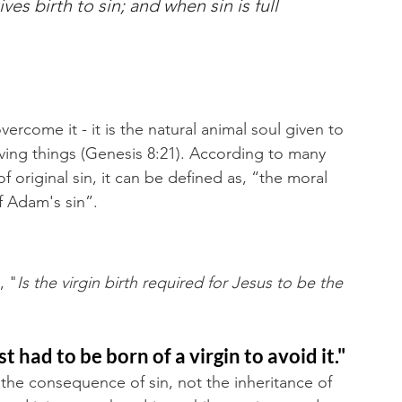
es birth to sin; and when sin is full 
overcome it - it is the natural animal soul given to 
rving things (Genesis 8:21). According to many 
original sin, it can be defined as, “the moral 
 Adam's sin”. 
, "
Is the virgin birth required for Jesus to be the 
 had to be born of a virgin to avoid it."
s the consequence of sin, not the inheritance of 