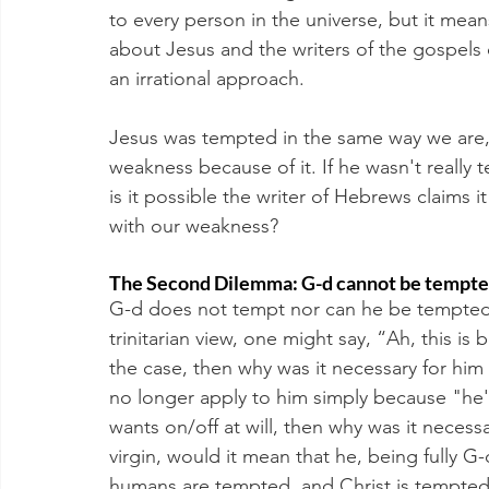
to every person in the universe, but it mean
about Jesus and the writers of the gospels d
an irrational approach.
Jesus was tempted in the same way we are,
weakness because of it. If he wasn't really
is it possible the writer of Hebrews claims
with our weakness? 
The Second Dilemma: G-d cannot be tempted
G-d does not tempt nor can he be tempted
trinitarian view, one might say, “Ah, this is 
the case, then why was it necessary for him t
no longer apply to him simply because "he'
wants on/off at will, then why was it necessa
virgin, would it mean that he, being fully G-
humans are tempted, and Christ is tempted