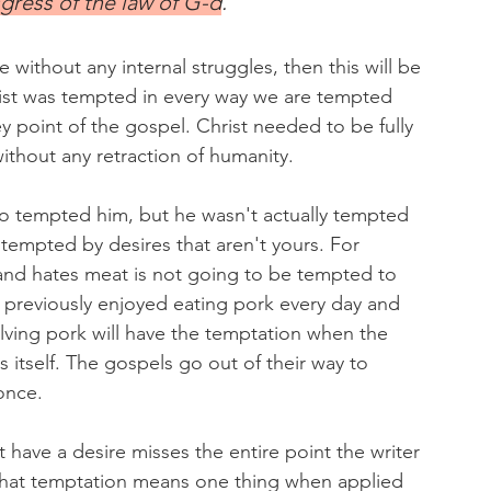
gress of the law of G-d
. 
e without any internal struggles, then this will be 
rist was tempted in every way we are tempted 
ey point of the gospel. Christ needed to be fully 
thout any retraction of humanity. 
o tempted him, but he wasn't actually tempted 
 tempted by desires that aren't yours. For 
nd hates meat is not going to be tempted to 
 previously enjoyed eating pork every day and 
ving pork will have the temptation when the 
 itself. The gospels go out of their way to 
once.
 have a desire misses the entire point the writer 
that temptation means one thing when applied 