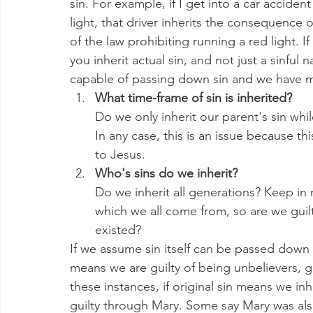
sin. For example, if I get into a car acciden
light, that driver inherits the consequence
of the law prohibiting running a red light. If
you inherit actual sin, and not just a sinfu
capable of passing down sin and we have m
What time-frame of sin is inherited?
Do we only inherit our parent's sin whi
In any case, this is an issue because t
to Jesus. 
Who's sins do we inherit?
Do we inherit all generations? Keep in
which we all come from, so are we guilty
existed?
If we assume sin itself can be passed down a
means we are guilty of being unbelievers, gu
these instances, if original sin means we inh
guilty through Mary. Some say Mary was also