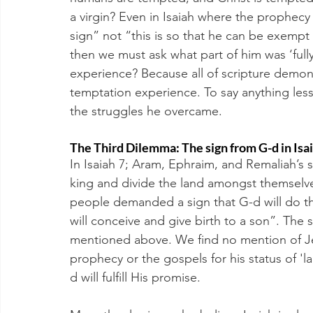
a virgin? Even in Isaiah where the prophecy of
sign” not “this is so that he can be exempt f
then we must ask what part of him was ‘ful
experience? Because all of scripture demon
temptation experience. To say anything les
the struggles he overcame. 
The Third Dilemma: The sign from G-d in Isa
In Isaiah 7; Aram, Ephraim, and Remaliah’s 
king and divide the land amongst themselves
people demanded a sign that G-d will do this,
will conceive and give birth to a son”. The s
mentioned above. We find no mention of Jes
prophecy or the gospels for his status of 'la
d will fulfill His promise.