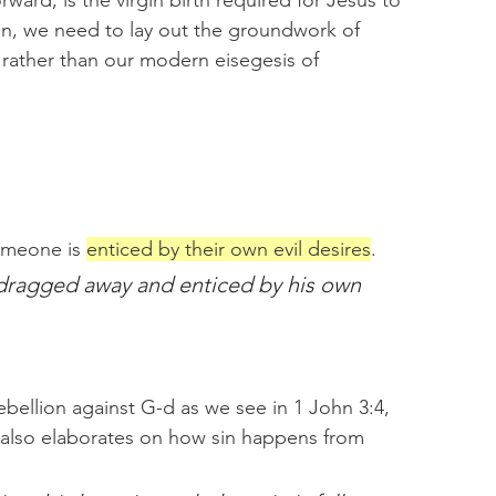
rward; is the virgin birth required for Jesus to 
on, we need to lay out the groundwork of 
 rather than our modern eisegesis of 
omeone is 
enticed by their own evil desires
.
dragged away and enticed by his own 
ebellion against G-d as we see in 1 John 3:4, 
also elaborates on how sin happens from 