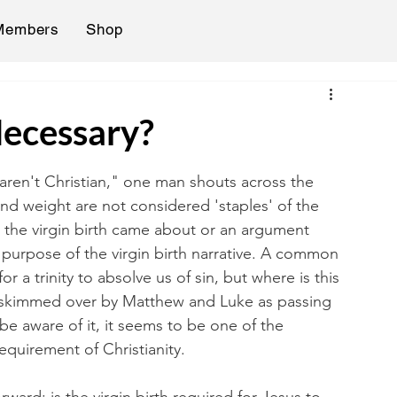
Members
Shop
Necessary?
u aren't Christian," one man shouts across the 
and weight are not considered 'staples' of the 
w the virgin birth came about or an argument 
 purpose of the virgin birth narrative. A common 
for a trinity to absolve us of sin, but where is this 
ly skimmed over by Matthew and Luke as passing 
e aware of it, it seems to be one of the 
 requirement of Christianity. 