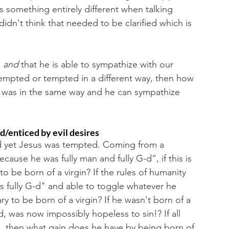
s something entirely different when talking 
idn't think that needed to be clarified which is 
 
and 
that he is able to sympathize with our 
 tempted or tempted in a different way, then how 
 it was in the same way and he can sympathize 
/enticed by evil desires
 yet Jesus was tempted. Coming from a 
because he was fully man and fully G-d”, if this is 
o be born of a virgin? If the rules of humanity 
s fully G-d" and able to toggle whatever he 
ry to be born of a virgin? If he wasn't born of a 
d, was now impossibly hopeless to sin!? If all 
, then what gain does he have by being born of 