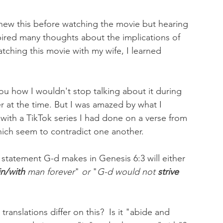
 knew this before watching the movie but hearing 
nspired many thoughts about the implications of 
watching this movie with my wife, I learned 
ou how I wouldn't stop talking about it during 
 at the time. But I was amazed by what I 
 with a TikTok series I had done on a verse from 
hich seem to contradict one another. 
statement G-d makes in Genesis 6:3 will either 
in/with
 man forever
" 
or
 "
G-d would not 
strive 
ranslations differ on this?  Is it "abide and 