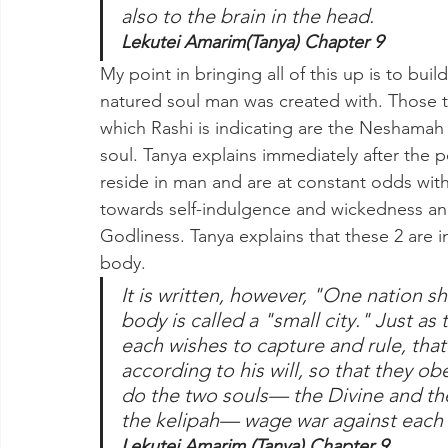
also to the brain in the head.
Lekutei Amarim(Tanya) Chapter 9
My point in bringing all of this up is to bui
natured soul man was created with. Those t
which Rashi is indicating are the Neshamah
soul. Tanya explains immediately after the p
reside in man and are at constant odds wit
towards self-indulgence and wickedness an
Godliness. Tanya explains that these 2 are i
body.
It is written, however, "One nation sh
body is called a "small city." Just a
each wishes to capture and rule, that 
according to his will, so that they ob
do the two souls— the Divine and the
the kelipah— wage war against each o
Lekutei Amarim (Tanya) Chapter 9