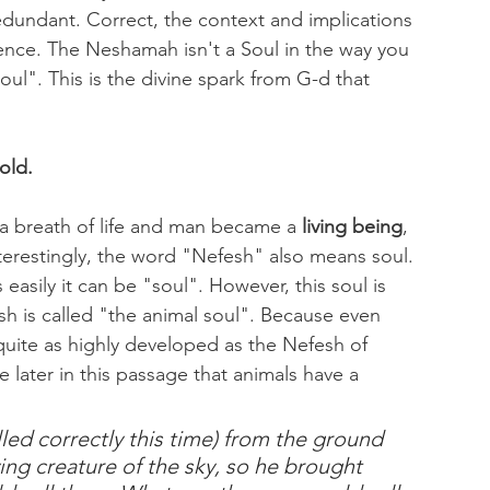
edundant. Correct, the context and implications 
rence. The Neshamah isn't a Soul in the way you 
ul". This is the divine spark from G-d that 
old.
 breath of life and man became a 
living being
, 
s easily it can be "soul". However, this soul is 
 is called "the animal soul". Because even 
quite as highly developed as the Nefesh of 
later in this passage that animals have a 
ying creature of the sky, so he brought 