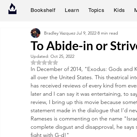
Bookshelf
Learn
Topics
Kids
Bradley Vazquez
Jul 9, 2022
8 min read
To Abide-in or Stri
Updated:
Oct 25, 2022
Rated NaN out of 5 stars.
In December of 2014, "Exodus: Gods and Ki
all over the United States. This theatrical i
has received reviews of every kind from ever
later and I can say it was entertaining, to sa
review, I bring up this movie because some
statement made in the dialogue that I'd ne
Rameses is commenting on the name "Israel
complete disgust and disapproval, he says so
fight with G-d!"