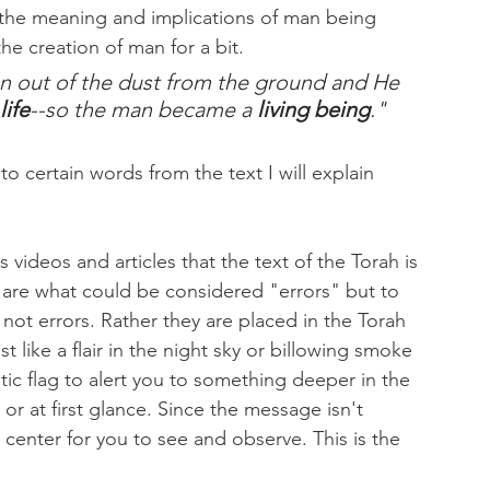
 the meaning and implications of man being 
the creation of man for a bit.
n out of the dust from the ground and He 
life
--so the man became a 
living being
."
 certain words from the text I will explain 
ideos and articles that the text of the Torah is 
 are what could be considered "errors" but to 
ot errors. Rather they are placed in the Torah 
t like a flair in the night sky or billowing smoke 
ntic flag to alert you to something deeper in the 
or at first glance. Since the message isn't 
 center for you to see and observe. This is the 