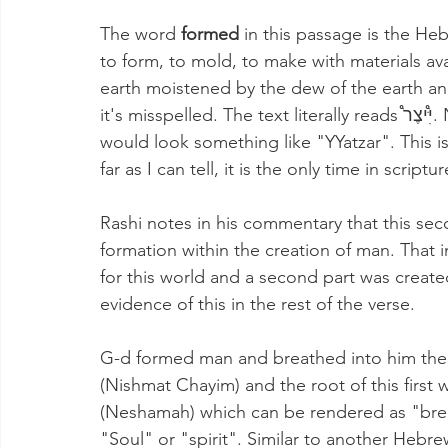
The word 
formed
 in this passage is the Hebrew word יָצָֽר (Yatzar) and i
to form, to mold, to make with materials av
earth moistened by the dew of the earth an
it's misspelled. The text literally reads יִּ֩יצֶר֩. Note the additional second Yud. This in English 
would look something like "YYatzar". This is
far as I can tell, it is the only time in script
Rashi notes in his commentary that this sec
formation within the creation of man. That i
for this world and a second part was create
evidence of this in the rest of the verse.
G-d formed man and breathed into him the
(Nishmat Chayim) and the root of this first word-נִשְׁמַ֣ת is the Hebrew word נ
(Neshamah) which can be rendered as "breat
"Soul" or "spirit". Similar to another Hebrew word many