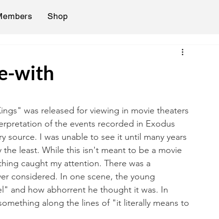
Members
Shop
ve-with
ngs" was released for viewing in movie theaters 
nterpretation of the events recorded in Exodus 
y source. I was unable to see it until many years 
y the least. While this isn't meant to be a movie 
thing caught my attention. There was a 
ver considered. In one scene, the young 
" and how abhorrent he thought it was. In 
mething along the lines of "it literally means to 