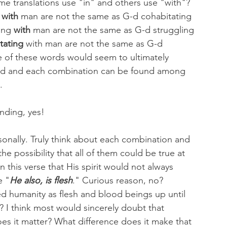
e translations use "in" and others use "with"? 
 
with
 man are not the same as G-d cohabitating 
ing 
with
 man are not the same as G-d struggling 
tating
 with man are not the same as G-d 
e of these words would seem to ultimately 
said and each combination can be found among 
. 
nding, yes!
rsonally. Truly think about each combination and 
he possibility that all of them could be true at 
 this verse that His spirit would not always 
e "
He also, is flesh
." Curious reason, no?
d humanity as flesh and blood beings up until 
 I think most would sincerely doubt that 
oes it matter? What difference does it make that 