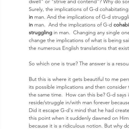
dwell" or "strive and contend"? Why do som
Surely, the implications of G-d cohabitating
in
 man. And the implications of G-d struggl
in
 man.  And the implications of G-d 
cohabi
struggling 
in man.  Changing any single on
change the implications of what is being 
the numerous English translations that exist
So which one is true? The answer is a resou
But this is where it gets beautiful to me pe
its possible implications and then consider t
the same time.  How can this be? G-d says in
reside/struggle in/with man forever becaus
Did it escape G-d's mind that he had create
this point when it suddenly dawned on Him?
because it is a ridiculous notion. But why d