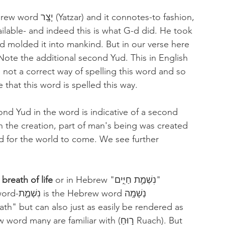
t connotes-to fashion, 
ailable- and indeed this is what G-d did. He took 
d molded it into mankind. But in our verse here 
 not a correct way of spelling this word and so 
ure that this word is spelled this way.
ond Yud in the word is indicative of a second 
n the creation, part of man's being was created 
d for the world to come. We see further 
 
breath of life 
or in Hebrew "נִשְׁמַ֣ת חַיִּ֑ים" 
ְשָׁמָֽה 
h" but can also just as easily be rendered as 
 are familiar with (ר֣וּחַ Ruach). But 