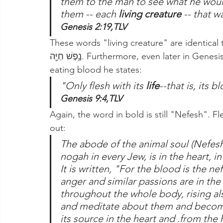
them to the man to see what he woul
them -- each 
living creature 
-- that w
Genesis 2:19,TLV
These words "living creature" are identical 
נֶ֥פֶשׁ חַיָּ֖ה. Furthermore, even later in Genesis when G-d forbids Noah and his family from 
eating blood he states:
"Only flesh with its
 life
--that is, its 
Genesis 9:4,TLV
Again, the word in bold is still "Nefesh". Flesh
out:
The abode of the animal soul (Nefesh
nogah in every Jew, is in the heart, in 
It is written, "For the blood is the n
anger and similar passions are in the
throughout the whole body, rising also
and meditate about them and become 
its source in the heart and .from the h