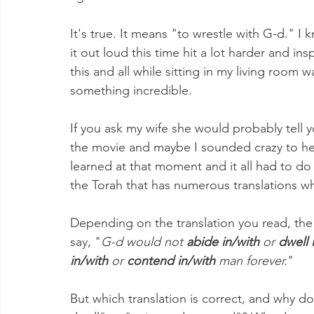
It's true. It means "to wrestle with G-d." I
it out loud this time hit a lot harder and i
this and all while sitting in my living room 
something incredible.
If you ask my wife she would probably tell y
the movie and maybe I sounded crazy to her
learned at that moment and it all had to do
the Torah that has numerous translations w
Depending on the translation you read, the 
say, "
G-d would not 
abide in/with
 or 
dwell 
in/with
 or 
contend in/with
 man forever.
"
But which translation is correct, and why do t