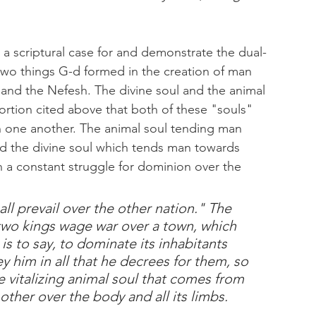
ld a scriptural case for and demonstrate the dual-
wo things G-d formed in the creation of man 
 and the Nefesh. The divine soul and the animal 
ortion cited above that both of these "souls" 
h one another. The animal soul tending man 
d the divine soul which tends man towards 
n a constant struggle for dominion over the 
all prevail over the other nation." The 
s two kings wage war over a town, which 
is to say, to dominate its inhabitants 
ey him in all that he decrees for them, so 
 vitalizing animal soul that comes from 
ther over the body and all its limbs.