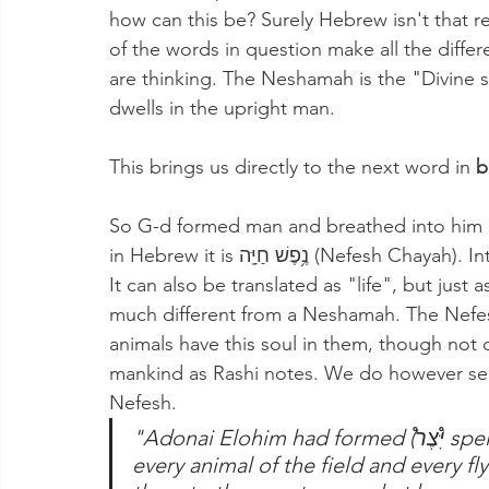
how can this be? Surely Hebrew isn't that r
of the words in question make all the diffe
are thinking. The Neshamah is the "Divine so
dwells in the upright man.
This brings us directly to the next word in 
b
So G-d formed man and breathed into him a
in Hebrew it is נֶ֥פֶשׁ חַיָּֽה (Nefesh Chayah). Interestingly, the word "Nefesh" also means soul. 
It can also be translated as "life", but just a
much different from a Neshamah. The Nefesh
animals have this soul in them, though not 
mankind as Rashi notes. We do however see 
Nefesh.
"Adonai Elohim had formed (יִּ֩צֶר֩ spelled correctly this time) from the ground 
every animal of the field and every fl