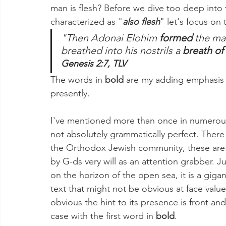
man is flesh? Before we dive too deep into
characterized as "
also flesh
" let's focus on 
"Then Adonai Elohim 
formed
 the ma
breathed into his nostrils a 
breath of 
Genesis 2:7, TLV
The words in 
bold 
are my adding emphasis to
presently. 
I've mentioned more than once in numerous v
not absolutely grammatically perfect. There
the Orthodox Jewish community, these are n
by G-ds very will as an attention grabber. Jus
on the horizon of the open sea, it is a giga
text that might not be obvious at face value 
obvious the hint to its presence is front and
case with the first word in 
bold
.