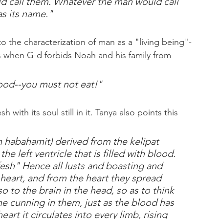
d call them. Whatever the man would call 
as its name."
to the characterization of man as a "living being"-
blood--you must not eat!"
 with its soul still in it. Tanya also points this 
 habahamit) derived from the kelipat 
the left ventricle that is filled with blood. 
efesh" Hence all lusts and boasting and 
 heart, and from the heart they spread 
 to the brain in the head, so as to think 
cunning in them, just as the blood has 
eart it circulates into every limb, rising 