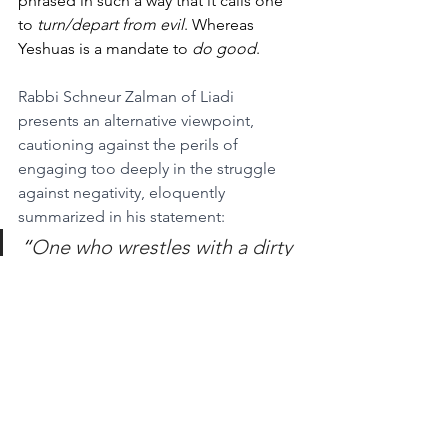
phrased in such a way that it calls one 
to 
turn/depart from evil
. Whereas 
Yeshuas is a mandate to 
do good
.
Rabbi Schneur Zalman of Liadi 
presents an alternative viewpoint, 
cautioning against the perils of 
engaging too deeply in the struggle 
against negativity, eloquently 
summarized in his statement:
“
One who wrestles with a dirty 
opponent becomes dirty 
himself.”
(Lekutei Amarim (Tanya) Ch. 28)
This insight underscores the danger of 
becoming ensnared in negativity 
through an excessive focus on 
combating evil. 