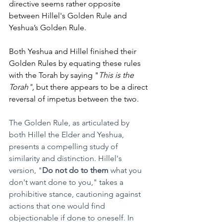
directive seems rather opposite 
between Hillel's Golden Rule and 
Yeshua’s Golden Rule. 
Both Yeshua and Hillel finished their 
Golden Rules by equating these rules 
with the Torah by saying "
This is the 
Torah",
 but there appears to be a direct 
reversal of impetus between the two. 
The Golden Rule, as articulated by 
both Hillel the Elder and Yeshua, 
presents a compelling study of 
similarity and distinction. Hillel's 
version, "
Do not do to them
 what you 
don't want done to you," takes a 
prohibitive stance, cautioning against 
actions that one would find 
objectionable if done to oneself. In 