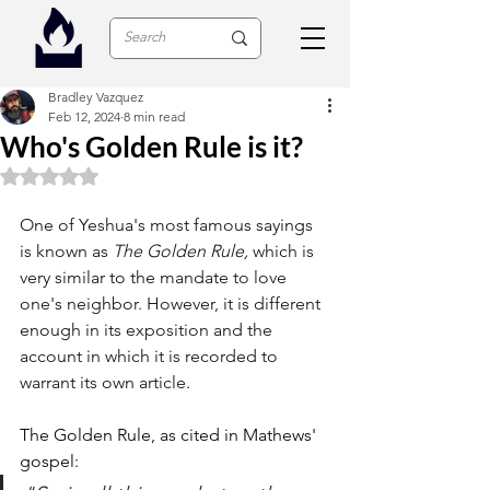
Bradley Vazquez
Feb 12, 2024
8 min read
Who's Golden Rule is it?
Rated NaN out of 5 stars.
One of Yeshua's most famous sayings 
is known as 
The Golden Rule, 
which is 
very similar to the mandate to love 
one's neighbor. However, it is different 
enough in its exposition and the 
account in which it is recorded to 
warrant its own article.
The Golden Rule, as cited in Mathews' 
gospel: