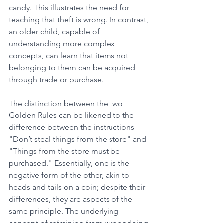
candy. This illustrates the need for 
teaching that theft is wrong. In contrast, 
an older child, capable of 
understanding more complex 
concepts, can learn that items not 
belonging to them can be acquired 
through trade or purchase.
The distinction between the two 
Golden Rules can be likened to the 
difference between the instructions 
"Don’t steal things from the store" and 
"Things from the store must be 
purchased." Essentially, one is the 
negative form of the other, akin to 
heads and tails on a coin; despite their 
differences, they are aspects of the 
same principle. The underlying 
concept of refraining from wrongdoing 