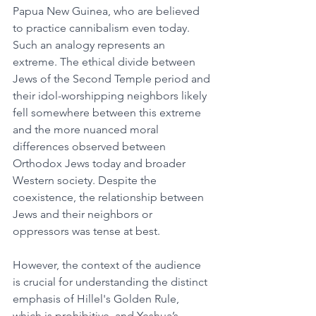
Papua New Guinea, who are believed 
to practice cannibalism even today. 
Such an analogy represents an 
extreme. The ethical divide between 
Jews of the Second Temple period and 
their idol-worshipping neighbors likely 
fell somewhere between this extreme 
and the more nuanced moral 
differences observed between 
Orthodox Jews today and broader 
Western society. Despite the 
coexistence, the relationship between 
Jews and their neighbors or 
oppressors was tense at best.
However, the context of the audience 
is crucial for understanding the distinct 
emphasis of Hillel's Golden Rule, 
which is prohibitive, and Yeshua’s 