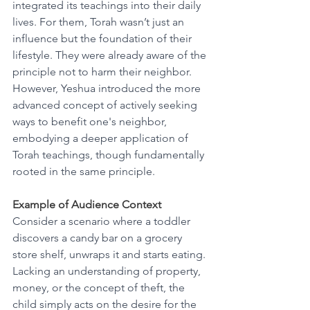
integrated its teachings into their daily 
lives. For them, Torah wasn’t just an 
influence but the foundation of their 
lifestyle. They were already aware of the 
principle not to harm their neighbor. 
However, Yeshua introduced the more 
advanced concept of actively seeking 
ways to benefit one's neighbor, 
embodying a deeper application of 
Torah teachings, though fundamentally 
rooted in the same principle.
Example of Audience Context
Consider a scenario where a toddler 
discovers a candy bar on a grocery 
store shelf, unwraps it and starts eating. 
Lacking an understanding of property, 
money, or the concept of theft, the 
child simply acts on the desire for the 