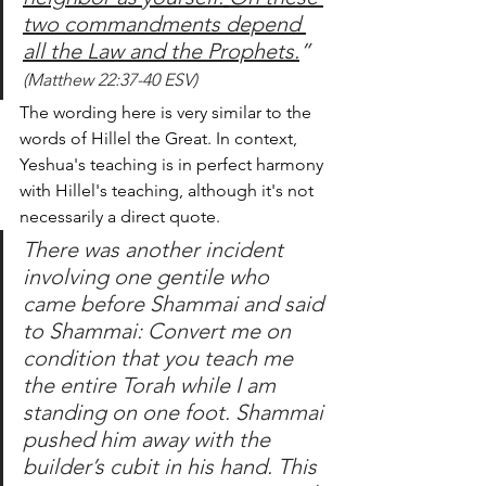
two commandments depend 
all the Law and the Prophets.
”
(Matthew 22:37-40 ESV)
The wording here is very similar to the 
words of Hillel the Great. In context, 
Yeshua's teaching is in perfect harmony 
with Hillel's teaching, although it's not 
necessarily a direct quote.
There was another incident 
involving one gentile who 
came before Shammai and said 
to Shammai: Convert me on 
condition that you teach me 
the entire Torah while I am 
standing on one foot. Shammai 
pushed him away with the 
builder’s cubit in his hand. This 