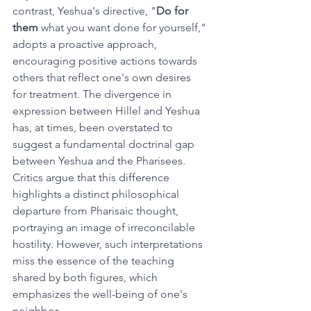
contrast, Yeshua's directive, "
Do for 
them
 what you want done for yourself," 
adopts a proactive approach, 
encouraging positive actions towards 
others that reflect one's own desires 
for treatment.
The divergence in 
expression between Hillel and Yeshua 
has, at times, been overstated to 
suggest a fundamental doctrinal gap 
between Yeshua and the Pharisees. 
Critics argue that this difference 
highlights a distinct philosophical 
departure from Pharisaic thought, 
portraying an image of irreconcilable 
hostility. However, such interpretations 
miss the essence of the teaching 
shared by both figures, which 
emphasizes the well-being of one's 
neighbor.