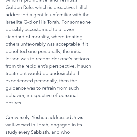
Golden Rule, which is proactive. Hillel 
addressed a gentile unfamiliar with the 
Israelite G-d or His Torah. For someone 
possibly accustomed to a lower 
standard of morality, where treating 
others unfavorably was acceptable if it 
benefited one personally, the initial 
lesson was to reconsider one's actions 
from the recipient's perspective. If such 
treatment would be undesirable if 
experienced personally, then the 
guidance was to refrain from such 
behavior, irrespective of personal 
desires.
Conversely, Yeshua addressed Jews 
well-versed in Torah, engaged in its 
study every Sabbath, and who 