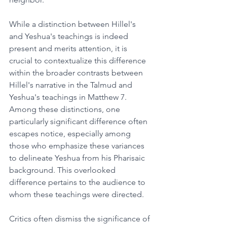
While a distinction between Hillel's 
and Yeshua's teachings is indeed 
present and merits attention, it is 
crucial to contextualize this difference 
within the broader contrasts between 
Hillel's narrative in the Talmud and 
Yeshua's teachings in Matthew 7. 
Among these distinctions, one 
particularly significant difference often 
escapes notice, especially among 
those who emphasize these variances 
to delineate Yeshua from his Pharisaic 
background. This overlooked 
difference pertains to the audience to 
whom these teachings were directed.
Critics often dismiss the significance of 