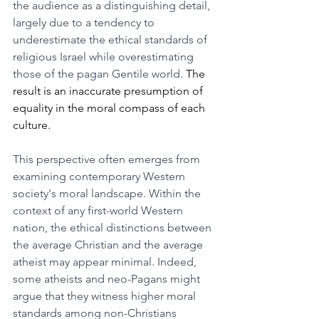
the audience as a distinguishing detail, 
largely due to a tendency to 
underestimate the ethical standards of 
religious Israel while overestimating 
those of the pagan Gentile world
. The 
result is an inaccurate presumption of 
equality in the moral compass of each 
culture. 
This perspective often emerges from 
examining contemporary Western 
society's moral landscape. Within the 
context of any first-world Western 
nation, the ethical distinctions between 
the average Christian and the average 
atheist may appear minimal. Indeed, 
some atheists and neo-Pagans might 
argue that they witness higher moral 
standards among non-Christians 