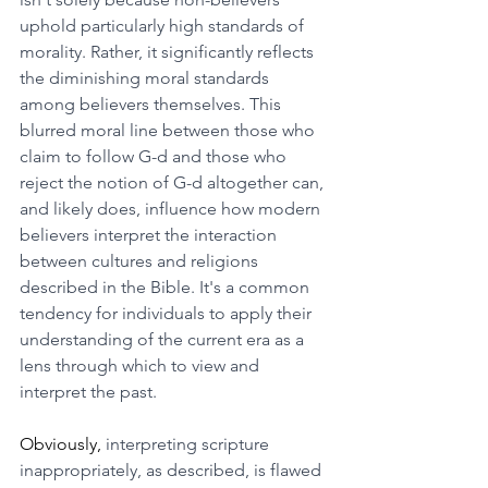
uphold particularly high standards of 
morality. Rather, it significantly reflects 
the diminishing moral standards 
among believers themselves. This 
blurred moral line between those who 
claim to follow G-d and those who 
reject the notion of G-d altogether can, 
and likely does, influence how modern 
believers interpret the interaction 
between cultures and religions 
described in the Bible. It's a common 
tendency for individuals to apply their 
understanding of the current era as a 
lens through which to view and 
interpret the past.
Obviously, 
interpreting scripture 
inappropriately, as described, is flawed 