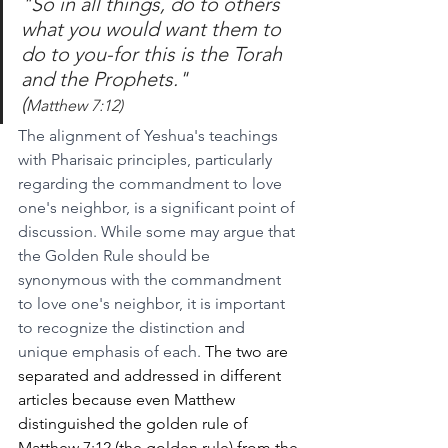
"So in all things, do to others 
what you would want them to 
do to you-for this is the Torah 
and the Prophets."
(
Matthew 7:12)
The alignment of Yeshua's teachings 
with Pharisaic principles, particularly 
regarding the commandment to love 
one's neighbor, is a significant point of 
discussion. While some may argue that 
the Golden Rule should be 
synonymous with the commandment 
to love one's neighbor, it is important 
to recognize the distinction and 
unique emphasis of each. 
The two are 
separated and addressed in different 
articles because even Matthew 
distinguished the golden rule of 
Matthew 7:12 (the golden rule) from the 