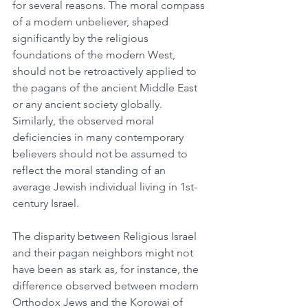
for several reasons. The moral compass 
of a modern unbeliever, shaped 
significantly by the religious 
foundations of the modern West, 
should not be retroactively applied to 
the pagans of the ancient Middle East 
or any ancient society globally. 
Similarly, the observed moral 
deficiencies in many contemporary 
believers should not be assumed to 
reflect the moral standing of an 
average Jewish individual living in 1st-
century Israel.
The disparity between Religious Israel 
and their pagan neighbors might not 
have been as stark as, for instance, the 
difference observed between modern 
Orthodox Jews and the Korowai of 