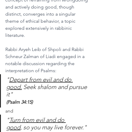
and actively doing good, though 
distinct, converges into a singular 
theme of ethical behavior, a topic 
explored extensively in rabbinic 
literature.
Rabbi Aryeh Leib of Shpoli and Rabbi 
Schneur Zalman of Liadi engaged in a 
notable discussion regarding the 
interpretation of Psalms:
"
Depart from evil and do 
good.
 Seek shalom and pursue 
it"
(Psalm 34:15)
and
"
Turn from evil and do 
good
, so you may live forever."