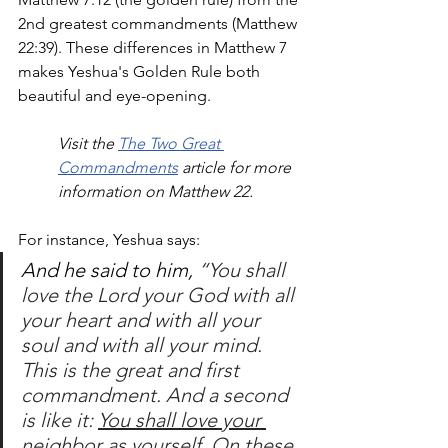
2nd greatest commandments (Matthew 
22:39). These differences in Matthew 7 
makes Yeshua's Golden Rule both 
beautiful and eye-opening. 
Visit the 
The Two Great 
Commandments
 article for more 
information on Matthew 22.
For instance, Yeshua says:
And he said to him, 
“You shall 
love the Lord your God with all 
your heart and with all your 
soul and with all your mind.
This is the great and first 
commandment.
And a second 
is like it: 
You shall love your 
neighbor as yourself.
On these 