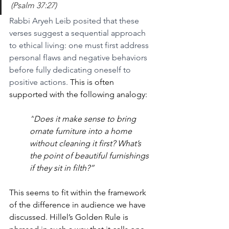
(Psalm 37:27)
Rabbi Aryeh Leib posited that these 
verses suggest a sequential approach 
to ethical living: one must first address 
personal flaws and negative behaviors 
before fully dedicating oneself to 
positive actions.
 This is often 
supported with the following analogy:
”
Does it make sense to bring 
ornate furniture into a home 
without cleaning it first? What’s 
the point of beautiful furnishings 
if they sit in filth?”
This seems to fit within the framework 
of the difference in audience we have 
discussed. Hillel’s Golden Rule is 