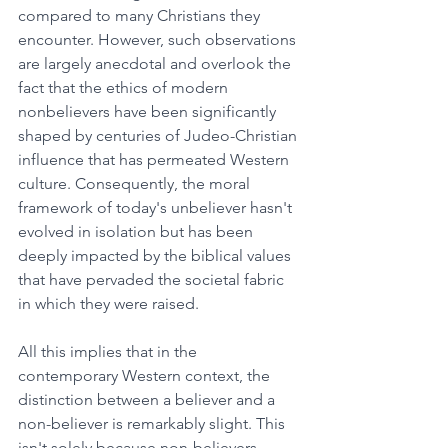
compared to many Christians they 
encounter. However, such observations 
are largely anecdotal and overlook the 
fact that the ethics of modern 
nonbelievers have been significantly 
shaped by centuries of Judeo-Christian 
influence that has permeated Western 
culture. Consequently, the moral 
framework of today's unbeliever hasn't 
evolved in isolation but has been 
deeply impacted by the biblical values 
that have pervaded the societal fabric 
in which they were raised.
All this implies that in the 
contemporary Western context, the 
distinction between a believer and a 
non-believer is remarkably slight. This 
isn't solely because non-believers 