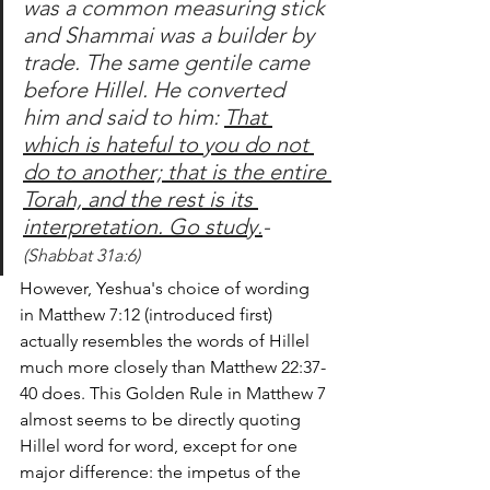
was a common measuring stick 
and Shammai was a builder by 
trade. The same gentile came 
before Hillel. He converted 
him and said to him: 
That 
which is hateful to you do not 
do to another; that is the entire 
Torah, and the rest is its 
interpretation. Go study.
-
(Shabbat 31a:6)
However, Yeshua's choice of wording 
in Matthew 7:12 (introduced first) 
actually resembles the words of Hillel 
much more closely than Matthew 22:37-
40 does. This Golden Rule in Matthew 7 
almost seems to be directly quoting 
Hillel word for word, except for one 
major difference: the impetus of the 