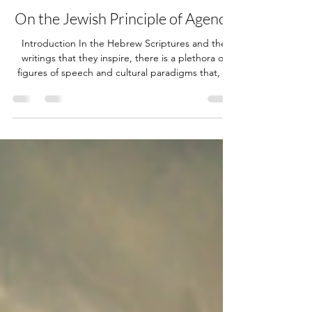
Jun 11
71 min read
On the Jewish Principle of Agency
Introduction In the Hebrew Scriptures and the
writings that they inspire, there is a plethora of
figures of speech and cultural paradigms that, in
most cases, are lost on the average Western
reader. This is the very reason why, for every
biblical topic, there’s always more than one
viewpoint or interpretation. In my view, most of
these exegetical differences stem from the
intellectual departure of Christianity from the
Jewish roots from which it came. It is paramount
to note