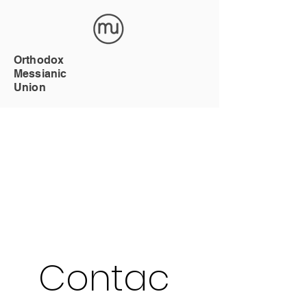
Orthodox
Messianic
Union
Contac