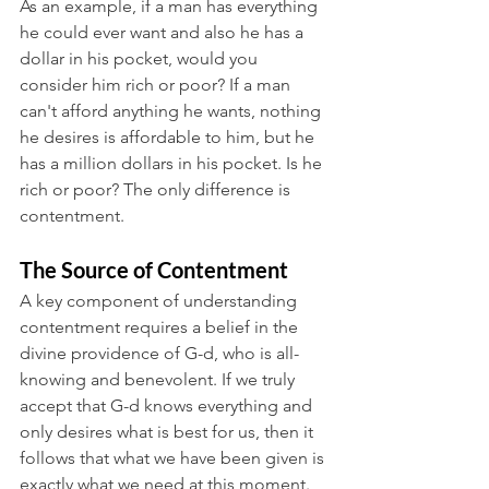
As an example, if a man has everything 
he could ever want and also he has a 
dollar in his pocket, would you 
consider him rich or poor? If a man 
can't afford anything he wants, nothing 
he desires is affordable to him, but he 
has a million dollars in his pocket. Is he 
rich or poor? The only difference is 
contentment. 
The Source of Contentment
A key component of understanding 
contentment requires a belief in the 
divine providence of G-d, who is all-
knowing and benevolent. If we truly 
accept that G-d knows everything and 
only desires what is best for us, then it 
follows that what we have been given is 
exactly what we need at this moment. 