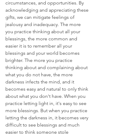
circumstances, and opportunities. By 
acknowledging and appreciating these 
gifts, we can mitigate feelings of 
jealousy and inadequacy. The more 
you practice thinking about all your 
blessings, the more common and 
easier it is to remember all your 
blessings and your world becomes 
brighter. The more you practice 
thinking about and complaining about 
what you do not have, the more 
darkness infects the mind, and it 
becomes easy and natural to only think 
about what you don't have. When you 
practice letting light in, it's easy to see 
more blessings. But when you practice 
letting the darkness in, it becomes very 
difficult to see blessings and much 
easier to think someone stole 