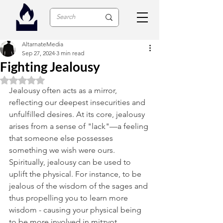
AltarnateMedia
Sep 27, 2024
3 min read
Fighting Jealousy
Rated NaN out of 5 stars.
Jealousy often acts as a mirror, 
reflecting our deepest insecurities and 
unfulfilled desires. At its core, jealousy 
arises from a sense of "lack"—a feeling 
that someone else possesses 
something we wish were ours. 
Spiritually, jealousy can be used to 
uplift the physical. For instance, to be 
jealous of the wisdom of the sages and 
thus propelling you to learn more 
wisdom - causing your physical being 
to be more involved in mitzvot. 