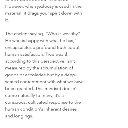
However, when jealousy is used in the 
material, it drags your spirit down with 
it.
The ancient saying, "Who is wealthy? 
He who is happy with what he has," 
encapsulates a profound truth about 
human satisfaction. True wealth, 
according to this perspective, isn't 
measured by the accumulation of 
goods or accolades but by a deep-
seated contentment with what we have 
been granted. This mindset doesn't 
come naturally to many; it's a 
conscious, cultivated response to the 
human condition's inherent desires 
and longings.