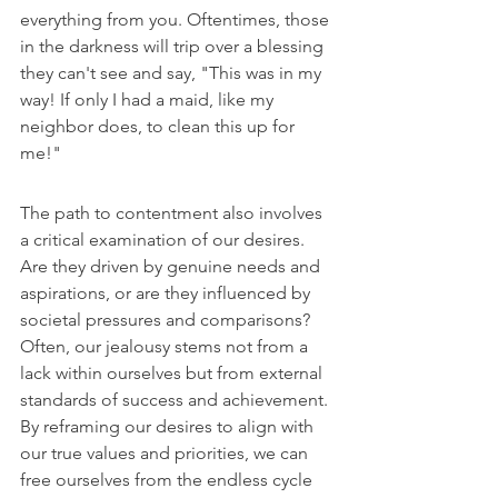
everything from you. Oftentimes, those 
in the darkness will trip over a blessing 
they can't see and say, "This was in my 
way! If only I had a maid, like my 
neighbor does, to clean this up for 
me!"
The path to contentment also involves 
a critical examination of our desires. 
Are they driven by genuine needs and 
aspirations, or are they influenced by 
societal pressures and comparisons? 
Often, our jealousy stems not from a 
lack within ourselves but from external 
standards of success and achievement. 
By reframing our desires to align with 
our true values and priorities, we can 
free ourselves from the endless cycle 