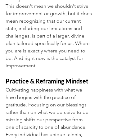
This doesn't mean we shouldn't strive 
for improvement or growth, but it does 
mean recognizing that our current 
state, including our limitations and 
challenges, is part of a larger, divine 
plan tailored specifically for us. Where 
you are is exactly where you need to 
be. And right now is the catalyst for 
improvement.
Practice & Reframing Mindset
Cultivating happiness with what we 
have begins with the practice of 
gratitude. Focusing on our blessings 
rather than on what we perceive to be 
missing shifts our perspective from 
one of scarcity to one of abundance. 
Every individual has unique talents, 