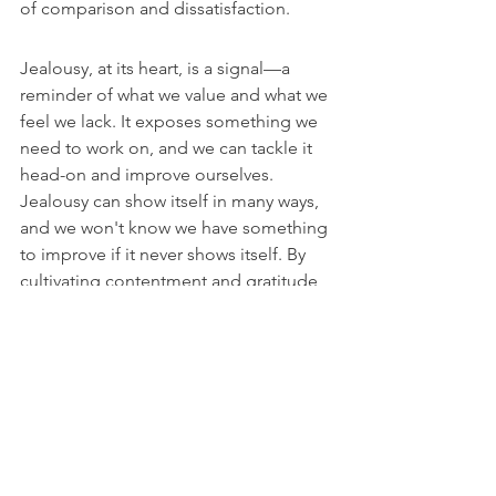
of comparison and dissatisfaction.
Jealousy, at its heart, is a signal—a 
reminder of what we value and what we 
feel we lack. It exposes something we 
need to work on, and we can tackle it 
head-on and improve ourselves. 
Jealousy can show itself in many ways, 
and we won't know we have something 
to improve if it never shows itself. By 
cultivating contentment and gratitude, 
reframing our desires, and deepening 
our faith, we can transform jealousy 
from a source of pain to a catalyst for 
personal and spiritual growth. The 
journey from envy to contentment is 
challenging, requiring introspection, 
effort, and faith. Yet, as our Sages 
teach, the reward is a life of true wealth, 