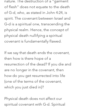
nature. The destruction of a "garment 
of flesh" does not equate to the death 
of G-d, who, as stated in John 4:24, is 
spirit. The covenant between Israel and 
G-d is a spiritual one, transcending the 
physical realm. Hence, the concept of 
physical death nullifying a spiritual 
covenant is fundamentally flawed.
If we say that death ends the covenant, 
then how is there hope of a 
resurrection of the dead? If you die and 
are no longer in the covenant, then 
how do you get resurrected into life 
(one of the terms of the covenant, 
which you just died in)?
Physical death does not affect our 
spiritual covenant with G-d. Spiritual 