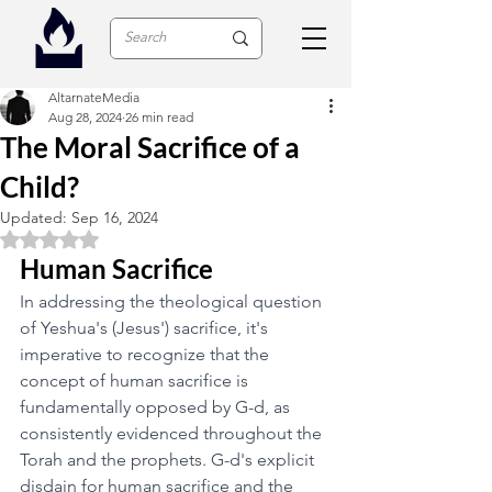
AltarnateMedia
Aug 28, 2024
26 min read
The Moral Sacrifice of a
Child?
Updated:
Sep 16, 2024
Rated NaN out of 5 stars.
Human Sacrifice
In addressing the theological question 
of Yeshua's (Jesus') sacrifice, it's 
imperative to recognize that the 
concept of human sacrifice is 
fundamentally opposed by G-d, as 
consistently evidenced throughout the 
Torah and the prophets. G-d's explicit 
disdain for human sacrifice and the 