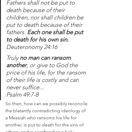
Fathers shall not be put to 
death because of their 
children, nor shall children be 
put to death because of their 
fathers. 
Each one shall be put 
to death for his own sin.
Deuteronomy 24:16
Truly 
no man can ransom 
another
, or give to God the 
price of his life, for the ransom 
of their life is costly and can 
never suffice...
Psalm 49:7-8
So then, how can we possibly reconcile 
the blatantly contradicting ideology of 
a Messiah who ransoms his life for 
another, is put to death for the sins of 
others, and is sacrificed as a holy 