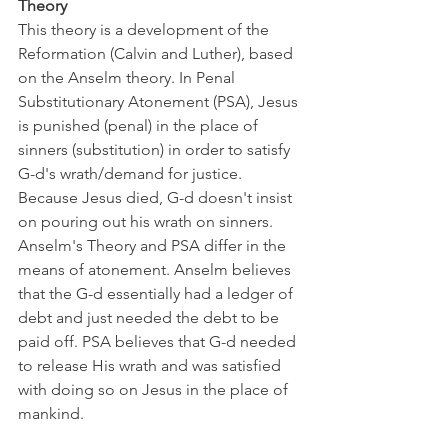
Theory 
This theory is a development of the 
Reformation (Calvin and Luther), based 
on the Anselm theory. In Penal 
Substitutionary Atonement (PSA), Jesus 
is punished (penal) in the place of 
sinners (substitution) in order to satisfy 
G-d's wrath/demand for justice. 
Because Jesus died, G-d doesn't insist 
on pouring out his wrath on sinners. 
Anselm's Theory and PSA differ in the 
means of atonement. Anselm believes 
that the G-d essentially had a ledger of 
debt and just needed the debt to be 
paid off. PSA believes that G-d needed 
to release His wrath and was satisfied 
with doing so on Jesus in the place of 
mankind.