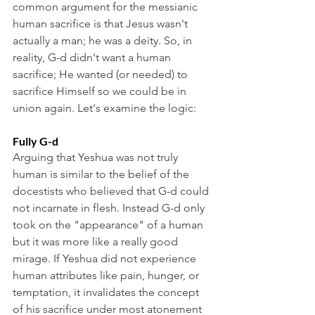
common argument for the messianic 
human sacrifice is that Jesus wasn't 
actually a man; he was a deity. So, in 
reality, G-d didn't want a human 
sacrifice; He wanted (or needed) to 
sacrifice Himself so we could be in 
union again. Let's examine the logic:
Fully G-d
Arguing that Yeshua was not truly 
human is similar to the belief of the 
docestists who believed that G-d could 
not incarnate in flesh. Instead G-d only 
took on the "appearance" of a human 
but it was more like a really good 
mirage. If Yeshua did not experience 
human attributes like pain, hunger, or 
temptation, it invalidates the concept 
of his sacrifice under most atonement 