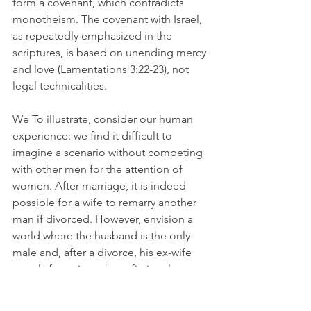
form a covenant, which contradicts 
monotheism. The covenant with Israel, 
as repeatedly emphasized in the 
scriptures, is based on unending mercy 
and love (Lamentations 3:22-23), not 
legal technicalities.
We To illustrate, consider our human 
experience: we find it difficult to 
imagine a scenario without competing 
with other men for the attention of 
women. After marriage, it is indeed 
possible for a wife to remarry another 
man if divorced. However, envision a 
world where the husband is the only 
male and, after a divorce, his ex-wife 
merely fantasizes about fictional 
characters from books or movies as her 
new partners. In such a case, these 