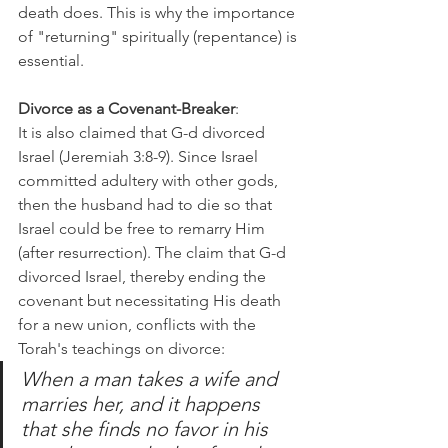
death does. This is why the importance 
of "returning" spiritually (repentance) is 
essential. 
Divorce as a Covenant-Breaker
:
It is also claimed that G-d divorced 
Israel (Jeremiah 3:8-9). Since Israel 
committed adultery with other gods, 
then the husband had to die so that 
Israel could be free to remarry Him 
(after resurrection). The claim that G-d 
divorced Israel, thereby ending the 
covenant but necessitating His death 
for a new union, conflicts with the 
Torah's teachings on divorce:
When a man takes a wife and 
marries her, and it happens 
that she finds no favor in his 