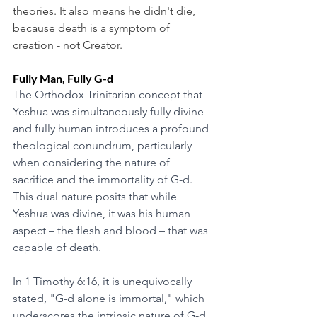
theories. It also means he didn't die, 
because death is a symptom of 
creation - not Creator. 
Fully Man, Fully G-d
The Orthodox Trinitarian concept that 
Yeshua was simultaneously fully divine 
and fully human introduces a profound 
theological conundrum, particularly 
when considering the nature of 
sacrifice and the immortality of G-d. 
This dual nature posits that while 
Yeshua was divine, it was his human 
aspect – the flesh and blood – that was 
capable of death.
In 1 Timothy 6:16, it is unequivocally 
stated, "G-d alone is immortal," which 
underscores the intrinsic nature of G-d 