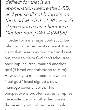
defiled; for that is an 
abomination before the L-RD, 
and you shall not bring sin on 
the land which the L-RD your G-
d gives you as an inheritance. 
Deuteronomy 24:1-4 (NASB)
In order for a marriage contract to be 
valid, both parties must consent. If you 
claim that Israel was divorced and sent 
out, then to claim G-d can't take Israel 
back implies Israel married another 
god (if Israel was forbidden to Him).  
However, you must reconcile which 
"real god" Israel signed a new 
marriage covenant with. This 
perspective is problematic as it implies 
the existence of another legitimate 
divine entity with whom Israel could 