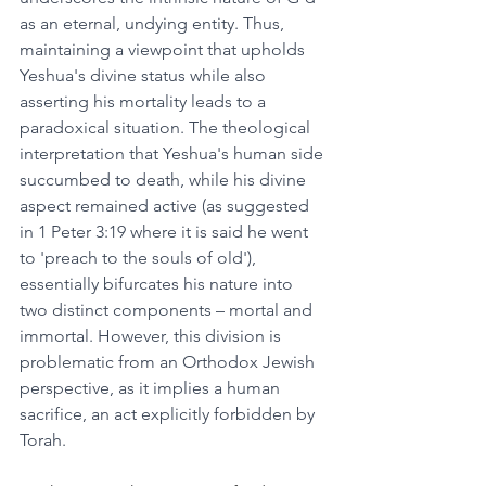
as an eternal, undying entity. Thus, 
maintaining a viewpoint that upholds 
Yeshua's divine status while also 
asserting his mortality leads to a 
paradoxical situation. The theological 
interpretation that Yeshua's human side 
succumbed to death, while his divine 
aspect remained active (as suggested 
in 1 Peter 3:19 where it is said he went 
to 'preach to the souls of old'), 
essentially bifurcates his nature into 
two distinct components – mortal and 
immortal. However, this division is 
problematic from an Orthodox Jewish 
perspective, as it implies a human 
sacrifice, an act explicitly forbidden by 
Torah.