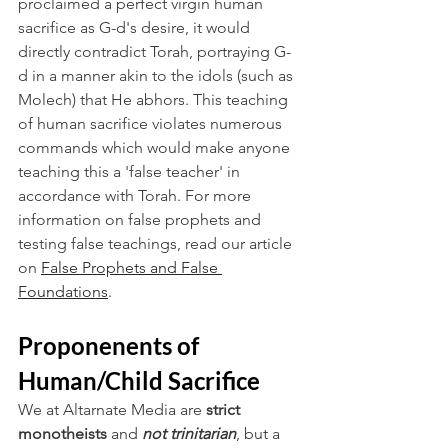
proclaimed a perfect virgin human 
sacrifice as G-d's desire, it would 
directly contradict Torah, portraying G-
d in a manner akin to the idols (such as 
Molech) that He abhors. This teaching 
of human sacrifice violates numerous 
commands which would make anyone 
teaching this a 'false teacher' in 
accordance with Torah. For more 
information on false prophets and 
testing false teachings, read our article 
on 
False Prophets and False 
Foundations
.
Proponenents of 
Human/Child Sacrifice
We at Altarnate Media are
 strict 
monotheists
 and 
not trinitarian
, but a 