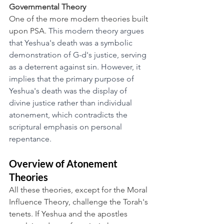
Governmental Theory
One of the more modern theories built 
upon PSA. 
This modern theory argues 
that Yeshua's death was a symbolic 
demonstration of G-d's justice, serving 
as a deterrent against sin. However, it 
implies that the primary purpose of 
Yeshua's death was the display of 
divine justice rather than individual 
atonement, which contradicts the 
scriptural emphasis on personal 
repentance.
Overview of Atonement 
Theories
All these theories, except for the Moral 
Influence Theory, challenge the Torah's 
tenets. If Yeshua and the apostles 