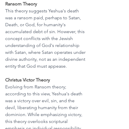
Ransom Theory
This theory suggests Yeshua's death 
was a ransom paid, perhaps to Satan, 
Death, or God, for humanity's 
accumulated debt of sin. However, this 
concept conflicts with the Jewish 
understanding of God's relationship 
with Satan, where Satan operates under 
divine authority, not as an independent 
entity that God must appease.
Christus Victor Theory
Evolving from Ransom theory; 
according to this view, Yeshua's death 
was a victory over evil, sin, and the 
devil, liberating humanity from their 
dominion. While emphasizing victory, 
this theory overlooks scriptural 
emphasis on individual responsibility 