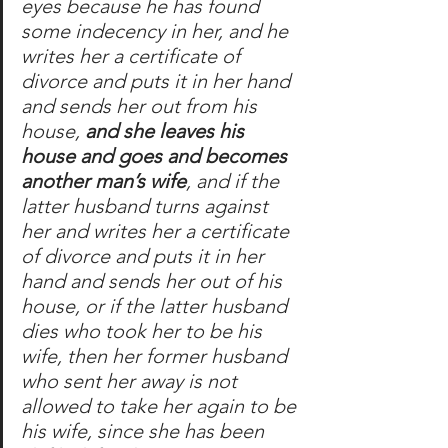
eyes because he has found 
some indecency in her, and he 
writes her a certificate of 
divorce and puts it in her hand 
and sends her out from his 
house, 
and she leaves his 
house and goes and becomes 
another man’s wife
, and if the 
latter husband turns against 
her and writes her a certificate 
of divorce and puts it in her 
hand and sends her out of his 
house, or if the latter husband 
dies who took her to be his 
wife, then her former husband 
who sent her away is not 
allowed to take her again to be 
his wife, since she has been 