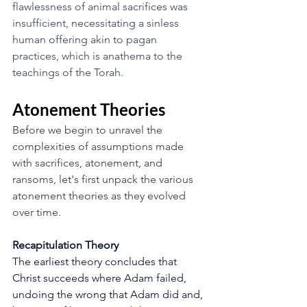
flawlessness of animal sacrifices was 
insufficient, necessitating a sinless 
human offering akin to pagan 
practices, which is anathema to the 
teachings of the Torah.
Atonement Theories 
Before we begin to unravel the 
complexities of assumptions made 
with sacrifices, atonement, and 
ransoms, let's first unpack the various 
atonement theories as they evolved 
over time.
Recapitulation Theory
The earliest theory concludes that 
Christ succeeds where Adam failed, 
undoing the wrong that Adam did and, 