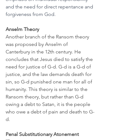
and the need for direct repentance and 
forgiveness from God.
Anselm Theory
Another branch of the Ransom theory 
was proposed by Anselm of 
Canterbury in the 12th century. He 
concludes that Jesus died to satisfy the 
need for justice of G-d. G-d is a G-d of 
justice, and the law demands death for 
sin, so G-d punished one man for all of 
humanity. This theory is similar to the 
Ransom theory, but rather than G-d 
owing a debt to Satan, it is the people 
who owe a debt of pain and death to G-
d. 
Penal Substitutionary Atonement 