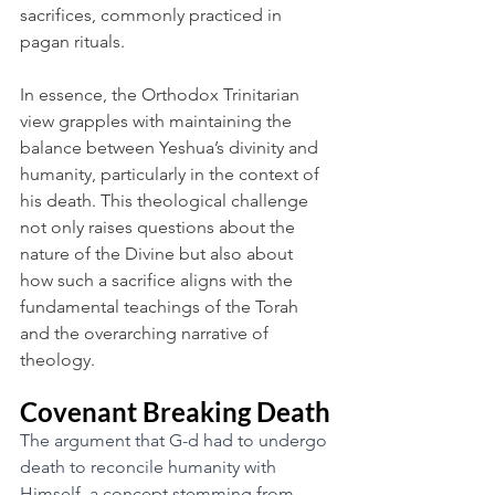
sacrifices, commonly practiced in 
pagan rituals.
In essence, the Orthodox Trinitarian 
view grapples with maintaining the 
balance between Yeshua’s divinity and 
humanity, particularly in the context of 
his death. This theological challenge 
not only raises questions about the 
nature of the Divine but also about 
how such a sacrifice aligns with the 
fundamental teachings of the Torah 
and the overarching narrative of 
theology.
Covenant Breaking Death
The argument that G-d had to undergo 
death to reconcile humanity with 
Himself, a concept stemming from 