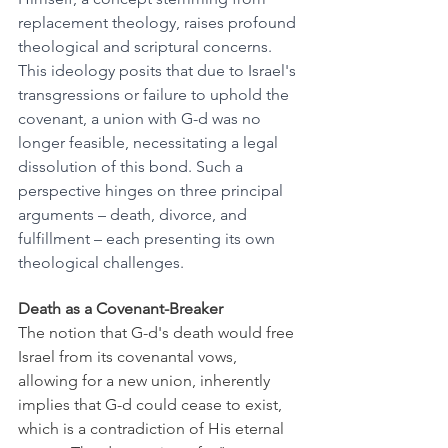
replacement theology, raises profound 
theological and scriptural concerns. 
This ideology posits that due to Israel's 
transgressions or failure to uphold the 
covenant, a union with G-d was no 
longer feasible, necessitating a legal 
dissolution of this bond. Such a 
perspective hinges on three principal 
arguments – death, divorce, and 
fulfillment – each presenting its own 
theological challenges.
Death as a Covenant-Breaker
The notion that G-d's death would free 
Israel from its covenantal vows, 
allowing for a new union, inherently 
implies that G-d could cease to exist, 
which is a contradiction of His eternal 