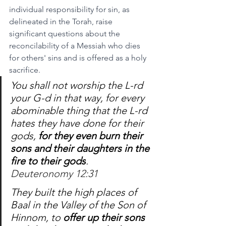
individual responsibility for sin, as 
delineated in the Torah, raise 
significant questions about the 
reconcilability of a Messiah who dies 
for others' sins and is offered as a holy 
sacrifice.
You shall not worship the L-rd 
your G-d in that way, for every 
abominable thing that the L-rd 
hates they have done for their 
gods, 
for they even burn their 
sons and their daughters in the 
fire to their gods
.
Deuteronomy 12:31
They built the high places of 
Baal in the Valley of the Son of 
Hinnom, to 
offer up their sons 