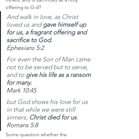
offering to G-d?
And walk in love, as Christ 
loved us and 
gave himself up 
for us, a fragrant offering and 
sacrifice to God.
Ephesians 5:2
For even the Son of Man came 
not to be served but to serve, 
and to 
give his life as a ransom 
for many.
Mark 10:45
but God shows his love for us 
in that while we were still 
sinners, 
Christ died for us
.
Romans 5:8
Some question whether the 