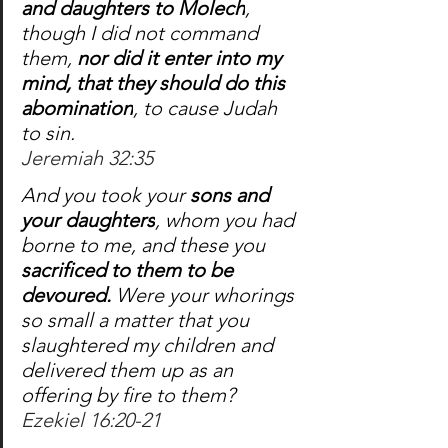
and daughters to Molech
, 
though I did not command 
them, 
nor did it enter into my 
mind, that they should do this 
abomination
, to cause Judah 
to sin.
Jeremiah 32:35
And you took your 
sons and 
your daughters
, whom you had 
borne to me, and these you 
sacrificed to them to be 
devoured.
 Were your whorings 
so small a matter that you 
slaughtered my children and 
delivered them up as an 
offering by fire to them?
Ezekiel 16:20-21