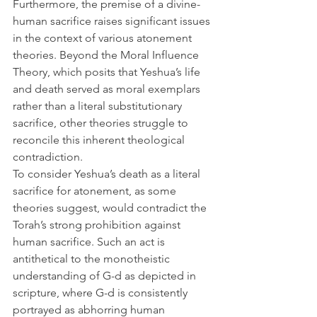
Furthermore, the premise of a divine-
human sacrifice raises significant issues 
in the context of various atonement 
theories. Beyond the Moral Influence 
Theory, which posits that Yeshua’s life 
and death served as moral exemplars 
rather than a literal substitutionary 
sacrifice, other theories struggle to 
reconcile this inherent theological 
contradiction.
To consider Yeshua’s death as a literal 
sacrifice for atonement, as some 
theories suggest, would contradict the 
Torah’s strong prohibition against 
human sacrifice. Such an act is 
antithetical to the monotheistic 
understanding of G-d as depicted in 
scripture, where G-d is consistently 
portrayed as abhorring human 