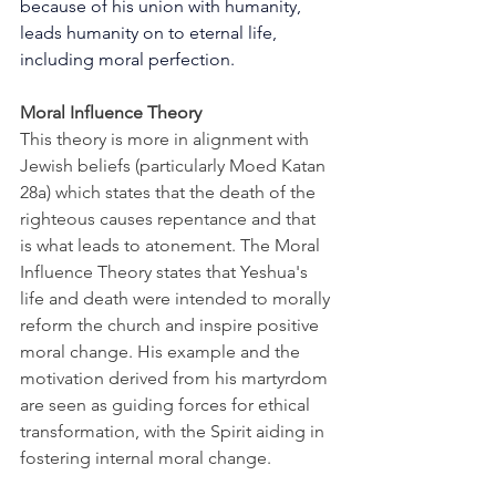
because of his union with humanity, 
leads humanity on to eternal life, 
including moral perfection.
Moral Influence Theory
This theory is more in alignment with 
Jewish beliefs (particularly Moed Katan 
28a) which states that the death of the 
righteous causes repentance and that 
is what leads to atonement. The Moral 
Influence Theory states that Yeshua's 
life and death were intended to morally 
reform the church and inspire positive 
moral change. His example and the 
motivation derived from his martyrdom 
are seen as guiding forces for ethical 
transformation, with the Spirit aiding in 
fostering internal moral change.